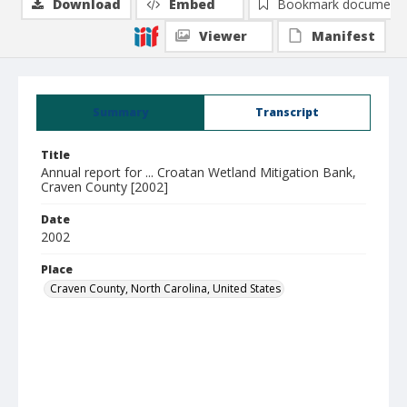
Download
Embed
Bookmark document
Viewer
Manifest
Summary
Transcript
Title
Annual report for ... Croatan Wetland Mitigation Bank,
Craven County [2002]
Date
2002
Place
Craven County, North Carolina, United States