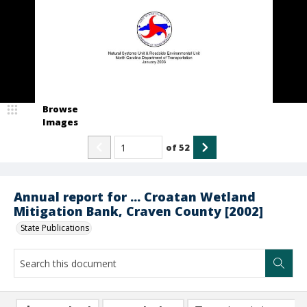
Browse
Images
of
52
Annual report for ... Croatan Wetland
Mitigation Bank, Craven County [2002]
State Publications