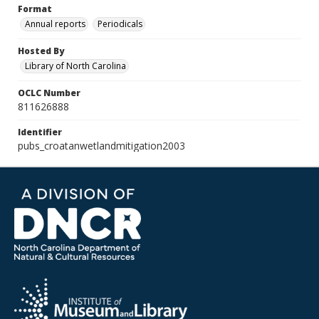
Format
Annual reports
Periodicals
Hosted By
Library of North Carolina
OCLC Number
811626888
Identifier
pubs_croatanwetlandmitigation2003