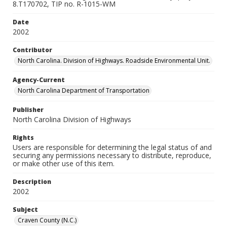
8.T170702, TIP no. R-1015-WM
Date
2002
Contributor
North Carolina. Division of Highways. Roadside Environmental Unit.
Agency-Current
North Carolina Department of Transportation
Publisher
North Carolina Division of Highways
Rights
Users are responsible for determining the legal status of and
securing any permissions necessary to distribute, reproduce,
or make other use of this item.
Description
2002
Subject
Craven County (N.C.)