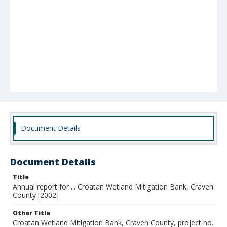
Document Details
Document Details
Title
Annual report for ... Croatan Wetland Mitigation Bank, Craven
County [2002]
Other Title
Croatan Wetland Mitigation Bank, Craven County, project no.