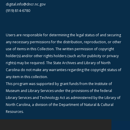
digital.info@dncr.nc.gov
(919) 814-6780
Users are responsible for determining the legal status of and securing
any necessary permissions for the distribution, reproduction, or other
use of items in this Collection. The written permission of copyright
holder(s) and/or other rights holders (such as for publicity or privacy
rights) may be required. The State Archives and Library of North
Carolina do not make any warranties regarding the copyright status of
any item in this collection.
This program was supported by grant funds from the Institute of
Museum and Library Services under the provisions of the federal
Library Services and Technology Act as administered by the Library of
North Carolina, a division of the Department of Natural & Cultural
Resources.