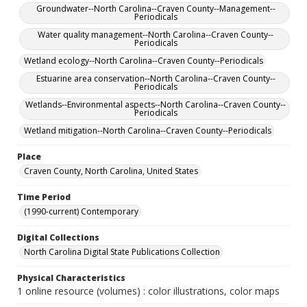
Groundwater--North Carolina--Craven County--Management--
Periodicals
Water quality management--North Carolina--Craven County--
Periodicals
Wetland ecology--North Carolina--Craven County--Periodicals
Estuarine area conservation--North Carolina--Craven County--
Periodicals
Wetlands--Environmental aspects--North Carolina--Craven County--
Periodicals
Wetland mitigation--North Carolina--Craven County--Periodicals
Place
Craven County, North Carolina, United States
Time Period
(1990-current) Contemporary
Digital Collections
North Carolina Digital State Publications Collection
Physical Characteristics
1 online resource (volumes) : color illustrations, color maps