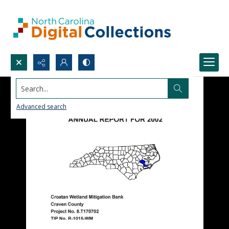
Search...
Advanced search