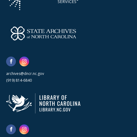
archives@dncr.nc.gov
(919) 814-6840