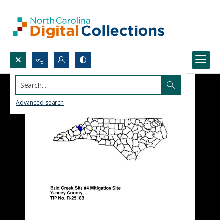
Search...
Advanced search