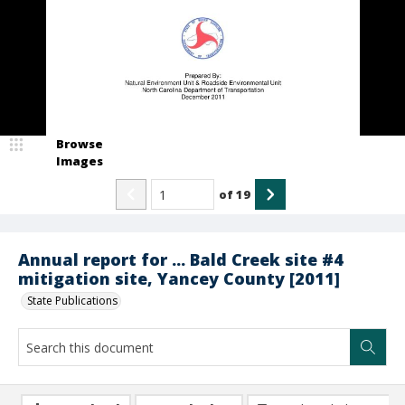
Browse
Images
of
19
Annual report for ... Bald Creek site #4
mitigation site, Yancey County [2011]
State Publications