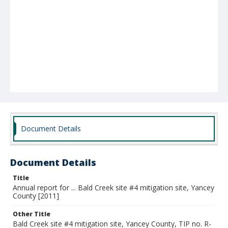
Document Details
Document Details
Title
Annual report for ... Bald Creek site #4 mitigation site, Yancey
County [2011]
Other Title
Bald Creek site #4 mitigation site, Yancey County, TIP no. R-