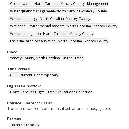
Groundwater--North Carolina--Yancey County--Management
Water quality management--North Carolina--Yancey County
Wetland ecology--North Carolina--Yancey County
Wetlands--Environmental aspects--North Carolina--Yancey County
Wetland mitigation--North Carolina--Yancey County
Estuarine area conservation--North Carolina--Yancey County
Place
Yancey County, North Carolina, United States
Time Period
(1990-current) Contemporary
Digital Collections
North Carolina Digital State Publications Collection
Physical Characteristics
1 online resource (volumes) : illustrations, maps, graphs
Format
Technical reports