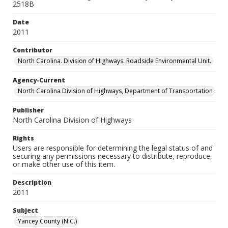
2518B
Date
2011
Contributor
North Carolina. Division of Highways. Roadside Environmental Unit.
Agency-Current
North Carolina Division of Highways, Department of Transportation
Publisher
North Carolina Division of Highways
Rights
Users are responsible for determining the legal status of and
securing any permissions necessary to distribute, reproduce,
or make other use of this item.
Description
2011
Subject
Yancey County (N.C.)