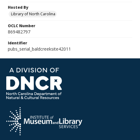
Hosted By
Library of North Carolina
OCLC Number
869482797
Identifier
pubs_serial_baldcreeksite42011