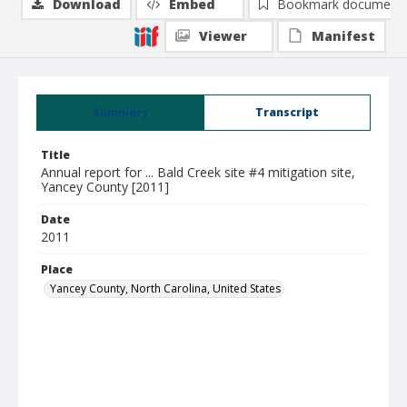
Download
Embed
Bookmark document
Viewer
Manifest
Summary
Transcript
Title
Annual report for ... Bald Creek site #4 mitigation site,
Yancey County [2011]
Date
2011
Place
Yancey County, North Carolina, United States