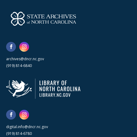
archives@dncr.nc.gov
(919) 814-6840
digital.info@dncr.nc.gov
(919) 814-6780