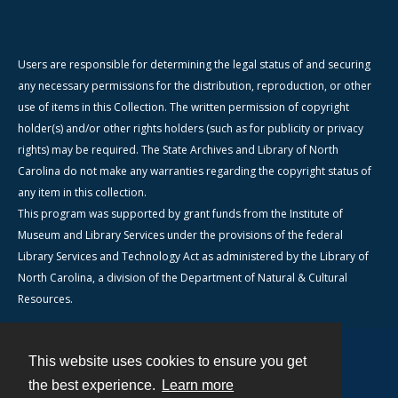
Users are responsible for determining the legal status of and securing
any necessary permissions for the distribution, reproduction, or other
use of items in this Collection. The written permission of copyright
holder(s) and/or other rights holders (such as for publicity or privacy
rights) may be required. The State Archives and Library of North
Carolina do not make any warranties regarding the copyright status of
any item in this collection.
This program was supported by grant funds from the Institute of
Museum and Library Services under the provisions of the federal
Library Services and Technology Act as administered by the Library of
North Carolina, a division of the Department of Natural & Cultural
Resources.
This website uses cookies to ensure you get
Contact
the best experience.
Learn more