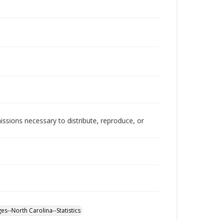
issions necessary to distribute, reproduce, or
es--North Carolina--Statistics