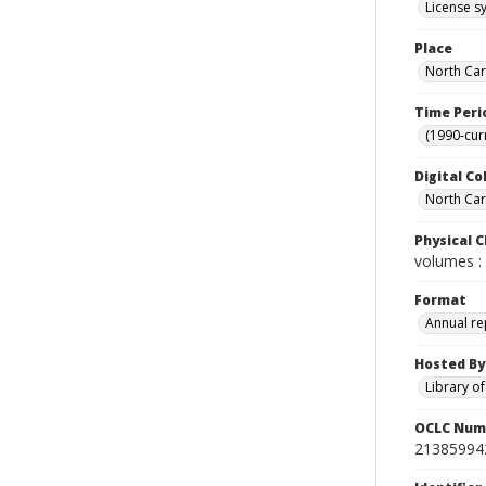
License sy
Place
North Car
Time Peri
(1990-cur
Digital Co
North Caro
Physical C
volumes : 
Format
Annual re
Hosted By
Library o
OCLC Num
21385994