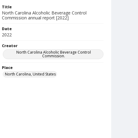
Title
North Carolina Alcoholic Beverage Control
Commission annual report [2022]
Date
2022
Creator
North Carolina Alcoholic Beverage Control
Commission.
Place
North Carolina, United States