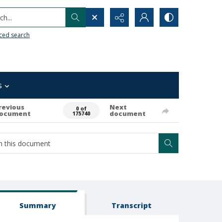
h...
ced search
s
revious
Next
0 of
ocument
document
175740
Summary
Transcript