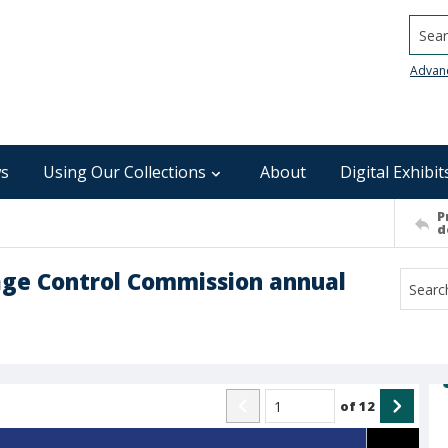
Searc
Advan
s
Using Our Collections
About
Digital Exhibit
P
d
age Control Commission annual
of
12