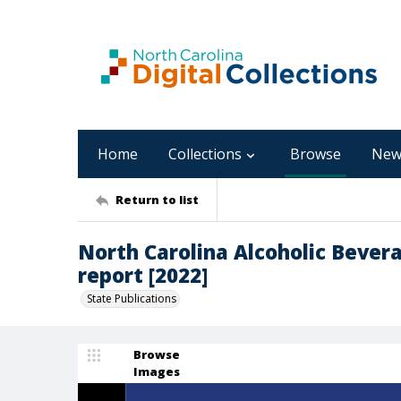
Home
Collections
Browse
New
Return to list
North Carolina Alcoholic Bever
report [2022]
State Publications
Browse
Images