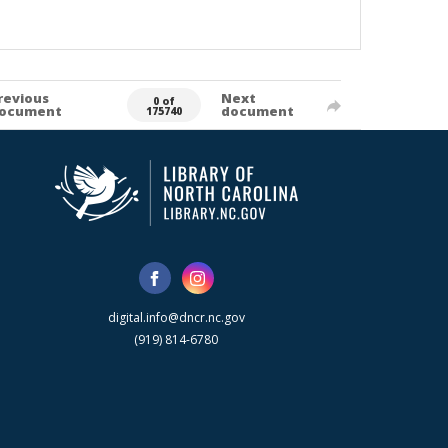
revious
Next
0 of
ocument
document
175740
digital.info@dncr.nc.gov
(919) 814-6780