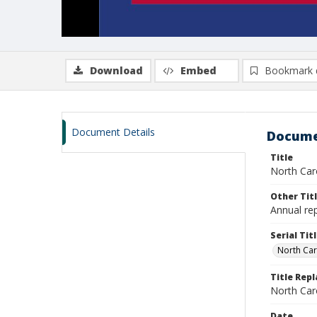
Download
Embed
Bookmark 
Document Details
Docume
Title
North Car
Other Tit
Annual re
Serial Tit
North Car
Title Rep
North Caro
Date