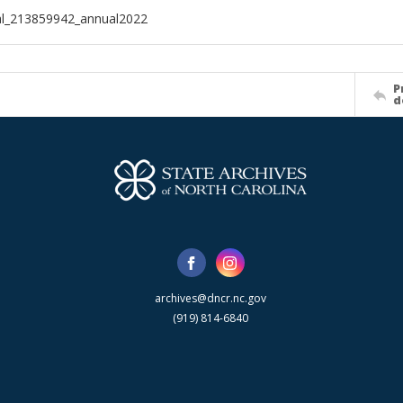
al_213859942_annual2022
P
d
archives@dncr.nc.gov
(919) 814-6840