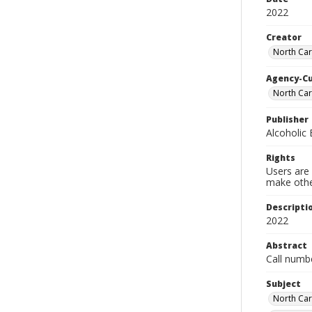
2022
Creator
North Car
Agency-C
North Car
Publisher
Alcoholic
Rights
Users are 
make other
Descripti
2022
Abstract
Call numb
Subject
North Car