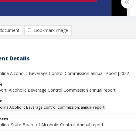
document
Bookmark image
nt Details
olina Alcoholic Beverage Control Commission annual report [2022]
le
port; Alcoholic Beverage Control Commission annual report
le
olina Alcoholic Beverage Control Commission: annual report
laces
lina. State Board of Alcoholic Control. Annual report