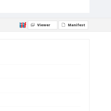
Viewer
Manifest