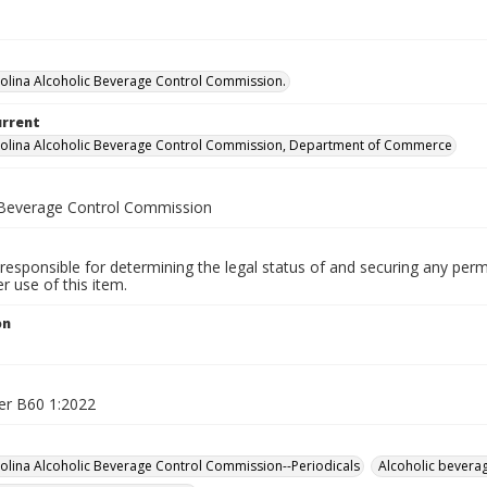
olina Alcoholic Beverage Control Commission.
urrent
olina Alcoholic Beverage Control Commission, Department of Commerce
 Beverage Control Commission
responsible for determining the legal status of and securing any perm
 use of this item.
on
er B60 1:2022
olina Alcoholic Beverage Control Commission--Periodicals
Alcoholic beverag