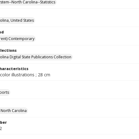
stem--North Carolina--Statistics
olina, United States
od
rent) Contemporary
llections
lina Digital State Publications Collection
haracteristics
color illustrations ; 28 cm
ports
f North Carolina
ber
2