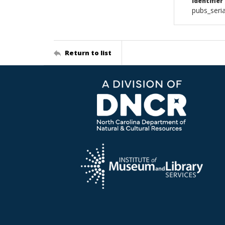
Identifier
pubs_seri
Return to list