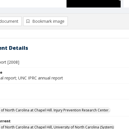
document
Bookmark image
nt Details
port [2008]
le
al report; UNC IPRC annual report
 of North Carolina at Chapel Hill. Injury Prevention Research Center.
urrent
 of North Carolina at Chapel Hill, University of North Carolina (System)