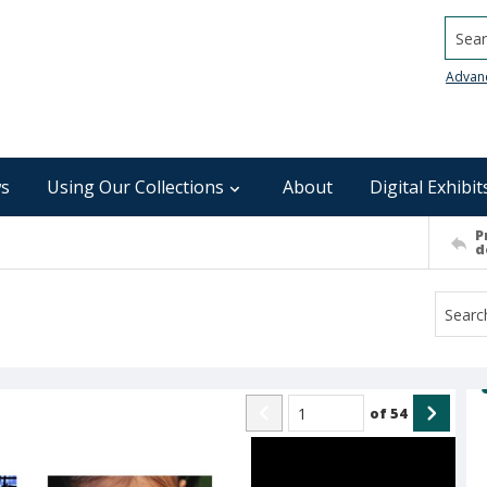
Searc
Advan
s
Using Our Collections
About
Digital Exhibit
P
d
of
54