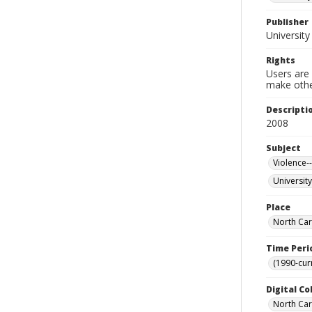
Publisher
University
Rights
Users are 
make other
Descripti
2008
Subject
Violence-
University
Place
North Car
Time Peri
(1990-cur
Digital Co
North Caro