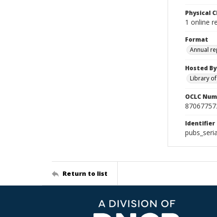
Physical C
1 online r
Format
Annual re
Hosted By
Library o
OCLC Num
87067757
Identifier
pubs_seri
Return to list