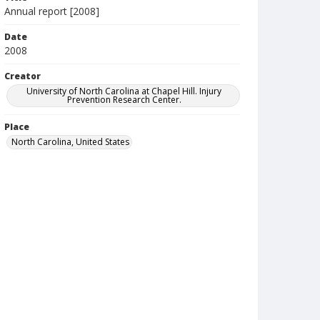
Annual report [2008]
Date
2008
Creator
University of North Carolina at Chapel Hill. Injury
Prevention Research Center.
Place
North Carolina, United States