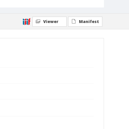
Viewer
Manifest