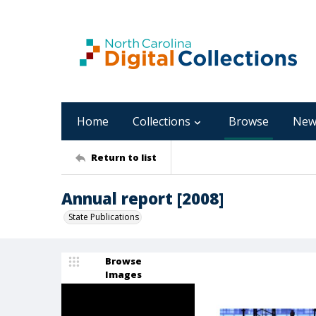
Home
Collections
Browse
New
Return to list
Annual report [2008]
State Publications
Browse
Images