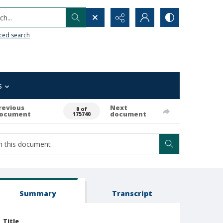
h...
ced search
s
revious
Next
0 of
ocument
document
175740
Summary
Transcript
Title