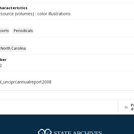
haracteristics
esource (volumes) : color illustrations
ports
Periodicals
f North Carolina
ber
2
al_unciprcannualreport2008
P
d