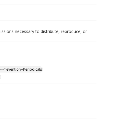
issions necessary to distribute, reproduce, or
--Prevention--Periodicals