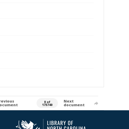
revious
Next
0 of
ocument
document
175740