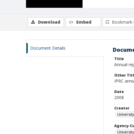
Download
Embed
Bookmark 
Document Details
Docume
Title
Annual re
Other Tit
IPRC annu
Date
2008
Creator
University
Agency-C
University