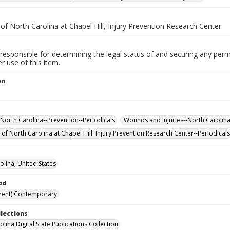
 of North Carolina at Chapel Hill, Injury Prevention Research Center
responsible for determining the legal status of and securing any perm
 use of this item.
on
-North Carolina--Prevention--Periodicals
Wounds and injuries--North Carolina
 of North Carolina at Chapel Hill. Injury Prevention Research Center--Periodicals
olina, United States
od
rent) Contemporary
llections
lina Digital State Publications Collection