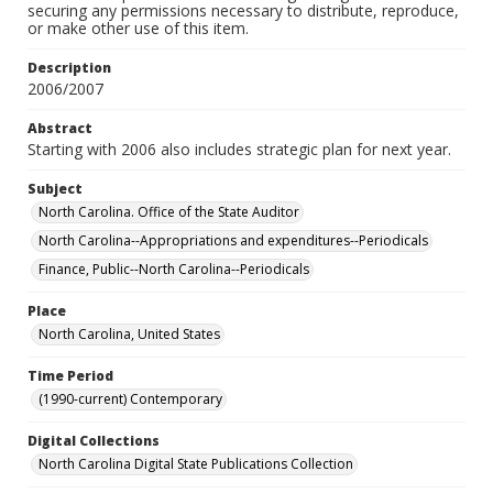
securing any permissions necessary to distribute, reproduce,
or make other use of this item.
Description
2006/2007
Abstract
Starting with 2006 also includes strategic plan for next year.
Subject
North Carolina. Office of the State Auditor
North Carolina--Appropriations and expenditures--Periodicals
Finance, Public--North Carolina--Periodicals
Place
North Carolina, United States
Time Period
(1990-current) Contemporary
Digital Collections
North Carolina Digital State Publications Collection