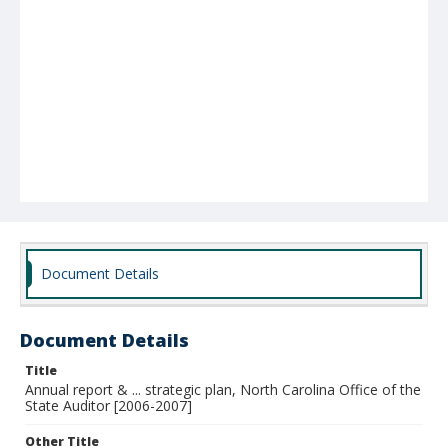
Document Details
Document Details
Title
Annual report & ... strategic plan, North Carolina Office of the
State Auditor [2006-2007]
Other Title