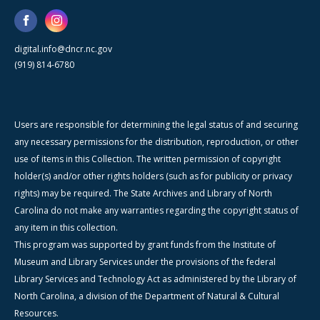
digital.info@dncr.nc.gov
(919) 814-6780
Users are responsible for determining the legal status of and securing
any necessary permissions for the distribution, reproduction, or other
use of items in this Collection. The written permission of copyright
holder(s) and/or other rights holders (such as for publicity or privacy
rights) may be required. The State Archives and Library of North
Carolina do not make any warranties regarding the copyright status of
any item in this collection.
This program was supported by grant funds from the Institute of
Museum and Library Services under the provisions of the federal
Library Services and Technology Act as administered by the Library of
North Carolina, a division of the Department of Natural & Cultural
Resources.