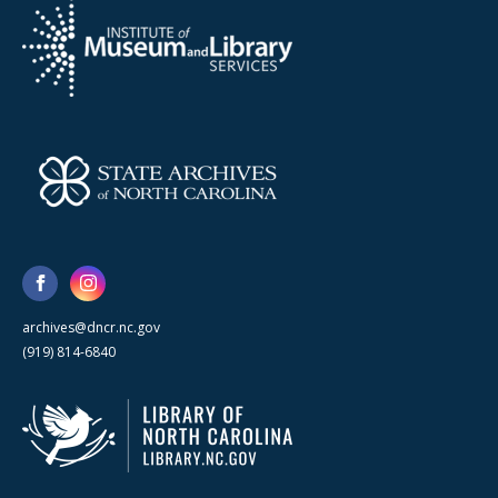
archives@dncr.nc.gov
(919) 814-6840