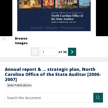
Browse
Images
of
36
Annual report & ... strategic plan, North
Carolina Office of the State Auditor [2006-
2007]
State Publications