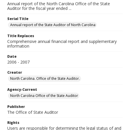
Annual report of the North Carolina Office of the State
Auditor for the fiscal year ended ...
Serial Title
Annual report of the State Auditor of North Carolina
Title Replaces
Comprehensive annual financial report and supplementary
information
Date
2006 - 2007
Creator
North Carolina. Office of the State Auditor.
Agency-Current
North Carolina Office of the State Auditor
Publisher
The Office of State Auditor
Rights
Users are responsible for determining the legal status of and