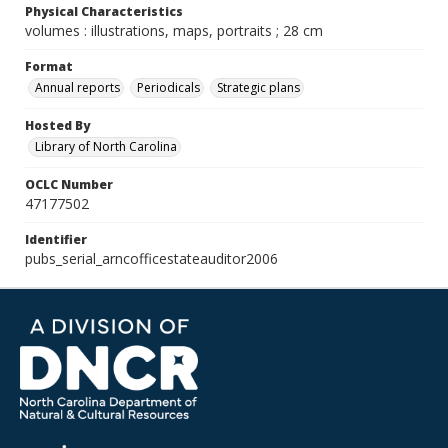
Physical Characteristics
volumes : illustrations, maps, portraits ; 28 cm
Format
Annual reports
Periodicals
Strategic plans
Hosted By
Library of North Carolina
OCLC Number
47177502
Identifier
pubs_serial_arncofficestateauditor2006