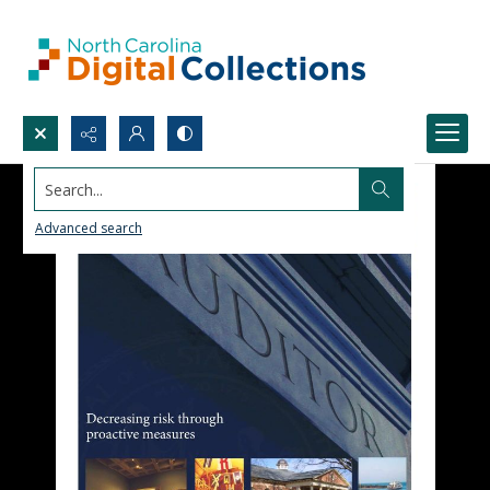
Search...
Advanced search