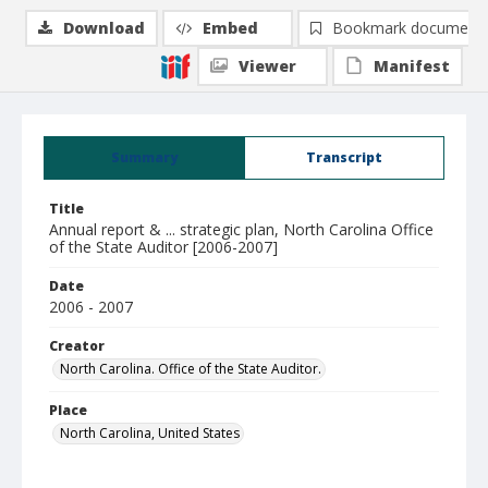
Download
Embed
Bookmark document
Viewer
Manifest
Summary
Transcript
Title
Annual report & ... strategic plan, North Carolina Office
of the State Auditor [2006-2007]
Date
2006 - 2007
Creator
North Carolina. Office of the State Auditor.
Place
North Carolina, United States