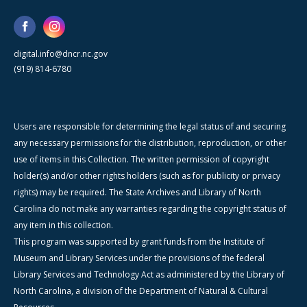
digital.info@dncr.nc.gov
(919) 814-6780
Users are responsible for determining the legal status of and securing
any necessary permissions for the distribution, reproduction, or other
use of items in this Collection. The written permission of copyright
holder(s) and/or other rights holders (such as for publicity or privacy
rights) may be required. The State Archives and Library of North
Carolina do not make any warranties regarding the copyright status of
any item in this collection.
This program was supported by grant funds from the Institute of
Museum and Library Services under the provisions of the federal
Library Services and Technology Act as administered by the Library of
North Carolina, a division of the Department of Natural & Cultural