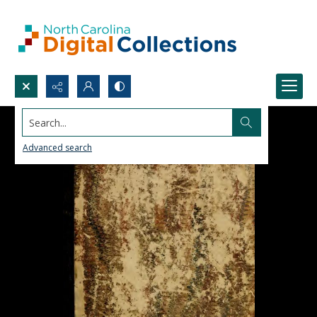
Search...
Advanced search