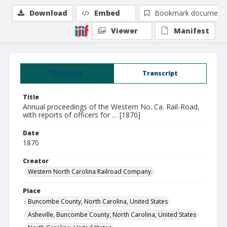
Download
Embed
Bookmark document
Viewer
Manifest
Summary
Transcript
Title
Annual proceedings of the Western No. Ca. Rail-Road,
with reports of officers for … [1870]
Date
1870
Creator
Western North Carolina Railroad Company.
Place
Buncombe County, North Carolina, United States
Asheville, Buncombe County, North Carolina, United States