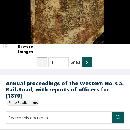
Browse
Images
of
58
Annual proceedings of the Western No. Ca.
Rail-Road, with reports of officers for …
[1870]
State Publications