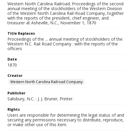
Western North Carolina Railroad; Proceedings of the second
annual meeting of the stockholders of the Western Division
of the Western North Carolina Rail-Road Company, together
with the reports of the president, chief engineer, and
treasurer at Asheville, N.C., November 1, 1870
Title Replaces
Proceedings of the ... annual meeting of stockholders of the
Western N.C. Rail Road Company : with the reports of the
officers
Date
1870
Creator
Western North Carolina Railroad Company.
Publisher
Salisbury, N.C. : J. J. Bruner, Printer.
Rights
Users are responsible for determining the legal status of and
securing any permissions necessary to distribute, reproduce,
or make other use of this item.