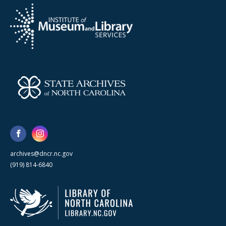
archives@dncr.nc.gov
(919) 814-6840