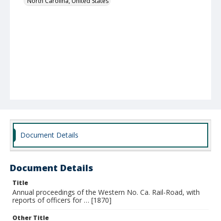
North Carolina, United States
Document Details
Document Details
Title
Annual proceedings of the Western No. Ca. Rail-Road, with
reports of officers for … [1870]
Other Title