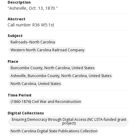
Description
"Asheville, Oct. 13, 1870."
Abstract
Call number R36 W5:1st
Subject
Railroads--North Carolina
Western North Carolina Railroad Company
Place
Buncombe County, North Carolina, United States
Asheville, Buncombe County, North Carolina, United States
North Carolina, United States
Time Period
(1860-1876) Civil War and Reconstruction
Digital Collections
Ensuring Democracy through Digital Access (NC LSTA-funded grant
project)
North Carolina Digital State Publications Collection