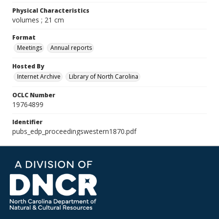
Physical Characteristics
volumes ; 21 cm
Format
Meetings
Annual reports
Hosted By
Internet Archive
Library of North Carolina
OCLC Number
19764899
Identifier
pubs_edp_proceedingswestern1870.pdf