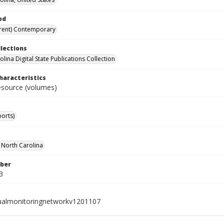
od
rent) Contemporary
llections
lina Digital State Publications Collection
haracteristics
resource (volumes)
ports)
f North Carolina
ber
3
ualmonitoringnetworkv1201107