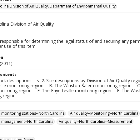
olina Division of Air Quality, Department of Environmental Quality
lina Division of Air Quality
responsible for determining the legal status of and securing any perm
 use of this item.
on
(2011)
Contents
ork descriptions -- v. 2. Site descriptions by Division of Air Quality reg
lle monitoring region -- B. The Winston-Salem monitoring region -- C
nitoring region -- E. The Fayetteville monitoring region -- F. The Wa
g region.
y monitoring stations--North Carolina
Air quality--Monitoring--North Carolina
ty management--North Carolina
Air quality--North Carolina--Measurement
olina, United States