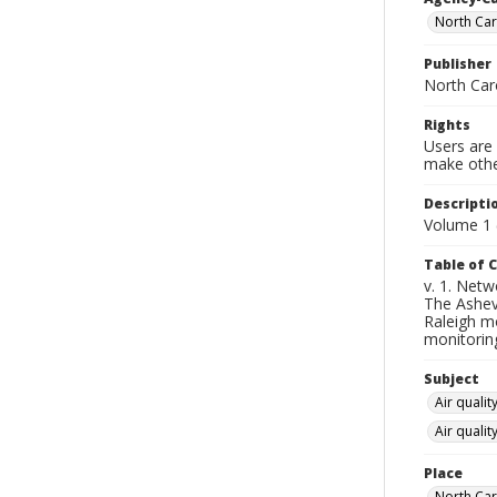
North Car
Publisher
North Caro
Rights
Users are 
make other
Descripti
Volume 1 
Table of 
v. 1. Netw
The Ashevi
Raleigh mo
monitorin
Subject
Air qualit
Air quali
Place
North Car