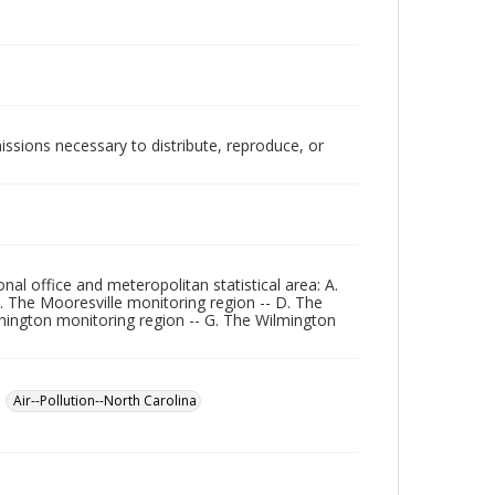
issions necessary to distribute, reproduce, or
ional office and meteropolitan statistical area: A.
. The Mooresville monitoring region -- D. The
shington monitoring region -- G. The Wilmington
Air--Pollution--North Carolina