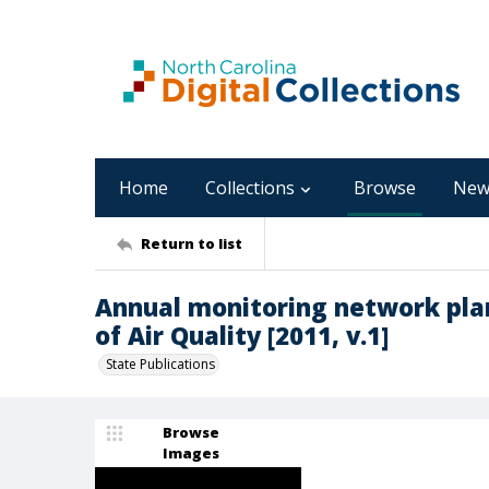
Home
Collections
Browse
New
Return to list
Annual monitoring network plan
of Air Quality [2011, v.1]
State Publications
Browse
Images