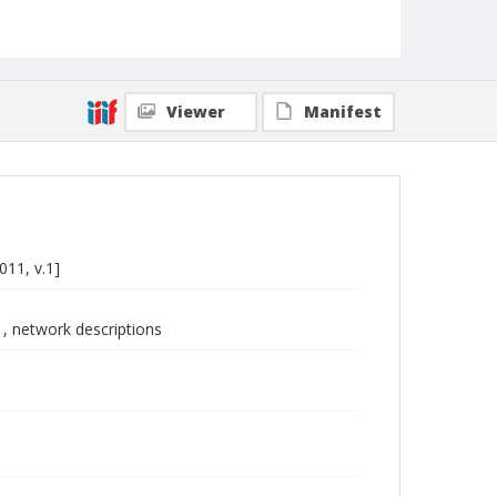
Viewer
Manifest
011, v.1]
1, network descriptions