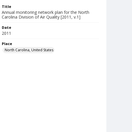
Title
Annual monitoring network plan for the North
Carolina Division of Air Quality [2011, v.1]
Date
2011
Place
North Carolina, United States