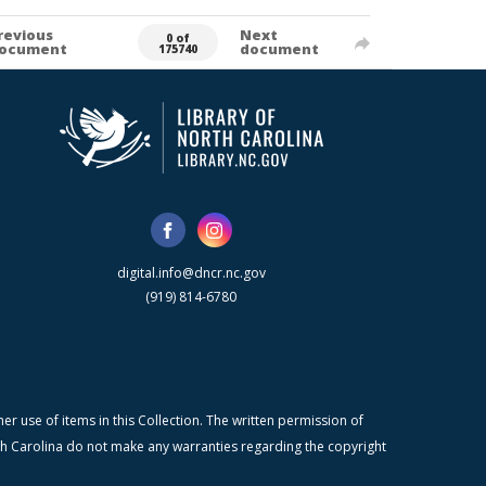
revious
Next
0 of
ocument
document
175740
digital.info@dncr.nc.gov
(919) 814-6780
r use of items in this Collection. The written permission of
orth Carolina do not make any warranties regarding the copyright