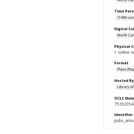
Time Peri
(1990-cur
Digital Co
North Caro
Physical C
1 online 
Format
Plans (Re
Hosted By
Library o
OCLC Num
75392054
Identifier
pubs_ann