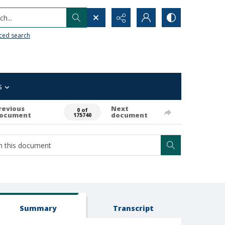
h...
ced search
s
revious
Next
0 of
ocument
document
175740
Summary
Transcript