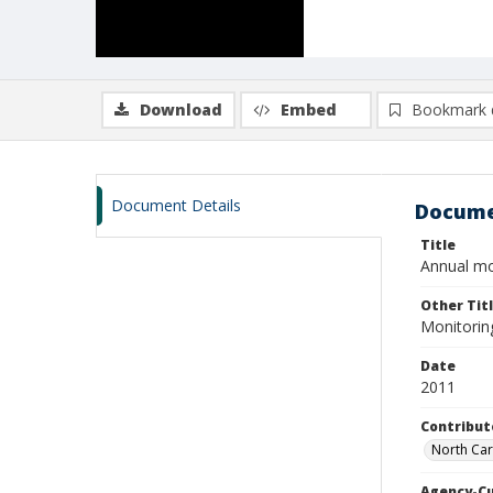
Download
Embed
Bookmark 
Document Details
Docume
Title
Annual mon
Other Tit
Monitoring
Date
2011
Contribut
North Caro
Agency-C