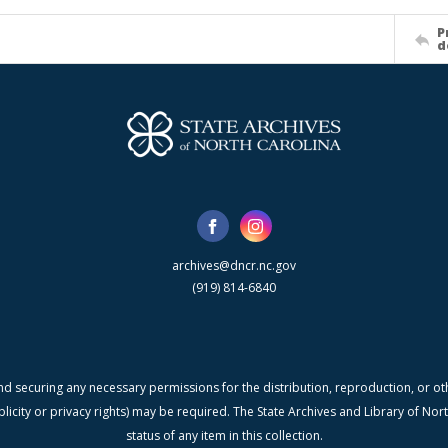
P
d
archives@dncr.nc.gov
(919) 814-6840
nd securing any necessary permissions for the distribution, reproduction, or othe
blicity or privacy rights) may be required. The State Archives and Library of N
status of any item in this collection.