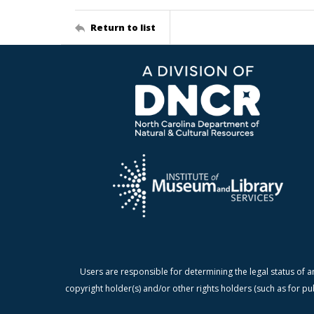
Return to list
Users are responsible for determining the legal status of a
copyright holder(s) and/or other rights holders (such as for pu