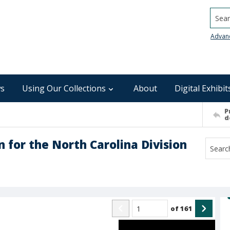
Searc
Advan
s
Using Our Collections
About
Digital Exhibit
P
d
 for the North Carolina Division
of
161