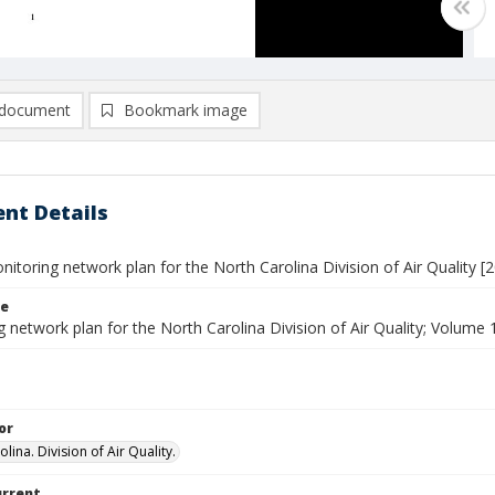
document
Bookmark image
nt Details
itoring network plan for the North Carolina Division of Air Quality [2
le
 network plan for the North Carolina Division of Air Quality; Volume 
or
lina. Division of Air Quality.
urrent