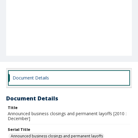
Document Details
Document Details
Title
Announced business closings and permanent layoffs [2010 :
December]
Serial Title
Announced business closings and permanent layoffs