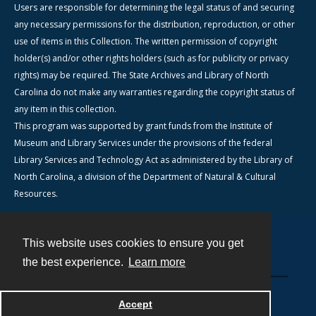
Users are responsible for determining the legal status of and securing
any necessary permissions for the distribution, reproduction, or other
use of items in this Collection. The written permission of copyright
holder(s) and/or other rights holders (such as for publicity or privacy
rights) may be required. The State Archives and Library of North
Carolina do not make any warranties regarding the copyright status of
any item in this collection.
This program was supported by grant funds from the Institute of
Museum and Library Services under the provisions of the federal
Library Services and Technology Act as administered by the Library of
North Carolina, a division of the Department of Natural & Cultural
Resources.
This website uses cookies to ensure you get
Contact
the best experience.
Learn more
Powered by
Accept