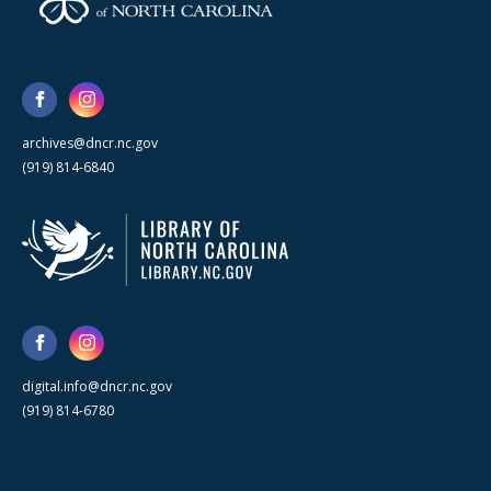
archives@dncr.nc.gov
(919) 814-6840
digital.info@dncr.nc.gov
(919) 814-6780