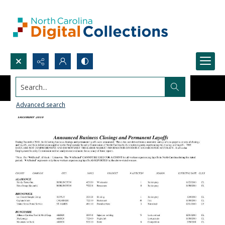
Search...
Advanced search