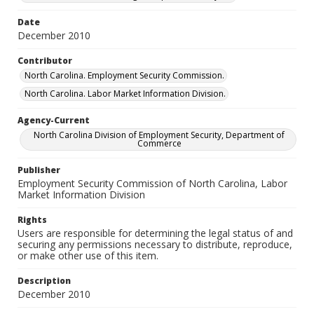
Date
December 2010
Contributor
North Carolina. Employment Security Commission.
North Carolina. Labor Market Information Division.
Agency-Current
North Carolina Division of Employment Security, Department of
Commerce
Publisher
Employment Security Commission of North Carolina, Labor
Market Information Division
Rights
Users are responsible for determining the legal status of and
securing any permissions necessary to distribute, reproduce,
or make other use of this item.
Description
December 2010