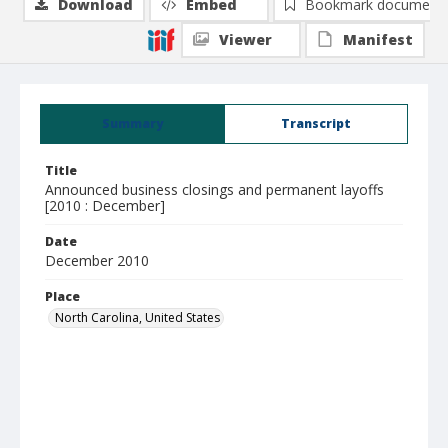
Download
Embed
Bookmark document
Viewer
Manifest
Summary
Transcript
Title
Announced business closings and permanent layoffs
[2010 : December]
Date
December 2010
Place
North Carolina, United States