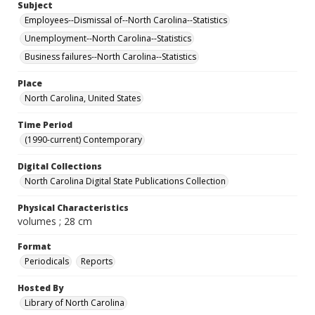
Subject
Employees--Dismissal of--North Carolina--Statistics
Unemployment--North Carolina--Statistics
Business failures--North Carolina--Statistics
Place
North Carolina, United States
Time Period
(1990-current) Contemporary
Digital Collections
North Carolina Digital State Publications Collection
Physical Characteristics
volumes ; 28 cm
Format
Periodicals
Reports
Hosted By
Library of North Carolina