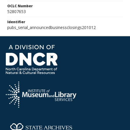
OCLC Number
52807653
Identifier
pubs_serial_announcedbusinessclosings201012