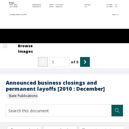
Browse
Images
of
5
Announced business closings and
permanent layoffs [2010 : December]
State Publications