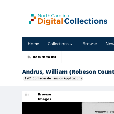
Home
Collections
Browse
New
Return to list
Andrus, William (Robeson Count
1901 Confederate Pension Applications
Browse
Images