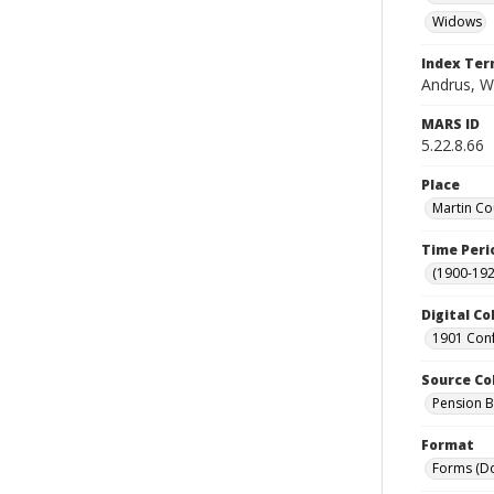
Widows
Index Te
Andrus, W
MARS ID
5.22.8.66
Place
Martin Co
Time Peri
(1900-192
Digital Co
1901 Conf
Source Co
Pension Bu
Format
Forms (D