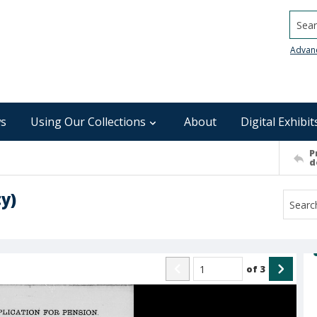
Searc
Advan
s
Using Our Collections
About
Digital Exhibit
P
d
y)
of
3