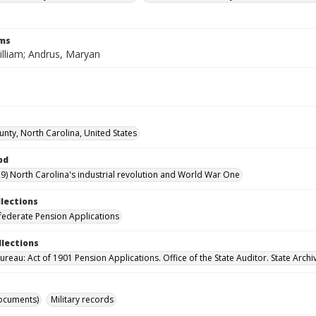
rms
illiam; Andrus, Maryan
unty, North Carolina, United States
od
9) North Carolina's industrial revolution and World War One
llections
ederate Pension Applications
llections
reau: Act of 1901 Pension Applications. Office of the State Auditor. State Archi
ocuments)
Military records