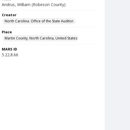
Andrus, William (Robeson County)
Creator
North Carolina. Office of the State Auditor.
Place
Martin County, North Carolina, United States
MARS ID
5.22.8.66