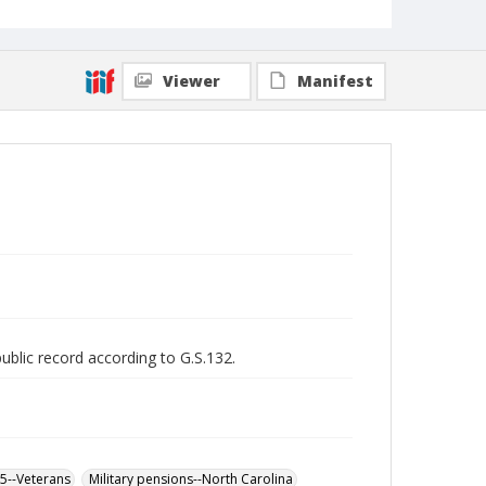
Viewer
Manifest
public record according to G.S.132.
65--Veterans
Military pensions--North Carolina