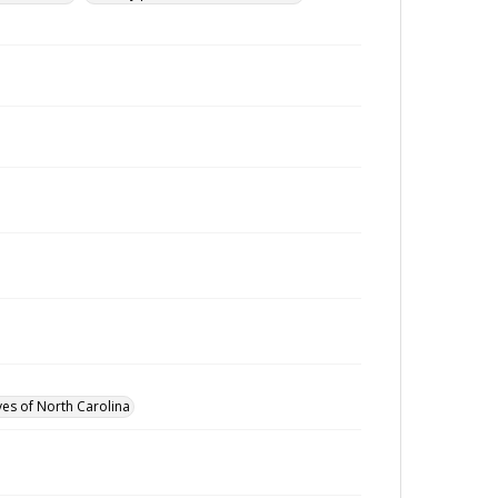
ves of North Carolina