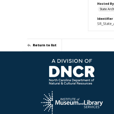
Hosted By
State Arc
Identifier
SR_State_
Return to list