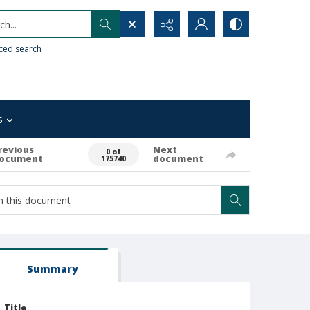
h...
ced search
s
revious
Next
0 of
ocument
document
175740
Summary
Title