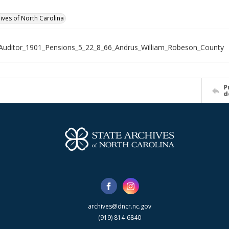
hives of North Carolina
Auditor_1901_Pensions_5_22_8_66_Andrus_William_Robeson_County
P
d
archives@dncr.nc.gov
(919) 814-6840