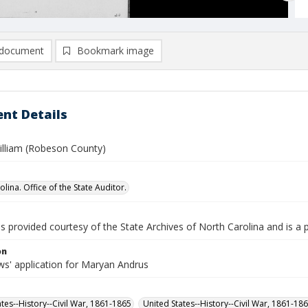
document
Bookmark image
nt Details
illiam (Robeson County)
lina. Office of the State Auditor.
is provided courtesy of the State Archives of North Carolina and is a 
on
s' application for Maryan Andrus
ates--History--Civil War, 1861-1865
United States--History--Civil War, 1861-18