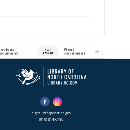
revious
Next
0 of
ocument
document
175740
digital.info@dncr.nc.gov
(919) 814-6780