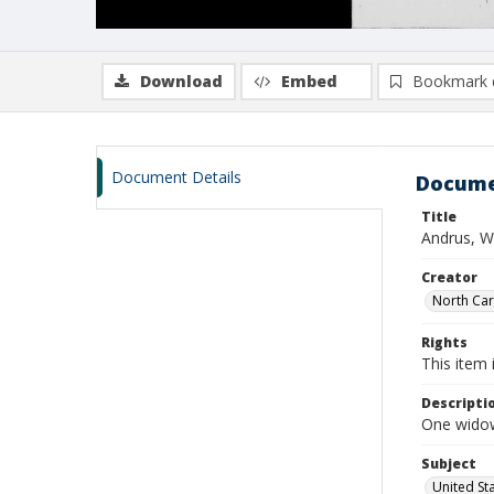
Download
Embed
Bookmark 
Document Details
Docume
Title
Andrus, W
Creator
North Caro
Rights
This item 
Descripti
One widow
Subject
United St