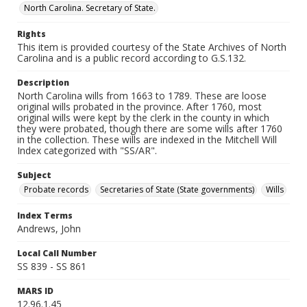
North Carolina. Secretary of State.
Rights
This item is provided courtesy of the State Archives of North
Carolina and is a public record according to G.S.132.
Description
North Carolina wills from 1663 to 1789. These are loose
original wills probated in the province. After 1760, most
original wills were kept by the clerk in the county in which
they were probated, though there are some wills after 1760
in the collection. These wills are indexed in the Mitchell Will
Index categorized with "SS/AR".
Subject
Probate records
Secretaries of State (State governments)
Wills
Index Terms
Andrews, John
Local Call Number
SS 839 - SS 861
MARS ID
12.96.1.45