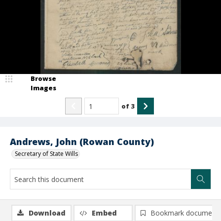
Browse
Images
of
3
Andrews, John (Rowan County)
Secretary of State Wills
Download
Embed
Bookmark document