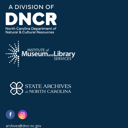
archives@dncr.nc.gov