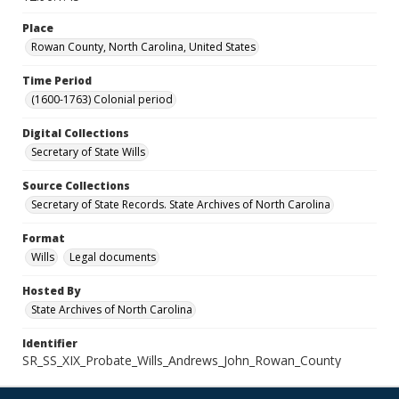
Place
Rowan County, North Carolina, United States
Time Period
(1600-1763) Colonial period
Digital Collections
Secretary of State Wills
Source Collections
Secretary of State Records. State Archives of North Carolina
Format
Wills
Legal documents
Hosted By
State Archives of North Carolina
Identifier
SR_SS_XIX_Probate_Wills_Andrews_John_Rowan_County