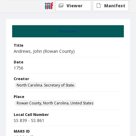
Viewer
Manifest
Summary
Title
Andrews, John (Rowan County)
Date
1756
Creator
North Carolina. Secretary of State.
Place
Rowan County, North Carolina, United States
Local Call Number
SS 839 - SS 861
MARS ID