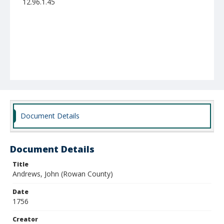
12.96.1.45
Document Details
Document Details
Title
Andrews, John (Rowan County)
Date
1756
Creator