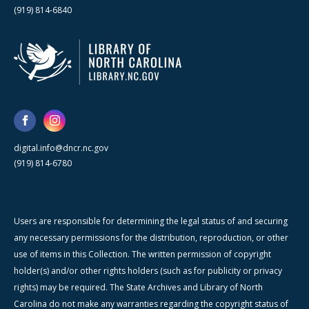
(919) 814-6840
digital.info@dncr.nc.gov
(919) 814-6780
Users are responsible for determining the legal status of and securing
any necessary permissions for the distribution, reproduction, or other
use of items in this Collection. The written permission of copyright
holder(s) and/or other rights holders (such as for publicity or privacy
rights) may be required. The State Archives and Library of North
Carolina do not make any warranties regarding the copyright status of