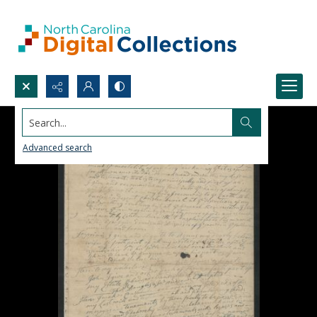
Search...
Advanced search