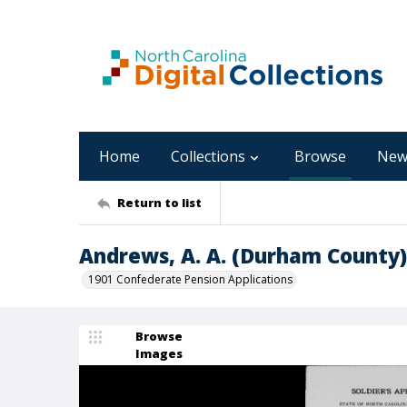
Home
Collections
Browse
New
Return to list
Andrews, A. A. (Durham County)
1901 Confederate Pension Applications
Browse
Images