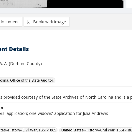
document
Bookmark image
nt Details
A. A. (Durham County)
lina. Office of the State Auditor.
is provided courtesy of the State Archives of North Carolina and is a 
on
rs' application; one widows' application for Julia Andrews
ates--History--Civil War, 1861-1865
United States--History--Civil War, 1861-18