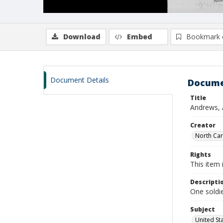
Download
Embed
Bookmark 
Document Details
Docume
Title
Andrews, 
Creator
North Caro
Rights
This item 
Descripti
One soldie
Subject
United St