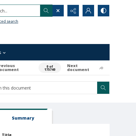
h...
ced search
s
revious
Next
0 of
ocument
document
175740
Summary
Title