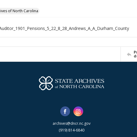
hives of North Carolina
_Auditor_1901_Pensions_5_22_8_28_Andrews_A_A_Durham_County
P
d
archives@dncr.nc.gov
(919) 814-6840