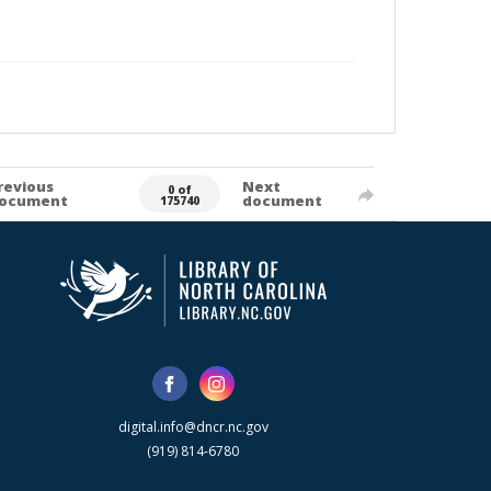
revious
Next
0 of
ocument
document
175740
digital.info@dncr.nc.gov
(919) 814-6780