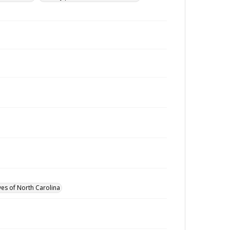
ves of North Carolina