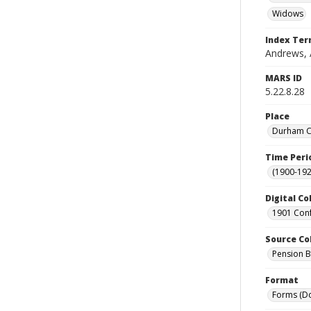
Widows
Index Te
Andrews, A
MARS ID
5.22.8.28
Place
Durham Co
Time Peri
(1900-192
Digital Co
1901 Conf
Source Co
Pension Bu
Format
Forms (D