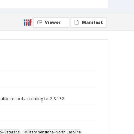
Viewer
Manifest
public record according to G.S.132.
65--Veterans
Military pensions--North Carolina