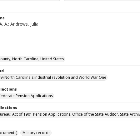
rms
. A.; Andrews, Julia
unty, North Carolina, United States
od
9) North Carolina's industrial revolution and World War One
llections
ederate Pension Applications
llections
reau: Act of 1901 Pension Applications. Office of the State Auditor. State Archi
ocuments)
Military records