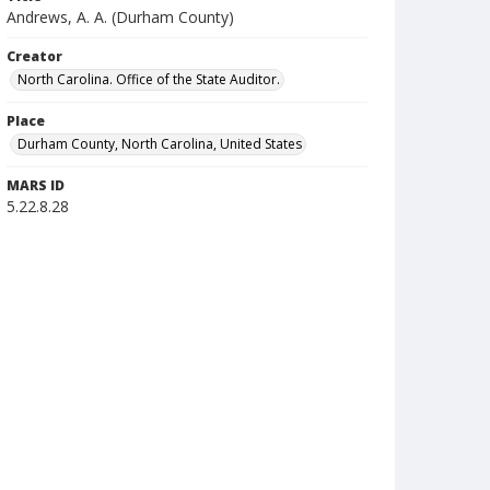
Andrews, A. A. (Durham County)
Creator
North Carolina. Office of the State Auditor.
Place
Durham County, North Carolina, United States
MARS ID
5.22.8.28