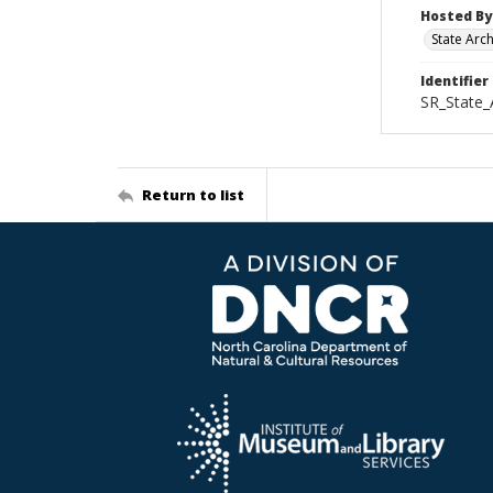
Hosted By
State Arc
Identifier
SR_State
Return to list