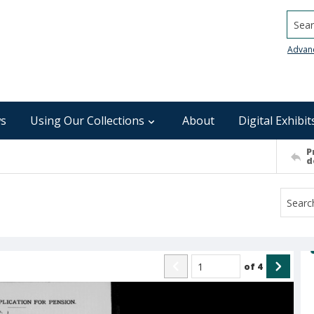
Searc
Advan
s
Using Our Collections
About
Digital Exhibit
P
d
of
4