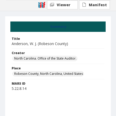
Viewer
Manifest
Summary
Title
Anderson, W. J. (Robeson County)
Creator
North Carolina. Office of the State Auditor.
Place
Robeson County, North Carolina, United States
MARS ID
5.22.8.14