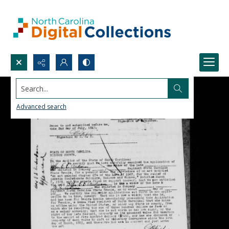
Search...
Advanced search