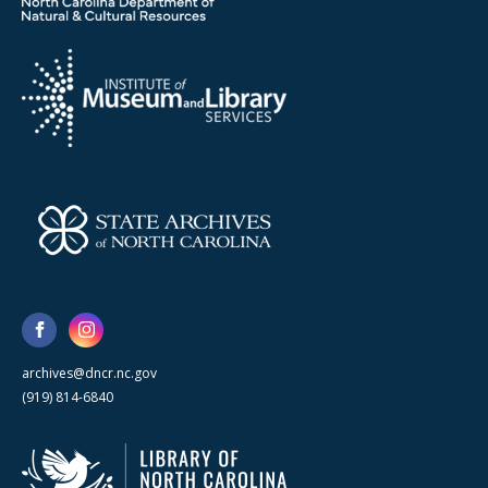
archives@dncr.nc.gov
(919) 814-6840