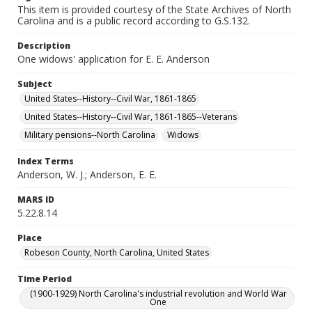
This item is provided courtesy of the State Archives of North
Carolina and is a public record according to G.S.132.
Description
One widows' application for E. E. Anderson
Subject
United States--History--Civil War, 1861-1865
United States--History--Civil War, 1861-1865--Veterans
Military pensions--North Carolina
Widows
Index Terms
Anderson, W. J.; Anderson, E. E.
MARS ID
5.22.8.14
Place
Robeson County, North Carolina, United States
Time Period
(1900-1929) North Carolina's industrial revolution and World War
One