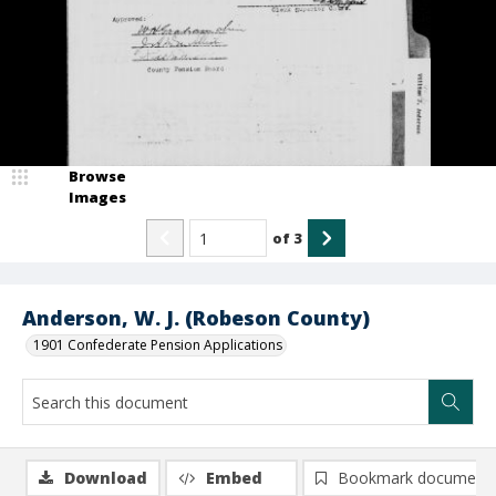
Browse
Images
of
3
Anderson, W. J. (Robeson County)
1901 Confederate Pension Applications
Download
Embed
Bookmark document