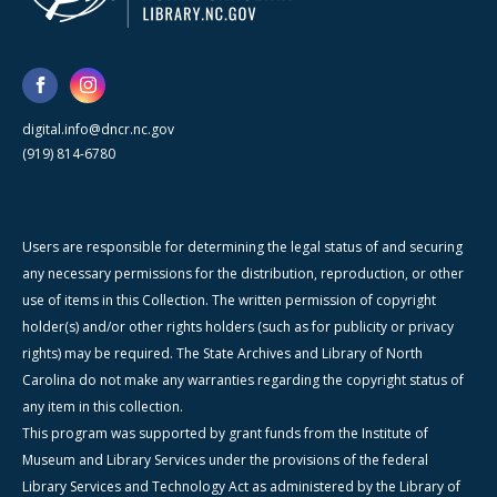
digital.info@dncr.nc.gov
(919) 814-6780
Users are responsible for determining the legal status of and securing
any necessary permissions for the distribution, reproduction, or other
use of items in this Collection. The written permission of copyright
holder(s) and/or other rights holders (such as for publicity or privacy
rights) may be required. The State Archives and Library of North
Carolina do not make any warranties regarding the copyright status of
any item in this collection.
This program was supported by grant funds from the Institute of
Museum and Library Services under the provisions of the federal
Library Services and Technology Act as administered by the Library of