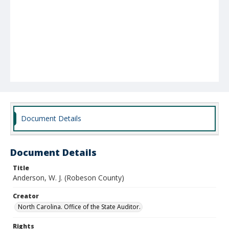
Document Details
Document Details
Title
Anderson, W. J. (Robeson County)
Creator
North Carolina. Office of the State Auditor.
Rights