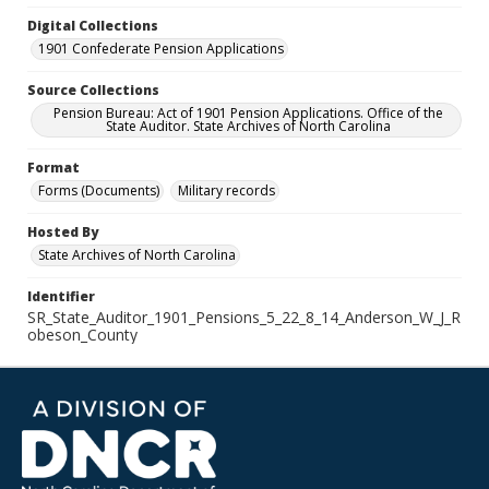
Digital Collections
1901 Confederate Pension Applications
Source Collections
Pension Bureau: Act of 1901 Pension Applications. Office of the
State Auditor. State Archives of North Carolina
Format
Forms (Documents)
Military records
Hosted By
State Archives of North Carolina
Identifier
SR_State_Auditor_1901_Pensions_5_22_8_14_Anderson_W_J_R
obeson_County