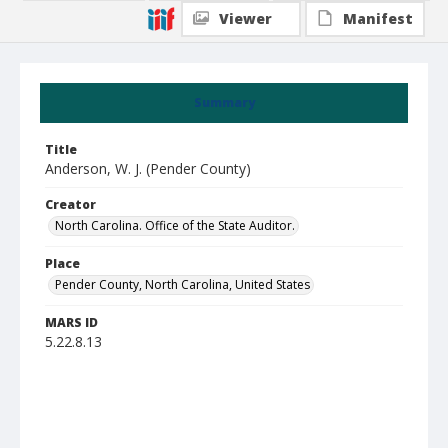
Viewer
Manifest
Summary
Title
Anderson, W. J. (Pender County)
Creator
North Carolina. Office of the State Auditor.
Place
Pender County, North Carolina, United States
MARS ID
5.22.8.13