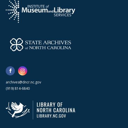
archives@dncr.nc.gov
(919) 814-6840