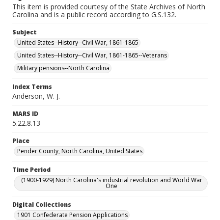
This item is provided courtesy of the State Archives of North
Carolina and is a public record according to G.S.132.
Subject
United States--History--Civil War, 1861-1865
United States--History--Civil War, 1861-1865--Veterans
Military pensions--North Carolina
Index Terms
Anderson, W. J.
MARS ID
5.22.8.13
Place
Pender County, North Carolina, United States
Time Period
(1900-1929) North Carolina's industrial revolution and World War
One
Digital Collections
1901 Confederate Pension Applications