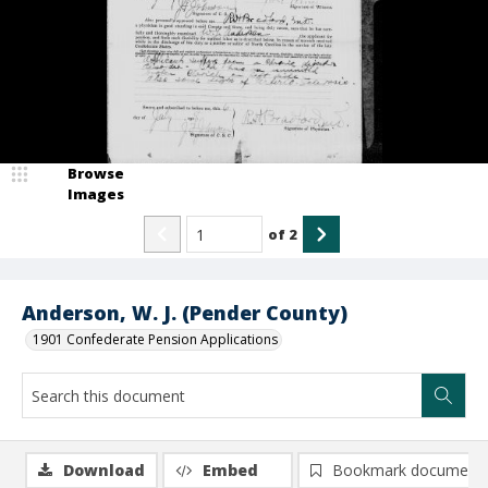
Browse
Images
of
2
Anderson, W. J. (Pender County)
1901 Confederate Pension Applications
Download
Embed
Bookmark document