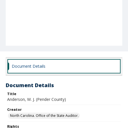
Document Details
Document Details
Title
Anderson, W. J. (Pender County)
Creator
North Carolina. Office of the State Auditor.
Rights