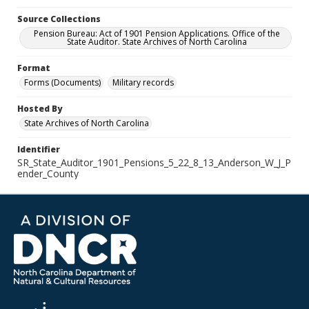
Source Collections
Pension Bureau: Act of 1901 Pension Applications. Office of the
State Auditor. State Archives of North Carolina
Format
Forms (Documents)
Military records
Hosted By
State Archives of North Carolina
Identifier
SR_State_Auditor_1901_Pensions_5_22_8_13_Anderson_W_J_P
ender_County