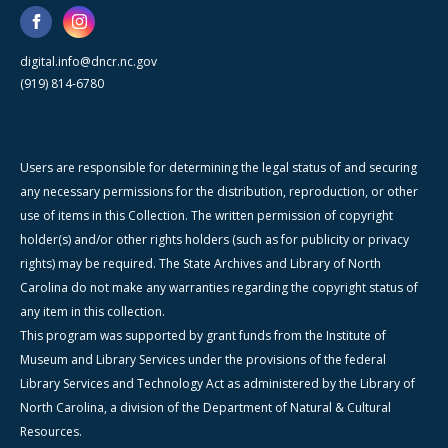
digital.info@dncr.nc.gov
(919) 814-6780
Users are responsible for determining the legal status of and securing
any necessary permissions for the distribution, reproduction, or other
use of items in this Collection. The written permission of copyright
holder(s) and/or other rights holders (such as for publicity or privacy
rights) may be required. The State Archives and Library of North
Carolina do not make any warranties regarding the copyright status of
any item in this collection.
This program was supported by grant funds from the Institute of
Museum and Library Services under the provisions of the federal
Library Services and Technology Act as administered by the Library of
North Carolina, a division of the Department of Natural & Cultural
Resources.