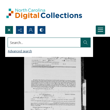
Search...
Advanced search