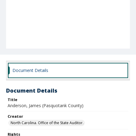
Document Details
Document Details
Title
Anderson, James (Pasquotank County)
Creator
North Carolina. Office of the State Auditor.
Rights