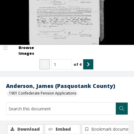
Browse
Images
of
4
Anderson, James (Pasquotank County)
1901 Confederate Pension Applications
Download
Embed
Bookmark document