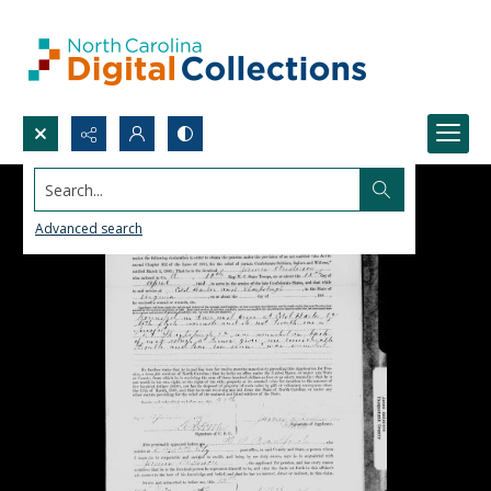
Search...
Advanced search