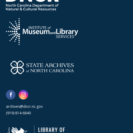
archives@dncr.nc.gov
(919) 814-6840