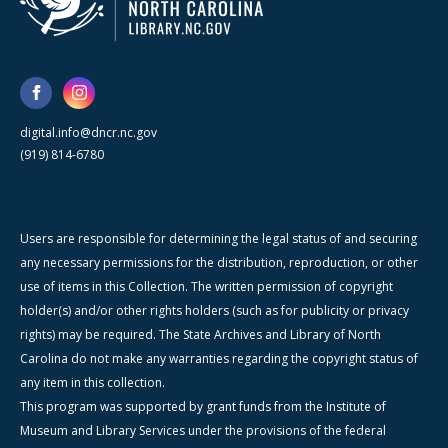
digital.info@dncr.nc.gov
(919) 814-6780
Users are responsible for determining the legal status of and securing
any necessary permissions for the distribution, reproduction, or other
use of items in this Collection. The written permission of copyright
holder(s) and/or other rights holders (such as for publicity or privacy
rights) may be required. The State Archives and Library of North
Carolina do not make any warranties regarding the copyright status of
any item in this collection.
This program was supported by grant funds from the Institute of
Museum and Library Services under the provisions of the federal