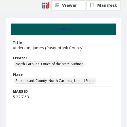
Viewer
Manifest
Summary
Title
Anderson, James (Pasquotank County)
Creator
North Carolina. Office of the State Auditor.
Place
Pasquotank County, North Carolina, United States
MARS ID
5.22.7.63