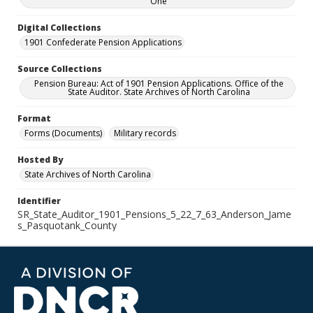
One
Digital Collections
1901 Confederate Pension Applications
Source Collections
Pension Bureau: Act of 1901 Pension Applications. Office of the
State Auditor. State Archives of North Carolina
Format
Forms (Documents)
Military records
Hosted By
State Archives of North Carolina
Identifier
SR_State_Auditor_1901_Pensions_5_22_7_63_Anderson_Jame
s_Pasquotank_County