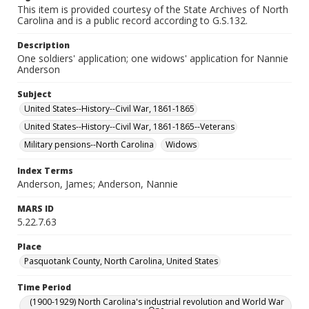
This item is provided courtesy of the State Archives of North
Carolina and is a public record according to G.S.132.
Description
One soldiers' application; one widows' application for Nannie
Anderson
Subject
United States--History--Civil War, 1861-1865
United States--History--Civil War, 1861-1865--Veterans
Military pensions--North Carolina
Widows
Index Terms
Anderson, James; Anderson, Nannie
MARS ID
5.22.7.63
Place
Pasquotank County, North Carolina, United States
Time Period
(1900-1929) North Carolina's industrial revolution and World War