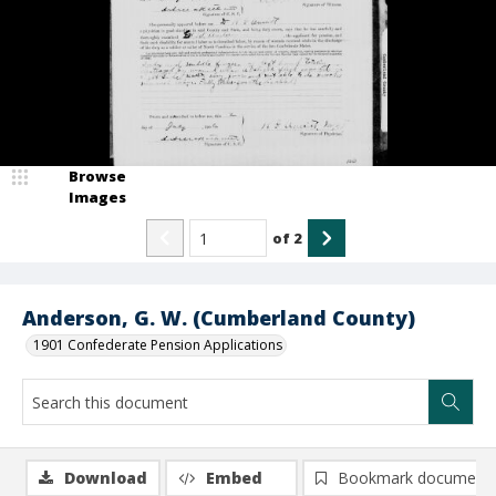
Browse
Images
of
2
Anderson, G. W. (Cumberland County)
1901 Confederate Pension Applications
Download
Embed
Bookmark document