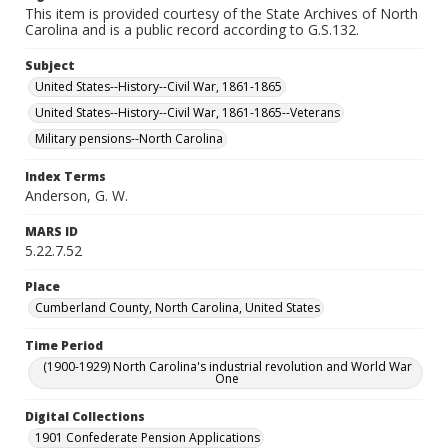
This item is provided courtesy of the State Archives of North
Carolina and is a public record according to G.S.132.
Subject
United States--History--Civil War, 1861-1865
United States--History--Civil War, 1861-1865--Veterans
Military pensions--North Carolina
Index Terms
Anderson, G. W.
MARS ID
5.22.7.52
Place
Cumberland County, North Carolina, United States
Time Period
(1900-1929) North Carolina's industrial revolution and World War
One
Digital Collections
1901 Confederate Pension Applications