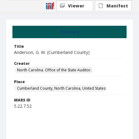
Viewer
Manifest
Summary
Title
Anderson, G. W. (Cumberland County)
Creator
North Carolina. Office of the State Auditor.
Place
Cumberland County, North Carolina, United States
MARS ID
5.22.7.52