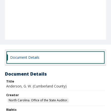
Document Details
Document Details
Title
Anderson, G. W. (Cumberland County)
Creator
North Carolina. Office of the State Auditor.
Rights