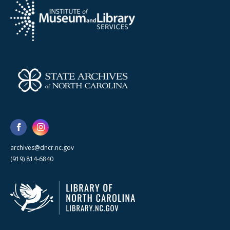
archives@dncr.nc.gov
(919) 814-6840