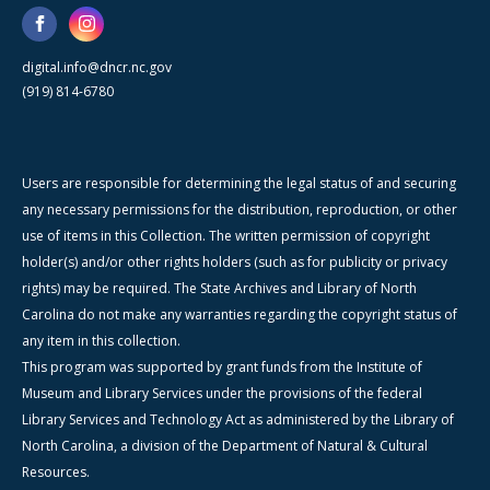
digital.info@dncr.nc.gov
(919) 814-6780
Users are responsible for determining the legal status of and securing
any necessary permissions for the distribution, reproduction, or other
use of items in this Collection. The written permission of copyright
holder(s) and/or other rights holders (such as for publicity or privacy
rights) may be required. The State Archives and Library of North
Carolina do not make any warranties regarding the copyright status of
any item in this collection.
This program was supported by grant funds from the Institute of
Museum and Library Services under the provisions of the federal
Library Services and Technology Act as administered by the Library of
North Carolina, a division of the Department of Natural & Cultural
Resources.