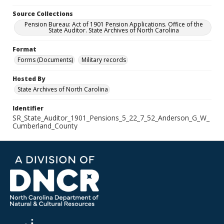
Source Collections
Pension Bureau: Act of 1901 Pension Applications. Office of the
State Auditor. State Archives of North Carolina
Format
Forms (Documents)
Military records
Hosted By
State Archives of North Carolina
Identifier
SR_State_Auditor_1901_Pensions_5_22_7_52_Anderson_G_W_
Cumberland_County