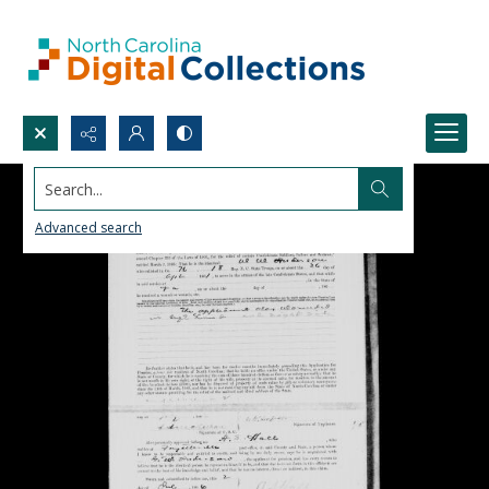
Search...
Advanced search