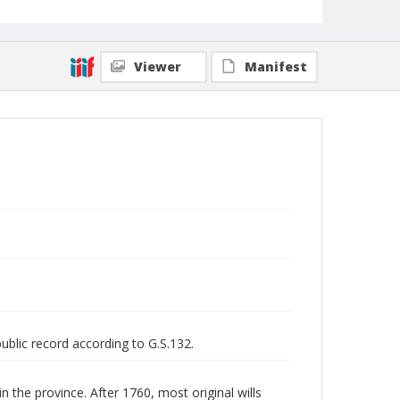
Viewer
Manifest
public record according to G.S.132.
n the province. After 1760, most original wills