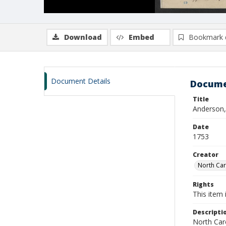
Download
Embed
Bookmark 
Document Details
Docume
Title
Anderson,
Date
1753
Creator
North Caro
Rights
This item 
Descripti
North Caro