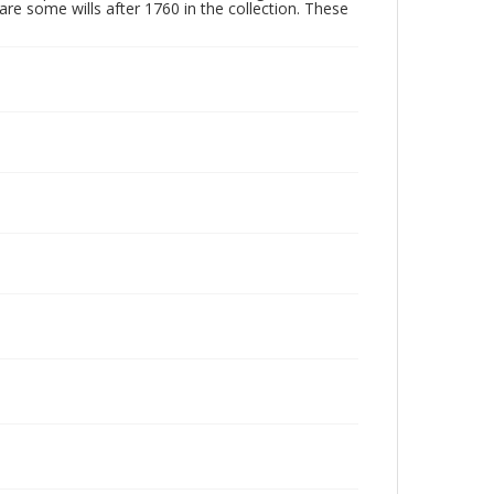
are some wills after 1760 in the collection. These