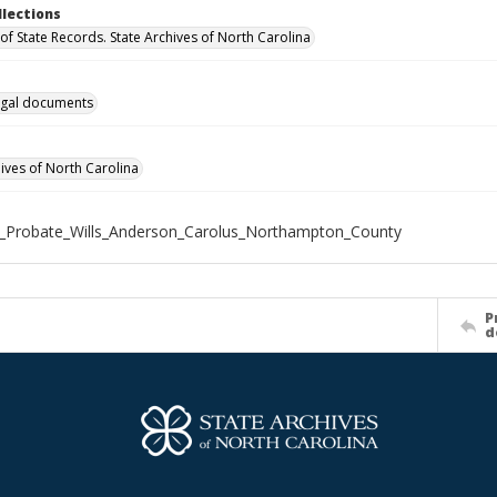
llections
of State Records. State Archives of North Carolina
gal documents
hives of North Carolina
_Probate_Wills_Anderson_Carolus_Northampton_County
P
d