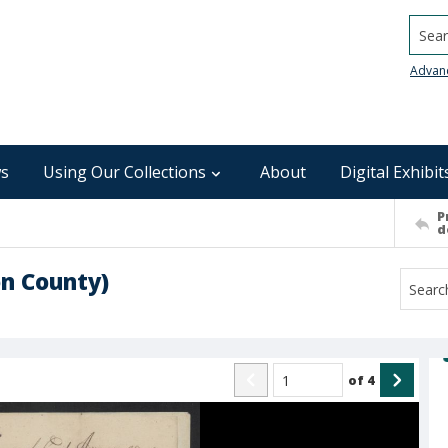
Searc
Advan
s
Using Our Collections
About
Digital Exhibit
P
d
n County)
of
4