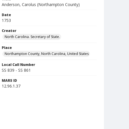
Anderson, Carolus (Northampton County)
Date
1753
Creator
North Carolina. Secretary of State.
Place
Northampton County, North Carolina, United States
Local Call Number
SS 839 - SS 861
MARS ID
12.96.1.37