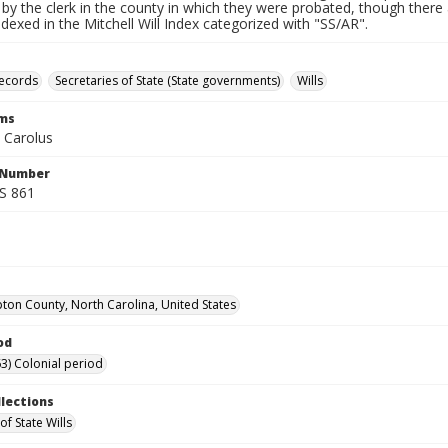
by the clerk in the county in which they were probated, though there 
indexed in the Mitchell Will Index categorized with "SS/AR".
records
Secretaries of State (State governments)
Wills
rms
 Carolus
l Number
SS 861
on County, North Carolina, United States
od
3) Colonial period
llections
of State Wills