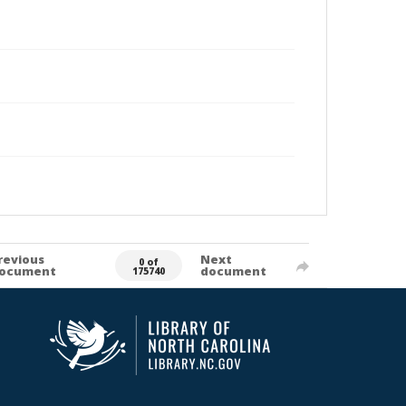
revious
Next
0 of
ocument
document
175740