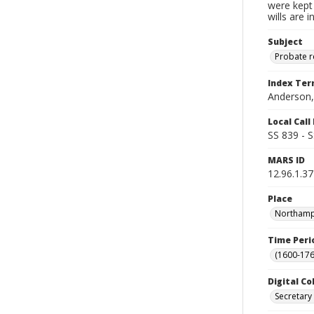
were kept 
wills are 
Subject
Probate 
Index Te
Anderson,
Local Cal
SS 839 - 
MARS ID
12.96.1.37
Place
Northampt
Time Peri
(1600-176
Digital Co
Secretary 