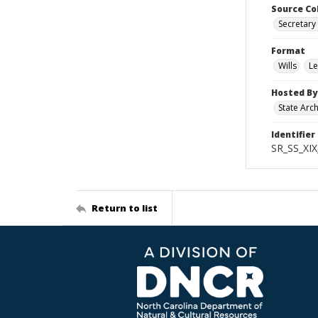
Source Co
Secretary 
Format
Wills
Le
Hosted By
State Arc
Identifier
SR_SS_XIX
Return to list