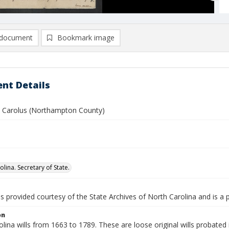
document
Bookmark image
nt Details
 Carolus (Northampton County)
lina. Secretary of State.
is provided courtesy of the State Archives of North Carolina and is a 
on
lina wills from 1663 to 1789. These are loose original wills probated i