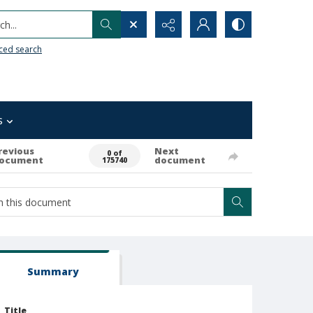
h...
ced search
s
revious
Next
0 of
ocument
document
175740
Summary
Title