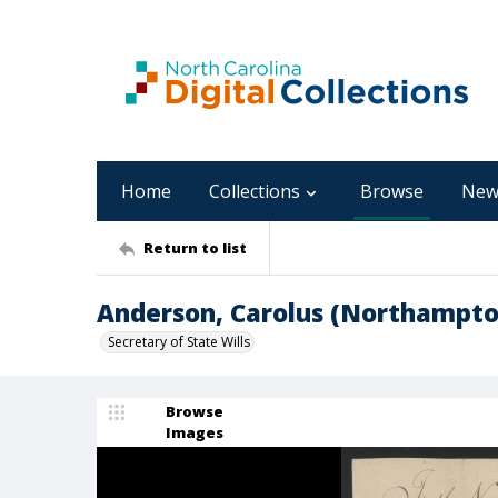
Home
Collections
Browse
New
Return to list
Anderson, Carolus (Northampto
Secretary of State Wills
Browse
Images