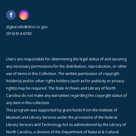
digital.info@dncr.nc.gov
(919) 814-6780
Users are responsible for determining the legal status of and securing
any necessary permissions for the distribution, reproduction, or other
use of items in this Collection. The written permission of copyright
holder(s) and/or other rights holders (such as for publicity or privacy
rights) may be required. The State Archives and Library of North
Carolina do not make any warranties regarding the copyright status of
any item in this collection.
This program was supported by grant funds from the Institute of
Museum and Library Services under the provisions of the federal
Library Services and Technology Act as administered by the Library of
North Carolina, a division of the Department of Natural & Cultural