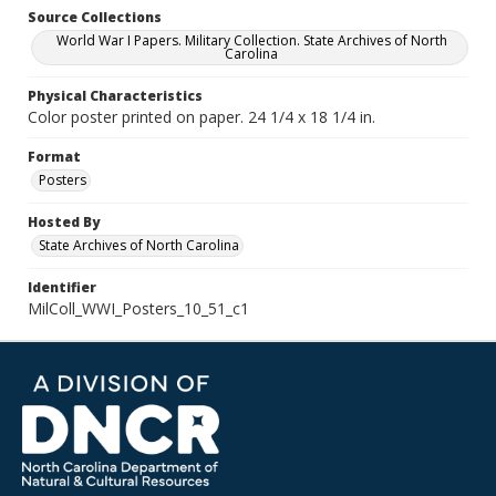
Source Collections
World War I Papers. Military Collection. State Archives of North
Carolina
Physical Characteristics
Color poster printed on paper. 24 1/4 x 18 1/4 in.
Format
Posters
Hosted By
State Archives of North Carolina
Identifier
MilColl_WWI_Posters_10_51_c1