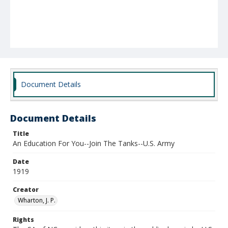
Document Details
Document Details
Title
An Education For You--Join The Tanks--U.S. Army
Date
1919
Creator
Wharton, J. P.
Rights