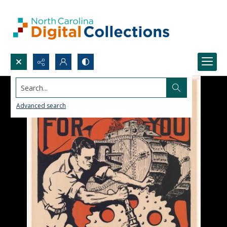
Search...
Advanced search