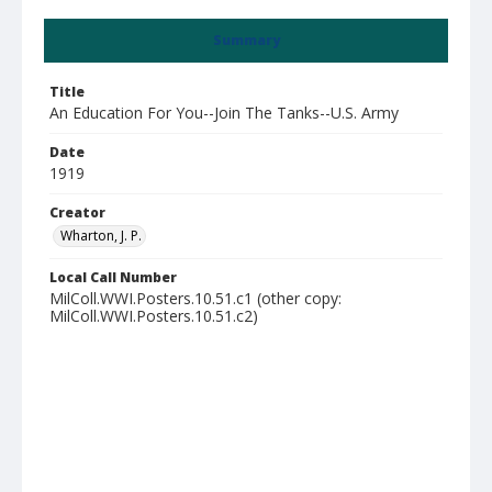
Summary
Title
An Education For You--Join The Tanks--U.S. Army
Date
1919
Creator
Wharton, J. P.
Local Call Number
MilColl.WWI.Posters.10.51.c1 (other copy:
MilColl.WWI.Posters.10.51.c2)