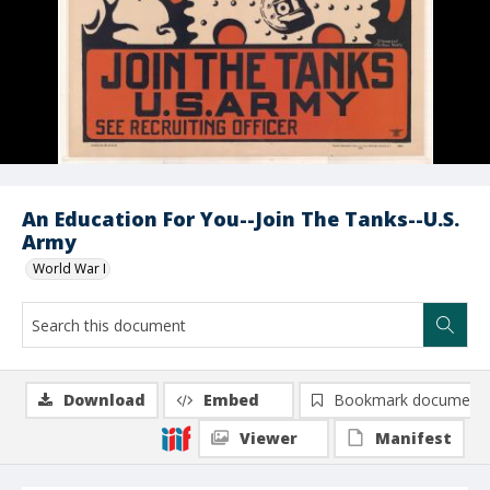
An Education For You--Join The Tanks--U.S.
Army
World War I
Download
Embed
Bookmark document
Viewer
Manifest