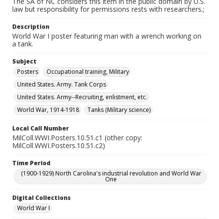
The SA of NC considers this item in the public domain by U.S.
law but responsibility for permissions rests with researchers.;
Description
World War I poster featuring man with a wrench working on
a tank.
Subject
Posters
Occupational training, Military
United States. Army. Tank Corps
United States. Army--Recruiting, enlistment, etc.
World War, 1914-1918
Tanks (Military science)
Local Call Number
MilColl.WWI.Posters.10.51.c1 (other copy:
MilColl.WWI.Posters.10.51.c2)
Time Period
(1900-1929) North Carolina's industrial revolution and World War
One
Digital Collections
World War I