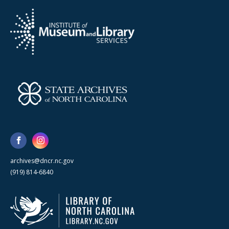
archives@dncr.nc.gov
(919) 814-6840