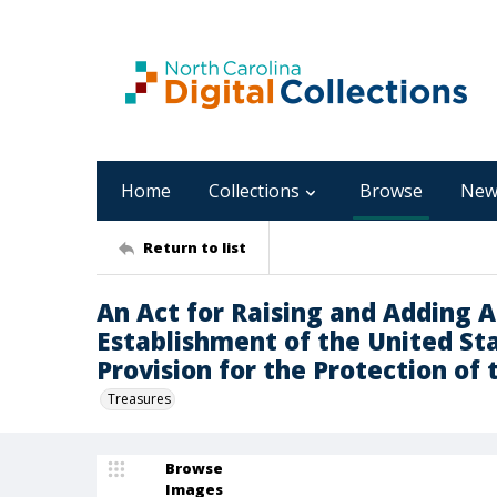
Home
Collections
Browse
New
Return to list
An Act for Raising and Adding 
Establishment of the United St
Provision for the Protection of 
Treasures
Browse
Images