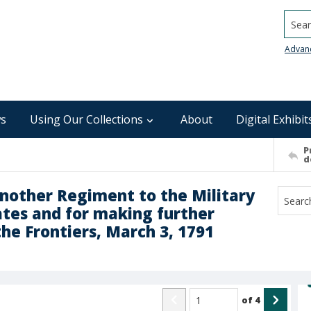
Searc
Advan
s
Using Our Collections
About
Digital Exhibit
P
d
Another Regiment to the Military
ates and for making further
the Frontiers, March 3, 1791
of
4