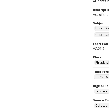
All rights
Descripti
Act of the
Subject
United St
United St
Local Cal
VC.21.9
Place
Philadelp
Time Peri
(1789-182
Digital Co
Treasure
Source Co
Collection