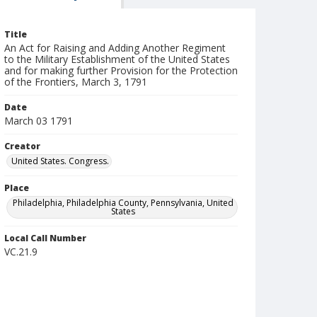
Title
An Act for Raising and Adding Another Regiment
to the Military Establishment of the United States
and for making further Provision for the Protection
of the Frontiers, March 3, 1791
Date
March 03 1791
Creator
United States. Congress.
Place
Philadelphia, Philadelphia County, Pennsylvania, United
States
Local Call Number
VC.21.9