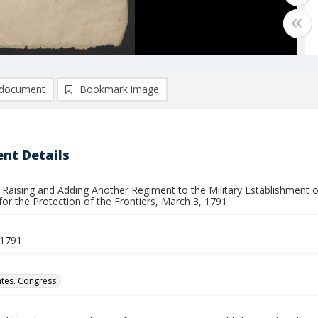
document
Bookmark image
nt Details
 Raising and Adding Another Regiment to the Military Establishment o
for the Protection of the Frontiers, March 3, 1791
 1791
ates. Congress.