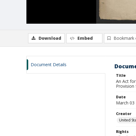
Download
Embed
Bookmark 
Document Details
Docume
Title
An Act for
Provision 
Date
March 03
Creator
United St
Rights