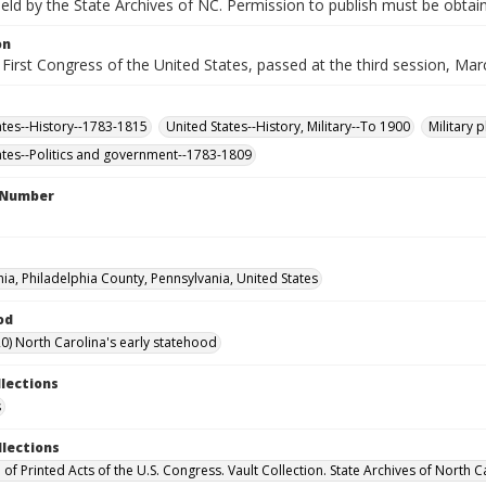
 held by the State Archives of NC. Permission to publish must be obtain
on
 First Congress of the United States, passed at the third session, Mar
ates--History--1783-1815
United States--History, Military--To 1900
Military 
ates--Politics and government--1783-1809
l Number
hia, Philadelphia County, Pennsylvania, United States
od
0) North Carolina's early statehood
llections
s
llections
 of Printed Acts of the U.S. Congress. Vault Collection. State Archives of North C