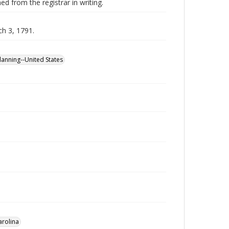
ed from the registrar in writing.
ch 3, 1791.
planning--United States
arolina