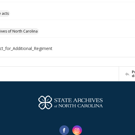
e acts
hives of North Carolina
ct_for_Additional_Regiment
P
d