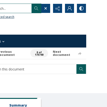
h...
ced search
s
revious
Next
0 of
ocument
document
175740
Summary