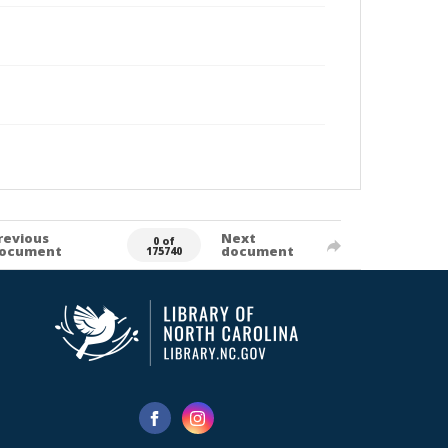
revious
Next
0 of
ocument
document
175740