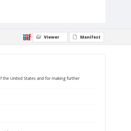
Viewer
Manifest
f the United States and for making further