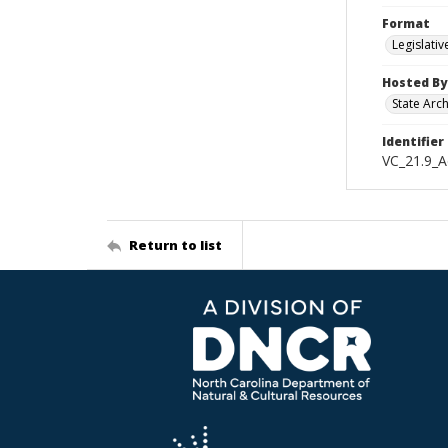
Format
Legislativ
Hosted By
State Arc
Identifier
VC_21.9_A
Return to list