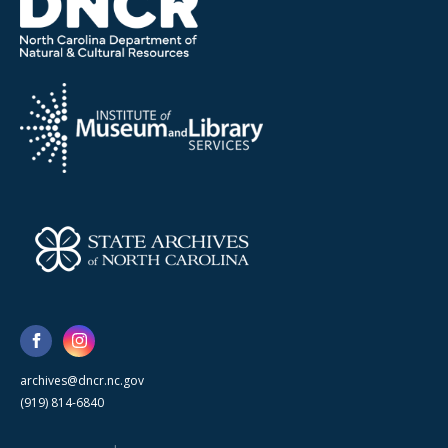
archives@dncr.nc.gov
(919) 814-6840