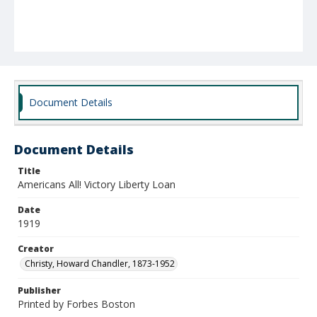
Document Details
Document Details
Title
Americans All! Victory Liberty Loan
Date
1919
Creator
Christy, Howard Chandler, 1873-1952
Publisher
Printed by Forbes Boston