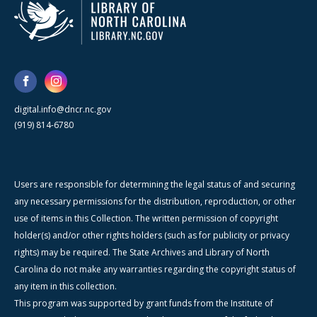
digital.info@dncr.nc.gov
(919) 814-6780
Users are responsible for determining the legal status of and securing
any necessary permissions for the distribution, reproduction, or other
use of items in this Collection. The written permission of copyright
holder(s) and/or other rights holders (such as for publicity or privacy
rights) may be required. The State Archives and Library of North
Carolina do not make any warranties regarding the copyright status of
any item in this collection.
This program was supported by grant funds from the Institute of