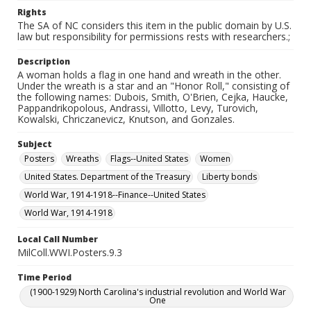
Rights
The SA of NC considers this item in the public domain by U.S.
law but responsibility for permissions rests with researchers.;
Description
A woman holds a flag in one hand and wreath in the other.
Under the wreath is a star and an "Honor Roll," consisting of
the following names: Dubois, Smith, O'Brien, Cejka, Haucke,
Pappandrikopolous, Andrassi, Villotto, Levy, Turovich,
Kowalski, Chriczanevicz, Knutson, and Gonzales.
Subject
Posters
Wreaths
Flags--United States
Women
United States. Department of the Treasury
Liberty bonds
World War, 1914-1918--Finance--United States
World War, 1914-1918
Local Call Number
MilColl.WWI.Posters.9.3
Time Period
(1900-1929) North Carolina's industrial revolution and World War
One