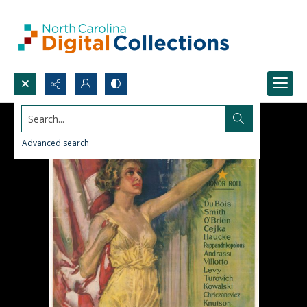
Search...
Advanced search