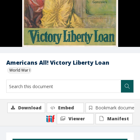
Americans All! Victory Liberty Loan
World War I
Download
Embed
Bookmark document
Viewer
Manifest