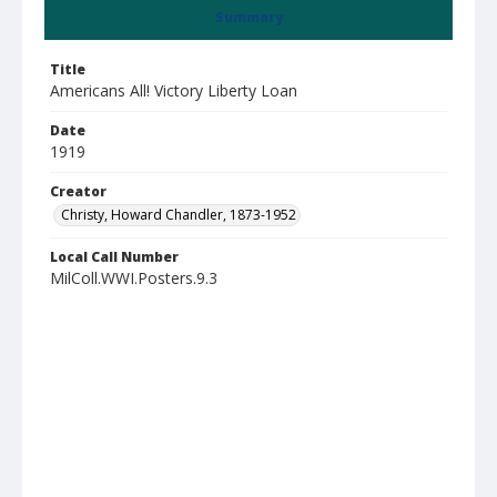
Summary
Title
Americans All! Victory Liberty Loan
Date
1919
Creator
Christy, Howard Chandler, 1873-1952
Local Call Number
MilColl.WWI.Posters.9.3