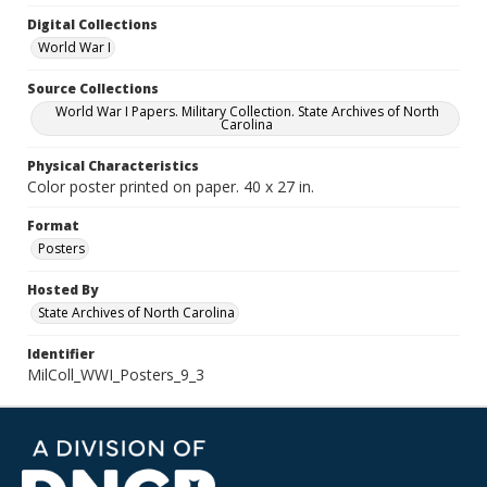
Digital Collections
World War I
Source Collections
World War I Papers. Military Collection. State Archives of North
Carolina
Physical Characteristics
Color poster printed on paper. 40 x 27 in.
Format
Posters
Hosted By
State Archives of North Carolina
Identifier
MilColl_WWI_Posters_9_3