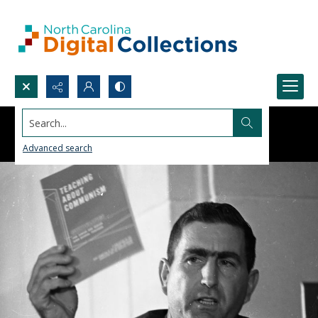
Search...
Advanced search