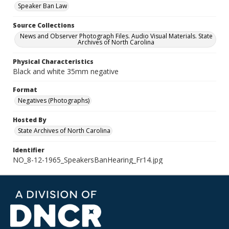
Speaker Ban Law
Source Collections
News and Observer Photograph Files. Audio Visual Materials. State
Archives of North Carolina
Physical Characteristics
Black and white 35mm negative
Format
Negatives (Photographs)
Hosted By
State Archives of North Carolina
Identifier
NO_8-12-1965_SpeakersBanHearing_Fr14.jpg