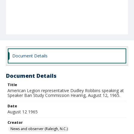
Document Details
Document Details
Title
American Legion representative Dudley Robbins speaking at
Speaker Ban Study Commission Hearing, August 12, 1965.
Date
August 12 1965
Creator
News and observer (Raleigh, N.C.)