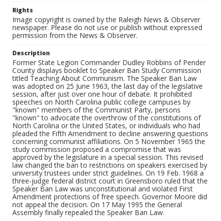
Rights
Image copyright is owned by the Raleigh News & Observer
newspaper. Please do not use or publish without expressed
permission from the News & Observer.
Description
Former State Legion Commander Dudley Robbins of Pender
County displays booklet to Speaker Ban Study Commission
titled Teaching About Communism. The Speaker Ban Law
was adopted on 25 June 1963, the last day of the legislative
session, after just over one hour of debate. It prohibited
speeches on North Carolina public college campuses by
"known" members of the Communist Party, persons
"known" to advocate the overthrow of the constitutions of
North Carolina or the United States, or individuals who had
pleaded the Fifth Amendment to decline answering questions
concerning communist affiliations. On 5 November 1965 the
study commission proposed a compromise that was
approved by the legislature in a special session. This revised
law changed the ban to restrictions on speakers exercised by
university trustees under strict guidelines. On 19 Feb. 1968 a
three-judge federal district court in Greensboro ruled that the
Speaker Ban Law was unconstitutional and violated First
Amendment protections of free speech. Governor Moore did
not appeal the decision. On 17 May 1995 the General
Assembly finally repealed the Speaker Ban Law.