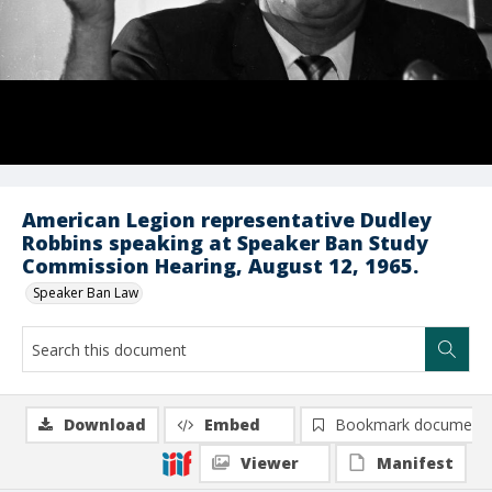
American Legion representative Dudley
Robbins speaking at Speaker Ban Study
Commission Hearing, August 12, 1965.
Speaker Ban Law
Download
Embed
Bookmark document
Viewer
Manifest