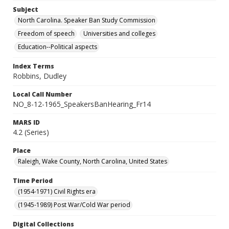
Subject
North Carolina. Speaker Ban Study Commission
Freedom of speech
Universities and colleges
Education--Political aspects
Index Terms
Robbins, Dudley
Local Call Number
NO_8-12-1965_SpeakersBanHearing_Fr14
MARS ID
4.2 (Series)
Place
Raleigh, Wake County, North Carolina, United States
Time Period
(1954-1971) Civil Rights era
(1945-1989) Post War/Cold War period
Digital Collections