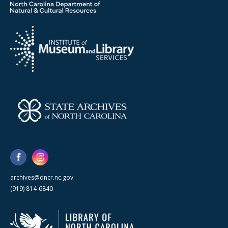
archives@dncr.nc.gov
(919) 814-6840