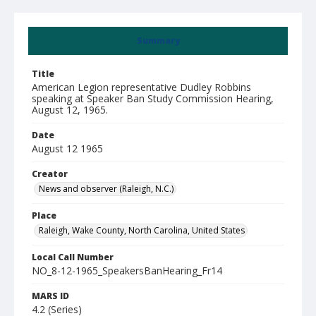
Summary
Title
American Legion representative Dudley Robbins
speaking at Speaker Ban Study Commission Hearing,
August 12, 1965.
Date
August 12 1965
Creator
News and observer (Raleigh, N.C.)
Place
Raleigh, Wake County, North Carolina, United States
Local Call Number
NO_8-12-1965_SpeakersBanHearing_Fr14
MARS ID
4.2 (Series)