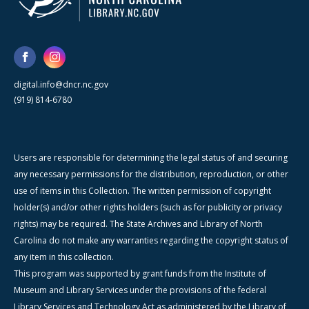
digital.info@dncr.nc.gov
(919) 814-6780
Users are responsible for determining the legal status of and securing
any necessary permissions for the distribution, reproduction, or other
use of items in this Collection. The written permission of copyright
holder(s) and/or other rights holders (such as for publicity or privacy
rights) may be required. The State Archives and Library of North
Carolina do not make any warranties regarding the copyright status of
any item in this collection.
This program was supported by grant funds from the Institute of
Museum and Library Services under the provisions of the federal
Library Services and Technology Act as administered by the Library of