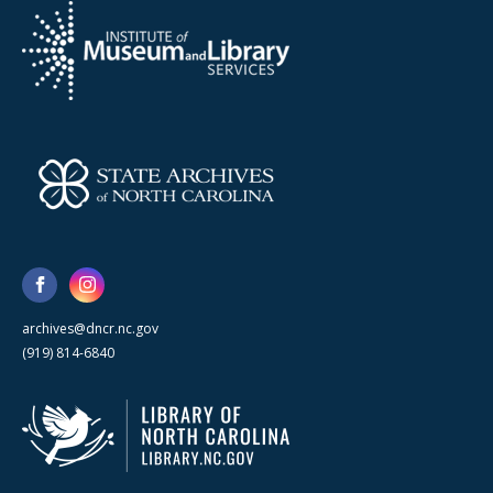
archives@dncr.nc.gov
(919) 814-6840