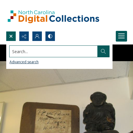
Search...
Advanced search