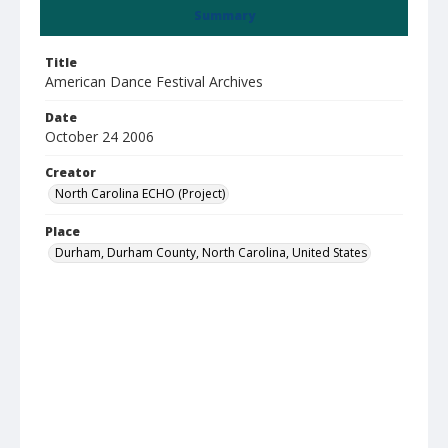
Summary
Title
American Dance Festival Archives
Date
October 24 2006
Creator
North Carolina ECHO (Project)
Place
Durham, Durham County, North Carolina, United States