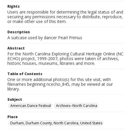
Rights
Users are responsible for determining the legal status of and
securing any permissions necessary to distribute, reproduce,
or make other use of this item.
Description
A suitcase used by dancer Pearl Primus
Abstract
For the North Carolina Exploring Cultural Heritage Online (NC
ECHO) project, 1999-2007, photos were taken of archives,
historic houses, museums, libraries and more.
Table of Contents
One or more additional photo(s) for this site visit, with
filenames beginning ncecho_845, may be viewed at our
library.
Subject
American Dance Festival
Archives--North Carolina
Place
Durham, Durham County, North Carolina, United States