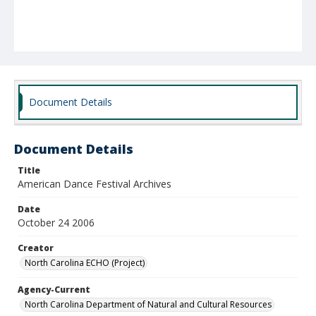
Document Details
Document Details
Title
American Dance Festival Archives
Date
October 24 2006
Creator
North Carolina ECHO (Project)
Agency-Current
North Carolina Department of Natural and Cultural Resources