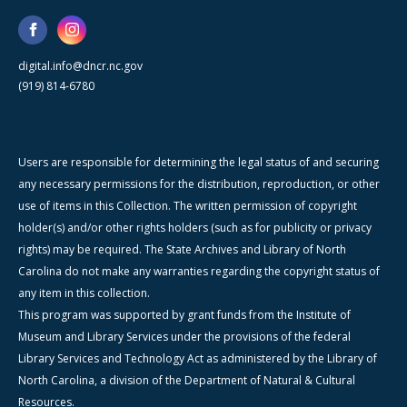
digital.info@dncr.nc.gov
(919) 814-6780
Users are responsible for determining the legal status of and securing
any necessary permissions for the distribution, reproduction, or other
use of items in this Collection. The written permission of copyright
holder(s) and/or other rights holders (such as for publicity or privacy
rights) may be required. The State Archives and Library of North
Carolina do not make any warranties regarding the copyright status of
any item in this collection.
This program was supported by grant funds from the Institute of
Museum and Library Services under the provisions of the federal
Library Services and Technology Act as administered by the Library of
North Carolina, a division of the Department of Natural & Cultural
Resources.