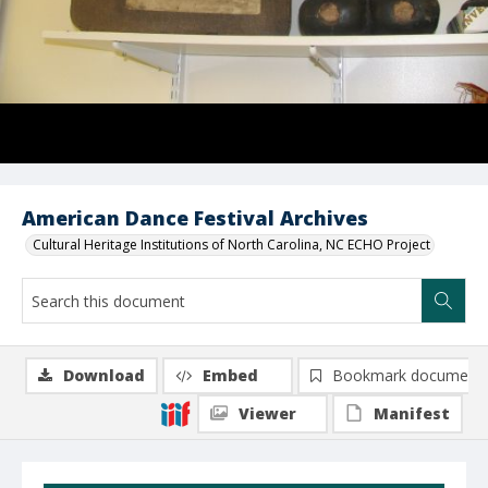
American Dance Festival Archives
Cultural Heritage Institutions of North Carolina, NC ECHO Project
Download
Embed
Bookmark document
Viewer
Manifest