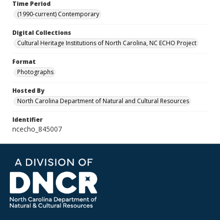
Time Period
(1990-current) Contemporary
Digital Collections
Cultural Heritage Institutions of North Carolina, NC ECHO Project
Format
Photographs
Hosted By
North Carolina Department of Natural and Cultural Resources
Identifier
ncecho_845007