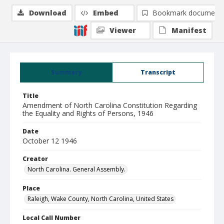
Download
Embed
Bookmark document
Viewer
Manifest
Summary
Transcript
Title
Amendment of North Carolina Constitution Regarding
the Equality and Rights of Persons, 1946
Date
October 12 1946
Creator
North Carolina. General Assembly.
Place
Raleigh, Wake County, North Carolina, United States
Local Call Number