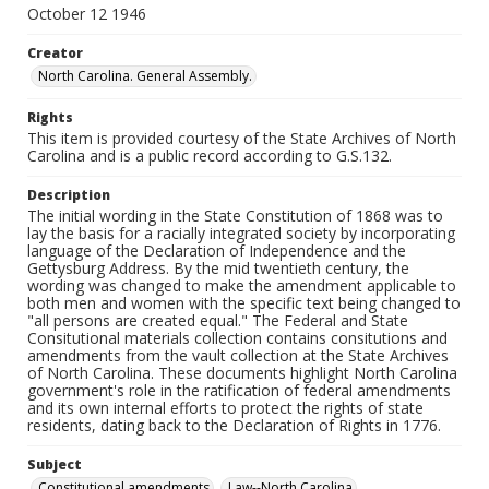
October 12 1946
Creator
North Carolina. General Assembly.
Rights
This item is provided courtesy of the State Archives of North
Carolina and is a public record according to G.S.132.
Description
The initial wording in the State Constitution of 1868 was to
lay the basis for a racially integrated society by incorporating
language of the Declaration of Independence and the
Gettysburg Address. By the mid twentieth century, the
wording was changed to make the amendment applicable to
both men and women with the specific text being changed to
"all persons are created equal." The Federal and State
Consitutional materials collection contains consitutions and
amendments from the vault collection at the State Archives
of North Carolina. These documents highlight North Carolina
government's role in the ratification of federal amendments
and its own internal efforts to protect the rights of state
residents, dating back to the Declaration of Rights in 1776.
Subject
Constitutional amendments
Law--North Carolina