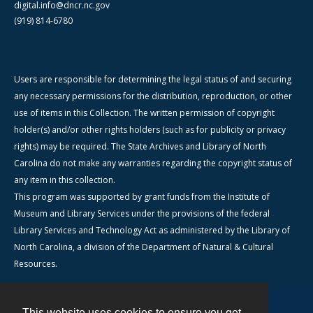
digital.info@dncr.nc.gov
(919) 814-6780
Users are responsible for determining the legal status of and securing
any necessary permissions for the distribution, reproduction, or other
use of items in this Collection. The written permission of copyright
holder(s) and/or other rights holders (such as for publicity or privacy
rights) may be required. The State Archives and Library of North
Carolina do not make any warranties regarding the copyright status of
any item in this collection.
This program was supported by grant funds from the Institute of
Museum and Library Services under the provisions of the federal
Library Services and Technology Act as administered by the Library of
North Carolina, a division of the Department of Natural & Cultural
Resources.
This website uses cookies to ensure you get