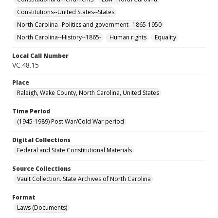
Constitutions--United States--States
North Carolina--Politics and government--1865-1950
North Carolina--History--1865-
Human rights
Equality
Local Call Number
VC.48.15
Place
Raleigh, Wake County, North Carolina, United States
Time Period
(1945-1989) Post War/Cold War period
Digital Collections
Federal and State Constitutional Materials
Source Collections
Vault Collection. State Archives of North Carolina
Format
Laws (Documents)