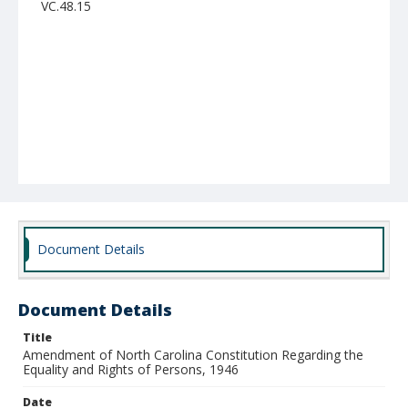
VC.48.15
Document Details
Document Details
Title
Amendment of North Carolina Constitution Regarding the
Equality and Rights of Persons, 1946
Date