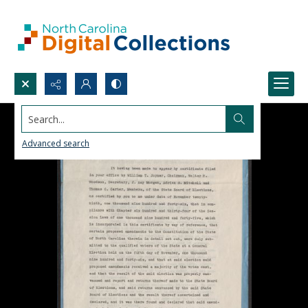
Search...
Advanced search