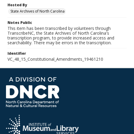
Hosted By
State Archives of North Carolina
Notes Public
This item has been transcribed by volunteers through
TranscribeNC, the State Archives of North Carolina's
transcription program, to provide increased access and
searchability. There may be errors in the transcription.
Identifier
VC_48_15_Constitutional_Amendments_19461210