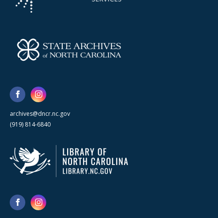
archives@dncr.nc.gov
(919) 814-6840