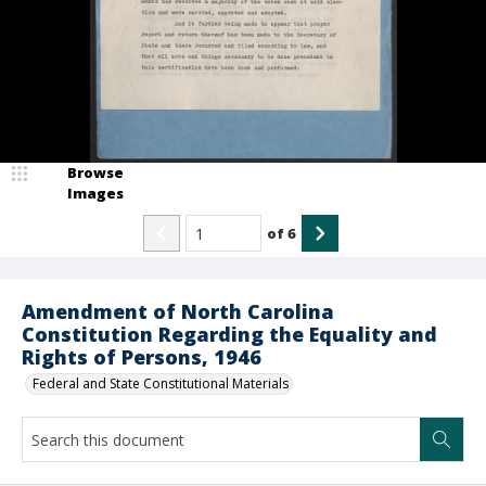
Browse
Images
of
6
Amendment of North Carolina
Constitution Regarding the Equality and
Rights of Persons, 1946
Federal and State Constitutional Materials