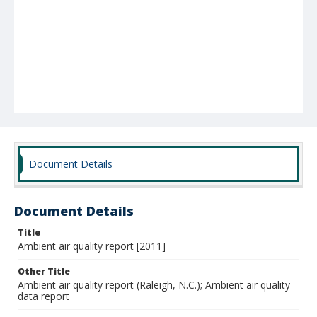
Document Details
Document Details
Title
Ambient air quality report [2011]
Other Title
Ambient air quality report (Raleigh, N.C.); Ambient air quality
data report