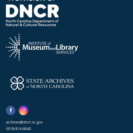
archives@dncr.nc.gov
(919) 814-6840