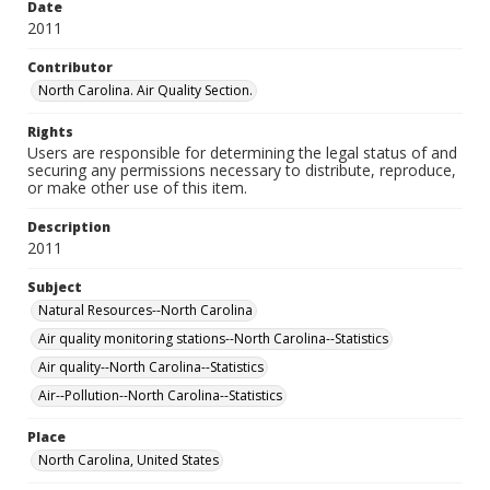
Date
2011
Contributor
North Carolina. Air Quality Section.
Rights
Users are responsible for determining the legal status of and
securing any permissions necessary to distribute, reproduce,
or make other use of this item.
Description
2011
Subject
Natural Resources--North Carolina
Air quality monitoring stations--North Carolina--Statistics
Air quality--North Carolina--Statistics
Air--Pollution--North Carolina--Statistics
Place
North Carolina, United States