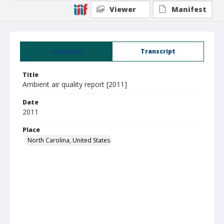
Viewer
Manifest
Summary
Transcript
Title
Ambient air quality report [2011]
Date
2011
Place
North Carolina, United States