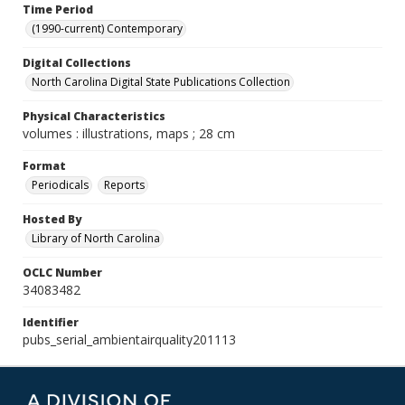
Time Period
(1990-current) Contemporary
Digital Collections
North Carolina Digital State Publications Collection
Physical Characteristics
volumes : illustrations, maps ; 28 cm
Format
Periodicals
Reports
Hosted By
Library of North Carolina
OCLC Number
34083482
Identifier
pubs_serial_ambientairquality201113