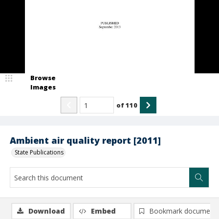
Browse
Images
of
110
Ambient air quality report [2011]
State Publications
Download
Embed
Bookmark document