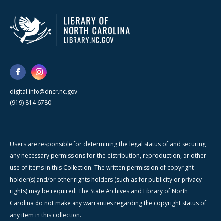
digital.info@dncr.nc.gov
(919) 814-6780
Users are responsible for determining the legal status of and securing
any necessary permissions for the distribution, reproduction, or other
use of items in this Collection. The written permission of copyright
holder(s) and/or other rights holders (such as for publicity or privacy
rights) may be required. The State Archives and Library of North
Carolina do not make any warranties regarding the copyright status of
any item in this collection.