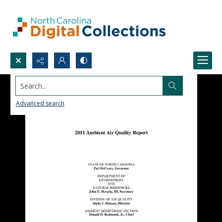
Search...
Advanced search