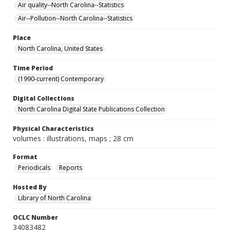
Air quality--North Carolina--Statistics
Air--Pollution--North Carolina--Statistics
Place
North Carolina, United States
Time Period
(1990-current) Contemporary
Digital Collections
North Carolina Digital State Publications Collection
Physical Characteristics
volumes : illustrations, maps ; 28 cm
Format
Periodicals
Reports
Hosted By
Library of North Carolina
OCLC Number
34083482