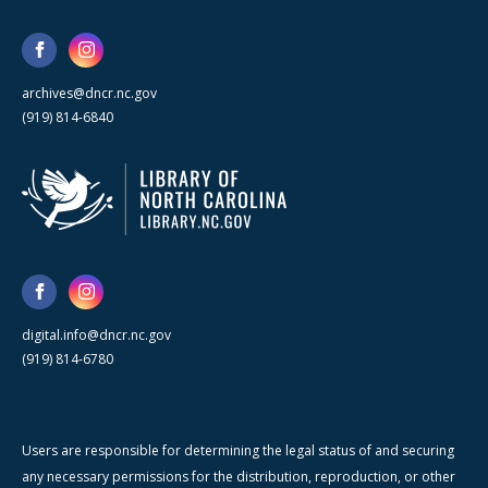
archives@dncr.nc.gov
(919) 814-6840
digital.info@dncr.nc.gov
(919) 814-6780
Users are responsible for determining the legal status of and securing
any necessary permissions for the distribution, reproduction, or other