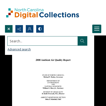
Search...
Advanced search