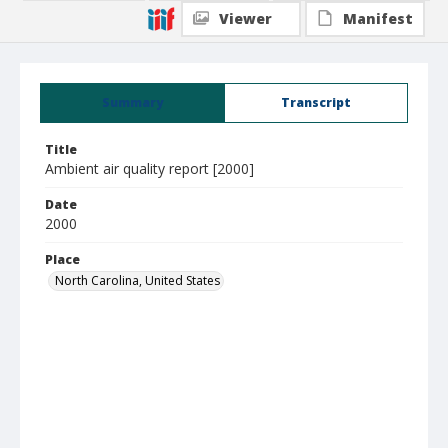
Viewer
Manifest
Summary
Transcript
Title
Ambient air quality report [2000]
Date
2000
Place
North Carolina, United States