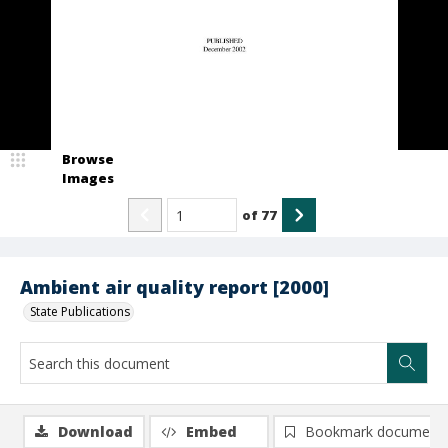
Browse
Images
of
77
Ambient air quality report [2000]
State Publications
Download
Embed
Bookmark document