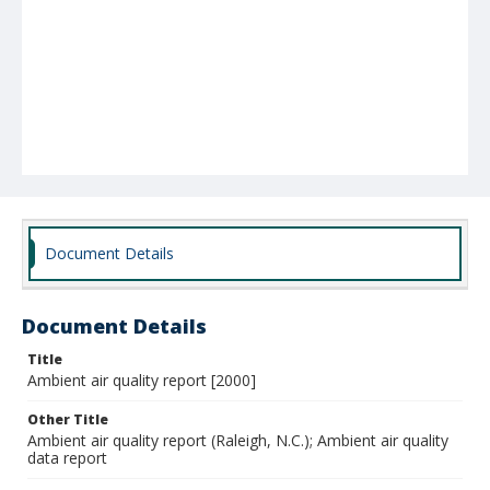
Document Details
Document Details
Title
Ambient air quality report [2000]
Other Title
Ambient air quality report (Raleigh, N.C.); Ambient air quality
data report