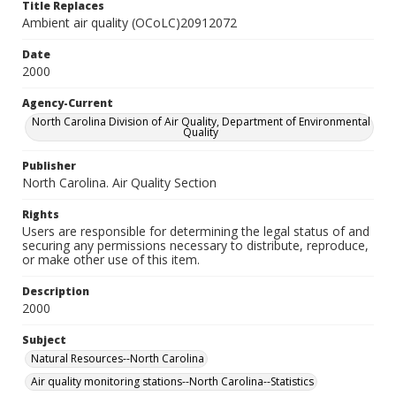
Title Replaces
Ambient air quality (OCoLC)20912072
Date
2000
Agency-Current
North Carolina Division of Air Quality, Department of Environmental
Quality
Publisher
North Carolina. Air Quality Section
Rights
Users are responsible for determining the legal status of and
securing any permissions necessary to distribute, reproduce,
or make other use of this item.
Description
2000
Subject
Natural Resources--North Carolina
Air quality monitoring stations--North Carolina--Statistics