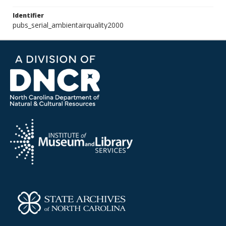
Identifier
pubs_serial_ambientairquality2000