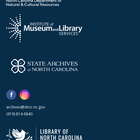
archives@dncr.nc.gov
(919) 814-6840