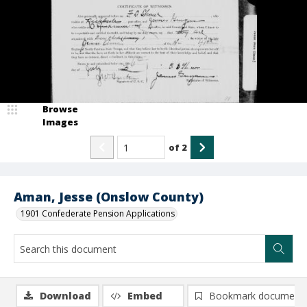
Browse
Images
of
2
Aman, Jesse (Onslow County)
1901 Confederate Pension Applications
Download
Embed
Bookmark document