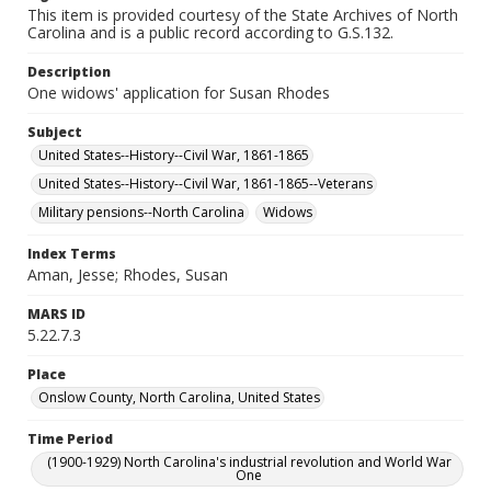
This item is provided courtesy of the State Archives of North
Carolina and is a public record according to G.S.132.
Description
One widows' application for Susan Rhodes
Subject
United States--History--Civil War, 1861-1865
United States--History--Civil War, 1861-1865--Veterans
Military pensions--North Carolina
Widows
Index Terms
Aman, Jesse; Rhodes, Susan
MARS ID
5.22.7.3
Place
Onslow County, North Carolina, United States
Time Period
(1900-1929) North Carolina's industrial revolution and World War
One