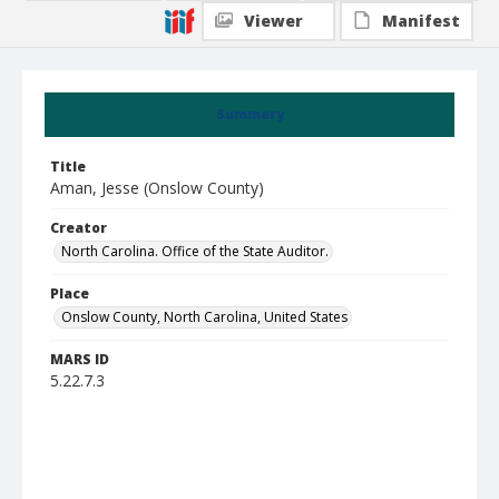
Viewer
Manifest
Summary
Title
Aman, Jesse (Onslow County)
Creator
North Carolina. Office of the State Auditor.
Place
Onslow County, North Carolina, United States
MARS ID
5.22.7.3