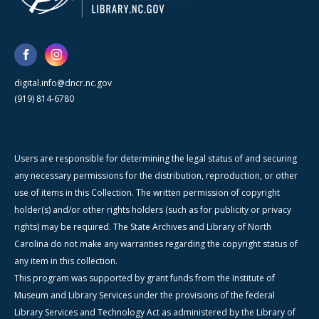
digital.info@dncr.nc.gov
(919) 814-6780
Users are responsible for determining the legal status of and securing
any necessary permissions for the distribution, reproduction, or other
use of items in this Collection. The written permission of copyright
holder(s) and/or other rights holders (such as for publicity or privacy
rights) may be required. The State Archives and Library of North
Carolina do not make any warranties regarding the copyright status of
any item in this collection.
This program was supported by grant funds from the Institute of
Museum and Library Services under the provisions of the federal
Library Services and Technology Act as administered by the Library of