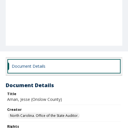
Document Details
Document Details
Title
Aman, Jesse (Onslow County)
Creator
North Carolina. Office of the State Auditor.
Rights