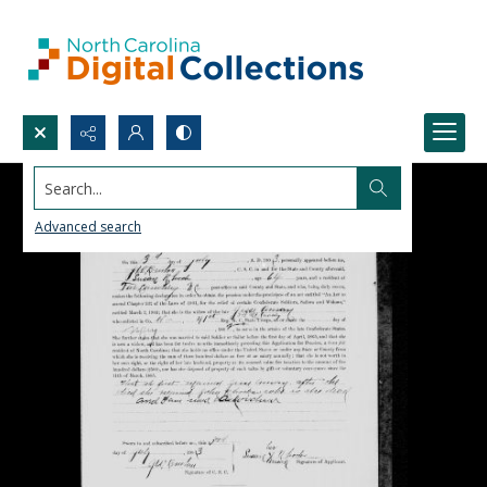
Search...
Advanced search