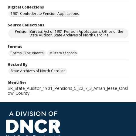
Digital Collections
1901 Confederate Pension Applications
Source Collections
Pension Bureau: Act of 1901 Pension Applications. Office of the
State Auditor. State Archives of North Carolina
Format
Forms (Documents)
Military records
Hosted By
State Archives of North Carolina
Identifier
SR_State_Auditor_1901_Pensions_5_22_7_3_Aman_Jesse_Onsl
ow_County