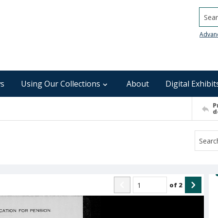
Searc
Advan
s
Using Our Collections
About
Digital Exhibit
P
d
of
2