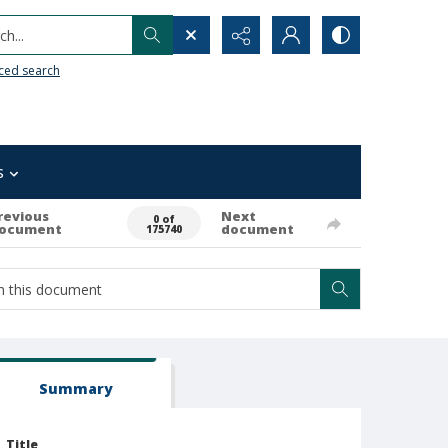
h...
ced search
s
revious
Next
0 of
ocument
document
175740
Summary
Title