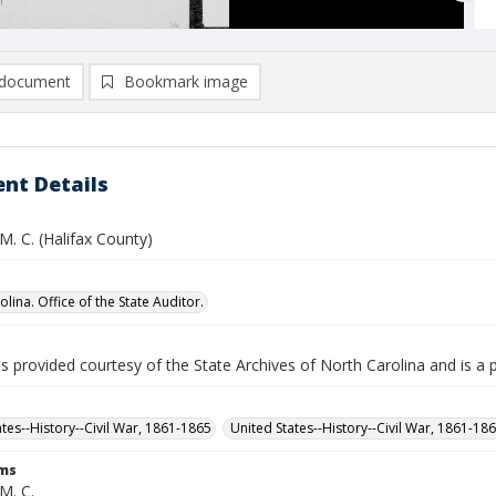
document
Bookmark image
nt Details
 M. C. (Halifax County)
lina. Office of the State Auditor.
is provided courtesy of the State Archives of North Carolina and is a 
ates--History--Civil War, 1861-1865
United States--History--Civil War, 1861-18
rms
 M. C.