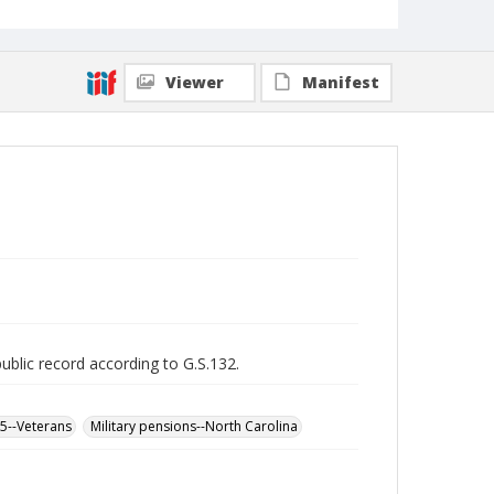
Viewer
Manifest
public record according to G.S.132.
65--Veterans
Military pensions--North Carolina