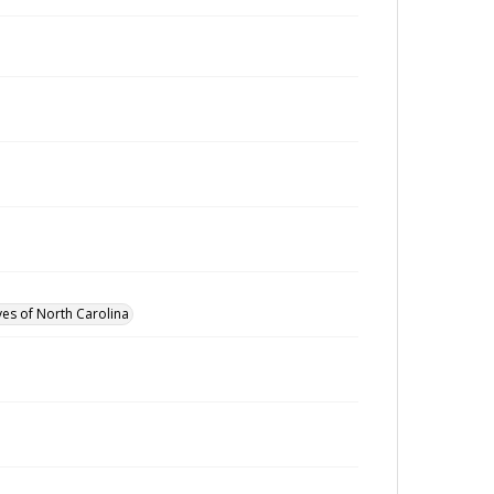
ves of North Carolina