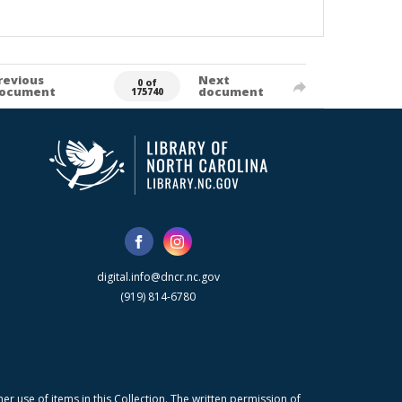
revious
Next
0 of
ocument
document
175740
digital.info@dncr.nc.gov
(919) 814-6780
r use of items in this Collection. The written permission of