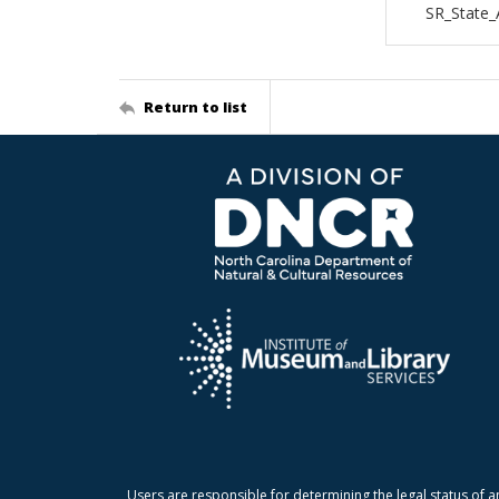
SR_State_
Return to list
Users are responsible for determining the legal status of a