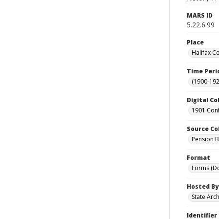
MARS ID
5.22.6.99
Place
Halifax C
Time Peri
(1900-192
Digital Co
1901 Conf
Source Co
Pension Bu
Format
Forms (D
Hosted By
State Arc
Identifier