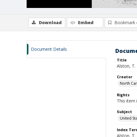
Download
Embed
Bookmark 
Document Details
Docume
Title
Alston, T.
Creator
North Caro
Rights
This item 
Subject
United St
Index Te
Alston, T.