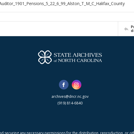
Auditor_1901_Pensions_5_22_6_99_Alston_T_M_C_Halifax_County
P
d
archives@dncr.nc.gov
(919) 814-6840
nd securing any necessary permissions for the distribution, reproduction, or othe