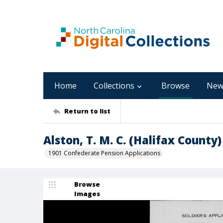
Home
Collections
Browse
New
Return to list
Alston, T. M. C. (Halifax County)
1901 Confederate Pension Applications
Browse
Images