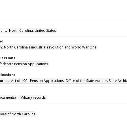
ounty, North Carolina, United States
od
9) North Carolina's industrial revolution and World War One
llections
ederate Pension Applications
llections
reau: Act of 1901 Pension Applications. Office of the State Auditor. State Archi
ocuments)
Military records
hives of North Carolina