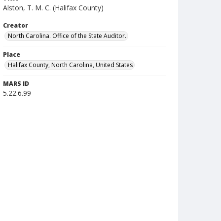
Alston, T. M. C. (Halifax County)
Creator
North Carolina. Office of the State Auditor.
Place
Halifax County, North Carolina, United States
MARS ID
5.22.6.99