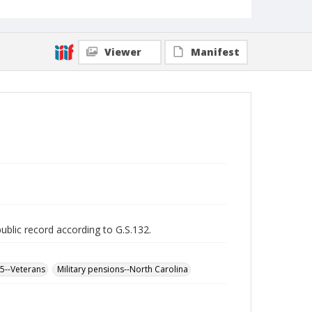
Viewer
Manifest
public record according to G.S.132.
65--Veterans
Military pensions--North Carolina