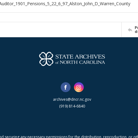
Auditor_1901_Pensions_5_22_6_97_Alston_John_D_Warren_County
P
d
archives@dncr.nc.gov
(919) 814-6840
nd securing any necessary permissions for the distribution, reproduction, or othe