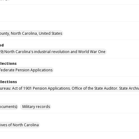
unty, North Carolina, United States
od
9) North Carolina's industrial revolution and World War One
llections
ederate Pension Applications
llections
reau: Act of 1901 Pension Applications. Office of the State Auditor. State Archi
ocuments)
Military records
hives of North Carolina