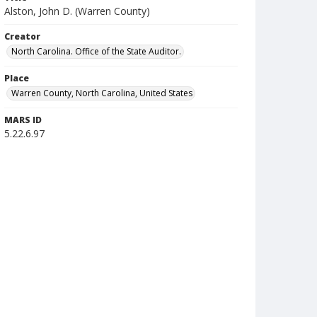
Alston, John D. (Warren County)
Creator
North Carolina. Office of the State Auditor.
Place
Warren County, North Carolina, United States
MARS ID
5.22.6.97