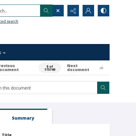
h...
ced search
s
revious
Next
0 of
ocument
document
175740
Summary
Title