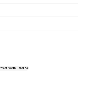
ves of North Carolina