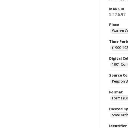
MARS ID
5.22.6.97
Place
Warren Co
Time Peri
(1900-192
Digital Co
1901 Conf
Source Co
Pension Bu
Format
Forms (D
Hosted By
State Arc
Identifier