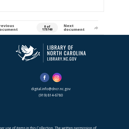
revious
Next
0 of
ocument
document
175740
digital.info@dncr.nc.gov
(919) 814-6780
r use of items in this Collection. The written permission of