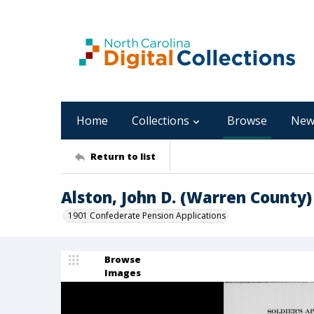
Home
Collections
Browse
New
Return to list
Alston, John D. (Warren County)
1901 Confederate Pension Applications
Browse
Images