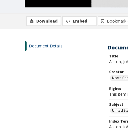
Download
Embed
Bookmark 
Document Details
Docume
Title
Alston, J
Creator
North Caro
Rights
This item 
Subject
United St
Index Te
Alston, Jo