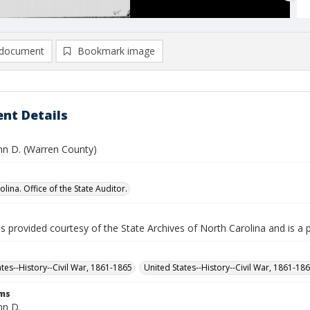
document
Bookmark image
nt Details
ohn D. (Warren County)
lina. Office of the State Auditor.
is provided courtesy of the State Archives of North Carolina and is a 
ates--History--Civil War, 1861-1865
United States--History--Civil War, 1861-18
rms
hn D.