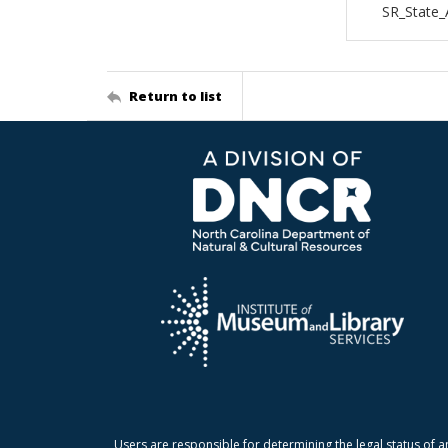
SR_State_
Return to list
Users are responsible for determining the legal status of a