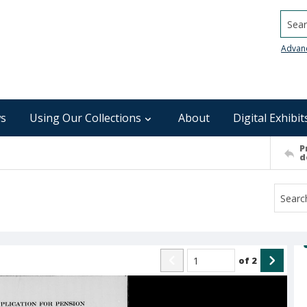
Searc
Advan
s
Using Our Collections
About
Digital Exhibit
P
d
of
2