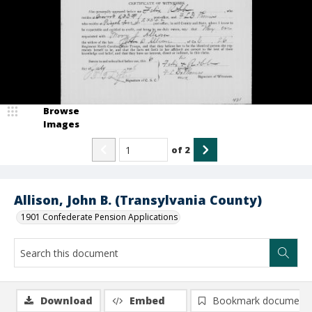
Browse
Images
of
2
Allison, John B. (Transylvania County)
1901 Confederate Pension Applications
Download
Embed
Bookmark document