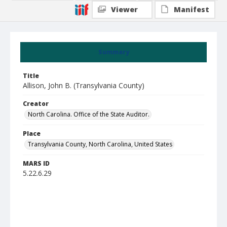
Viewer
Manifest
Summary
Title
Allison, John B. (Transylvania County)
Creator
North Carolina. Office of the State Auditor.
Place
Transylvania County, North Carolina, United States
MARS ID
5.22.6.29