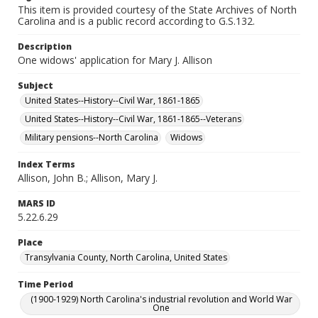
This item is provided courtesy of the State Archives of North
Carolina and is a public record according to G.S.132.
Description
One widows' application for Mary J. Allison
Subject
United States--History--Civil War, 1861-1865
United States--History--Civil War, 1861-1865--Veterans
Military pensions--North Carolina
Widows
Index Terms
Allison, John B.; Allison, Mary J.
MARS ID
5.22.6.29
Place
Transylvania County, North Carolina, United States
Time Period
(1900-1929) North Carolina's industrial revolution and World War
One