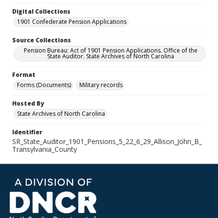
Digital Collections
1901 Confederate Pension Applications
Source Collections
Pension Bureau: Act of 1901 Pension Applications. Office of the
State Auditor. State Archives of North Carolina
Format
Forms (Documents)
Military records
Hosted By
State Archives of North Carolina
Identifier
SR_State_Auditor_1901_Pensions_5_22_6_29_Allison_John_B_
Transylvania_County