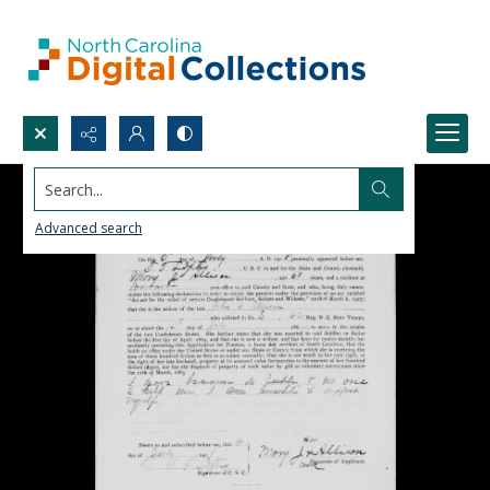
Search...
Advanced search