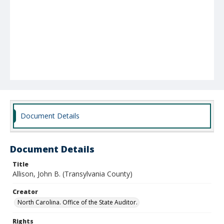
Document Details
Document Details
Title
Allison, John B. (Transylvania County)
Creator
North Carolina. Office of the State Auditor.
Rights