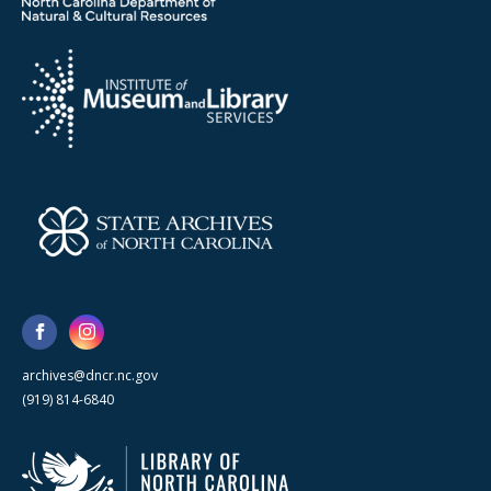
archives@dncr.nc.gov
(919) 814-6840