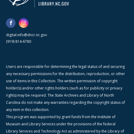
digital.info@dncr.nc.gov
(919) 814-6780
Users are responsible for determining the legal status of and securing
any necessary permissions for the distribution, reproduction, or other
use of items in this Collection. The written permission of copyright
holder(s) and/or other rights holders (such as for publicity or privacy
rights) may be required. The State Archives and Library of North
Carolina do not make any warranties regarding the copyright status of
any item in this collection.
This program was supported by grant funds from the Institute of
Museum and Library Services under the provisions of the federal
Library Services and Technology Act as administered by the Library of