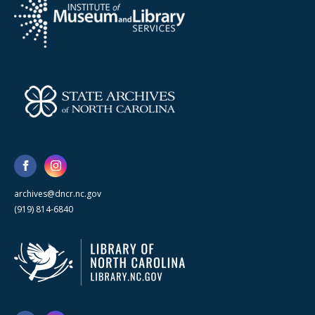
archives@dncr.nc.gov
(919) 814-6840