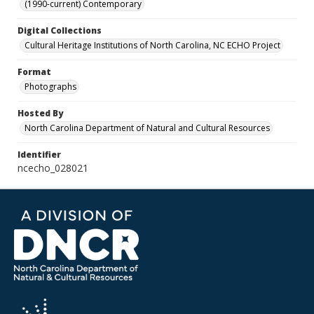
(1990-current) Contemporary
Digital Collections
Cultural Heritage Institutions of North Carolina, NC ECHO Project
Format
Photographs
Hosted By
North Carolina Department of Natural and Cultural Resources
Identifier
ncecho_028021