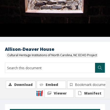
Allison-Deaver House
Cultural Heritage Institutions of North Carolina, NC ECHO Project
Download
Embed
Bookmark document
Viewer
Manifest