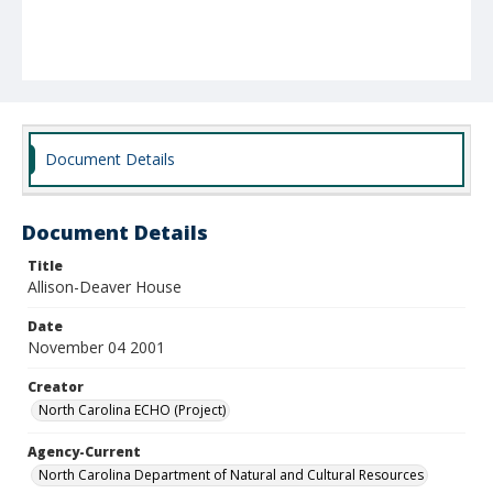
Document Details
Document Details
Title
Allison-Deaver House
Date
November 04 2001
Creator
North Carolina ECHO (Project)
Agency-Current
North Carolina Department of Natural and Cultural Resources