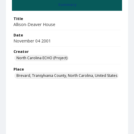
Summary
Title
Allison-Deaver House
Date
November 04 2001
Creator
North Carolina ECHO (Project)
Place
Brevard, Transylvania County, North Carolina, United States