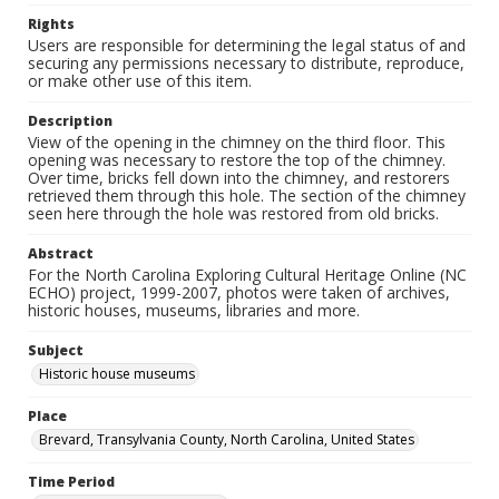
Rights
Users are responsible for determining the legal status of and
securing any permissions necessary to distribute, reproduce,
or make other use of this item.
Description
View of the opening in the chimney on the third floor. This
opening was necessary to restore the top of the chimney.
Over time, bricks fell down into the chimney, and restorers
retrieved them through this hole. The section of the chimney
seen here through the hole was restored from old bricks.
Abstract
For the North Carolina Exploring Cultural Heritage Online (NC
ECHO) project, 1999-2007, photos were taken of archives,
historic houses, museums, libraries and more.
Subject
Historic house museums
Place
Brevard, Transylvania County, North Carolina, United States
Time Period