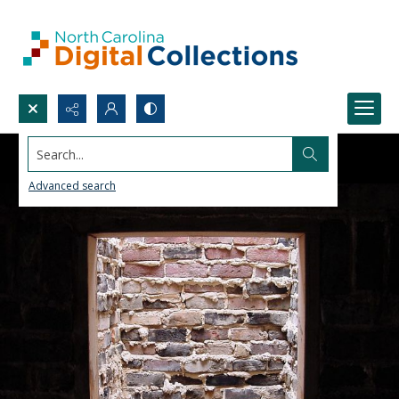
Search...
Advanced search