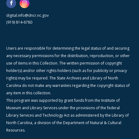
digital.info@dncr.nc.gov
(919) 814-6780
Users are responsible for determining the legal status of and securing
any necessary permissions for the distribution, reproduction, or other
use of items in this Collection. The written permission of copyright
holder(s) and/or other rights holders (such as for publicity or privacy
rights) may be required. The State Archives and Library of North
Carolina do not make any warranties regarding the copyright status of
any item in this collection.
This program was supported by grant funds from the Institute of
Museum and Library Services under the provisions of the federal
Library Services and Technology Act as administered by the Library of
North Carolina, a division of the Department of Natural & Cultural
Resources.