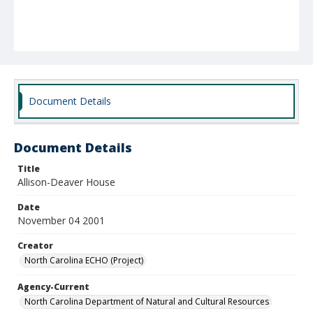
Document Details
Document Details
Title
Allison-Deaver House
Date
November 04 2001
Creator
North Carolina ECHO (Project)
Agency-Current
North Carolina Department of Natural and Cultural Resources