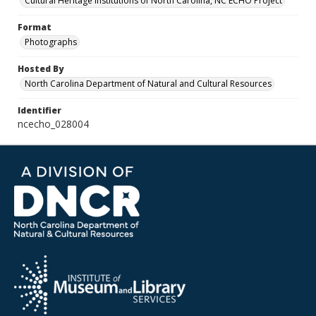
Cultural Heritage Institutions of North Carolina, NC ECHO Project
Format
Photographs
Hosted By
North Carolina Department of Natural and Cultural Resources
Identifier
ncecho_028004