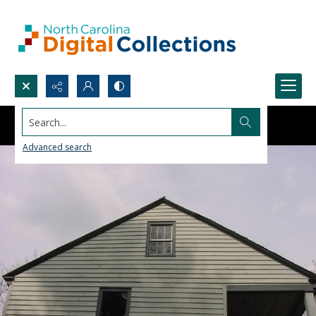
Search...
Advanced search