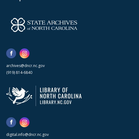
archives@dncr.nc.gov
(919) 814-6840
digital.info@dncr.nc.gov