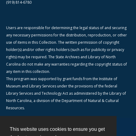
(919) 814-6780
Users are responsible for determining the legal status of and securing
any necessary permissions for the distribution, reproduction, or other
use of items in this Collection. The written permission of copyright
holder(s) and/or other rights holders (such as for publicity or privacy
rights) may be required. The State Archives and Library of North
Carolina do not make any warranties regarding the copyright status of
any item in this collection.
This program was supported by grant funds from the Institute of
Museum and Library Services under the provisions of the federal
Library Services and Technology Act as administered by the Library of
North Carolina, a division of the Department of Natural & Cultural
Resources.
This website uses cookies to ensure you get
Contact