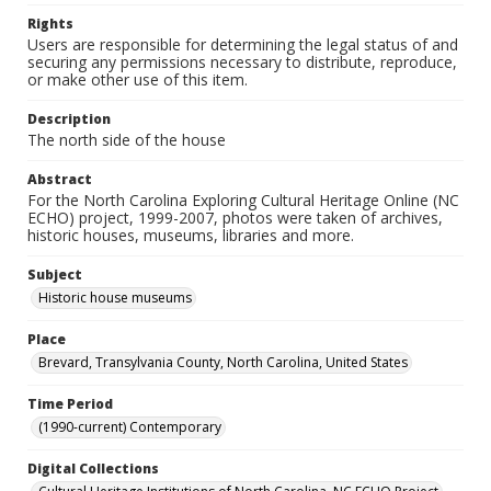
Rights
Users are responsible for determining the legal status of and
securing any permissions necessary to distribute, reproduce,
or make other use of this item.
Description
The north side of the house
Abstract
For the North Carolina Exploring Cultural Heritage Online (NC
ECHO) project, 1999-2007, photos were taken of archives,
historic houses, museums, libraries and more.
Subject
Historic house museums
Place
Brevard, Transylvania County, North Carolina, United States
Time Period
(1990-current) Contemporary
Digital Collections