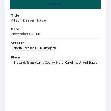
Summary
Title
Allison-Deaver House
Date
November 04 2001
Creator
North Carolina ECHO (Project)
Place
Brevard, Transylvania County, North Carolina, United States