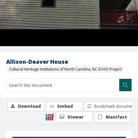
Allison-Deaver House
Cultural Heritage Institutions of North Carolina, NC ECHO Project
Download
Embed
Bookmark document
Viewer
Manifest