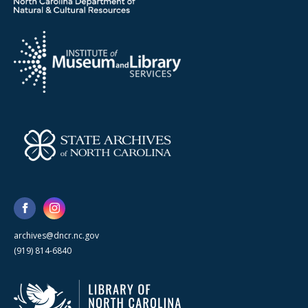
archives@dncr.nc.gov
(919) 814-6840