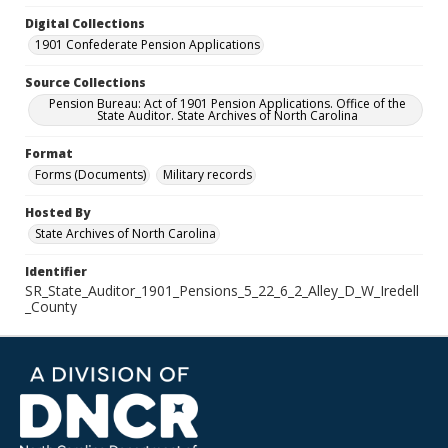
Digital Collections
1901 Confederate Pension Applications
Source Collections
Pension Bureau: Act of 1901 Pension Applications. Office of the
State Auditor. State Archives of North Carolina
Format
Forms (Documents)
Military records
Hosted By
State Archives of North Carolina
Identifier
SR_State_Auditor_1901_Pensions_5_22_6_2_Alley_D_W_Iredell
_County