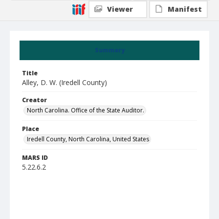
Viewer
Manifest
Summary
Title
Alley, D. W. (Iredell County)
Creator
North Carolina. Office of the State Auditor.
Place
Iredell County, North Carolina, United States
MARS ID
5.22.6.2