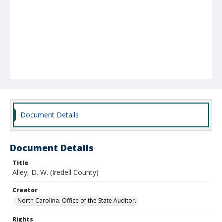
Document Details
Document Details
Title
Alley, D. W. (Iredell County)
Creator
North Carolina. Office of the State Auditor.
Rights