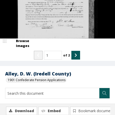
Browse
Images
of
2
Alley, D. W. (Iredell County)
1901 Confederate Pension Applications
Download
Embed
Bookmark document