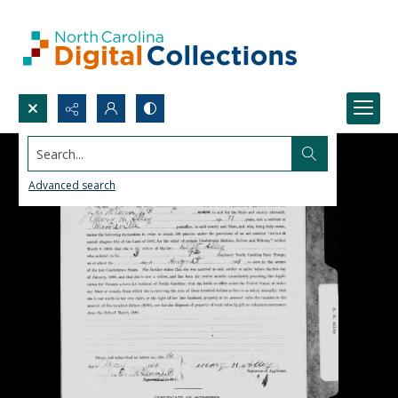
Search...
Advanced search