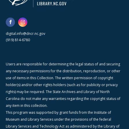
digital.info@dncr.nc.gov
(919) 814-6780
Users are responsible for determining the legal status of and securing
any necessary permissions for the distribution, reproduction, or other
use of items in this Collection. The written permission of copyright
holder(s) and/or other rights holders (such as for publicity or privacy
rights) may be required. The State Archives and Library of North
Carolina do not make any warranties regarding the copyright status of
any item in this collection.
This program was supported by grant funds from the Institute of
Museum and Library Services under the provisions of the federal
Library Services and Technology Act as administered by the Library of