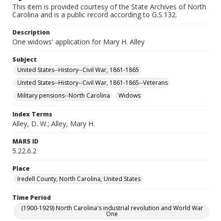
This item is provided courtesy of the State Archives of North
Carolina and is a public record according to G.S.132.
Description
One widows' application for Mary H. Alley
Subject
United States--History--Civil War, 1861-1865
United States--History--Civil War, 1861-1865--Veterans
Military pensions--North Carolina
Widows
Index Terms
Alley, D. W.; Alley, Mary H.
MARS ID
5.22.6.2
Place
Iredell County, North Carolina, United States
Time Period
(1900-1929) North Carolina's industrial revolution and World War
One