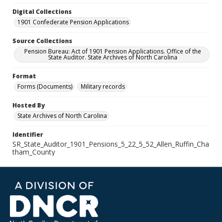
Digital Collections
1901 Confederate Pension Applications
Source Collections
Pension Bureau: Act of 1901 Pension Applications. Office of the
State Auditor. State Archives of North Carolina
Format
Forms (Documents)
Military records
Hosted By
State Archives of North Carolina
Identifier
SR_State_Auditor_1901_Pensions_5_22_5_52_Allen_Ruffin_Cha
tham_County