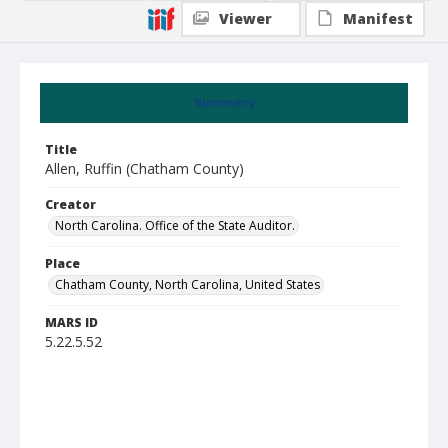
Viewer
Manifest
Summary
Title
Allen, Ruffin (Chatham County)
Creator
North Carolina. Office of the State Auditor.
Place
Chatham County, North Carolina, United States
MARS ID
5.22.5.52