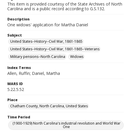
This item is provided courtesy of the State Archives of North
Carolina and is a public record according to G.S.132.
Description
One widows' application for Martha Daniel
Subject
United States--History--Civil War, 1861-1865
United States--History--Civil War, 1861-1865--Veterans
Military pensions--North Carolina
Widows
Index Terms
Allen, Ruffin; Daniel, Martha
MARS ID
5.22.5.52
Place
Chatham County, North Carolina, United States
Time Period
(1900-1929) North Carolina's industrial revolution and World War
One