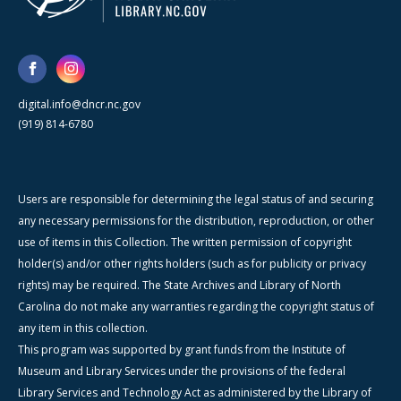
digital.info@dncr.nc.gov
(919) 814-6780
Users are responsible for determining the legal status of and securing
any necessary permissions for the distribution, reproduction, or other
use of items in this Collection. The written permission of copyright
holder(s) and/or other rights holders (such as for publicity or privacy
rights) may be required. The State Archives and Library of North
Carolina do not make any warranties regarding the copyright status of
any item in this collection.
This program was supported by grant funds from the Institute of
Museum and Library Services under the provisions of the federal
Library Services and Technology Act as administered by the Library of