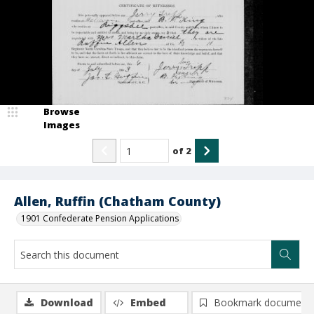
Browse
Images
of
2
Allen, Ruffin (Chatham County)
1901 Confederate Pension Applications
Download
Embed
Bookmark document