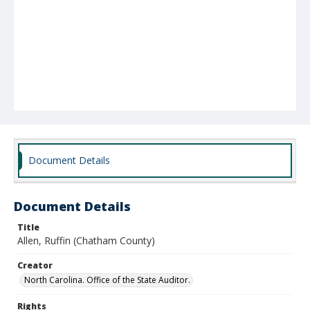
Document Details
Document Details
Title
Allen, Ruffin (Chatham County)
Creator
North Carolina. Office of the State Auditor.
Rights