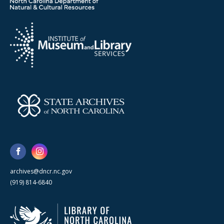
archives@dncr.nc.gov
(919) 814-6840