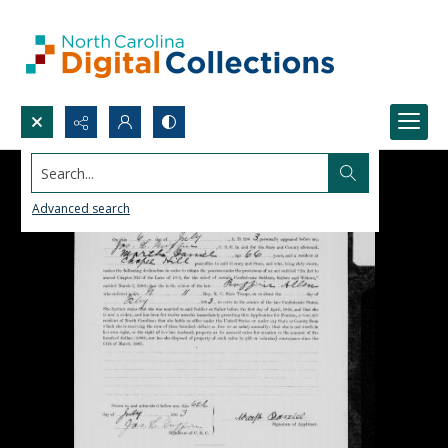
Search...
Advanced search