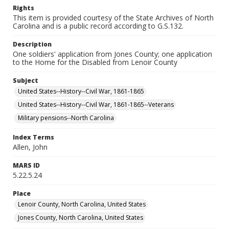
Rights
This item is provided courtesy of the State Archives of North
Carolina and is a public record according to G.S.132.
Description
One soldiers' application from Jones County; one application
to the Home for the Disabled from Lenoir County
Subject
United States--History--Civil War, 1861-1865
United States--History--Civil War, 1861-1865--Veterans
Military pensions--North Carolina
Index Terms
Allen, John
MARS ID
5.22.5.24
Place
Lenoir County, North Carolina, United States
Jones County, North Carolina, United States