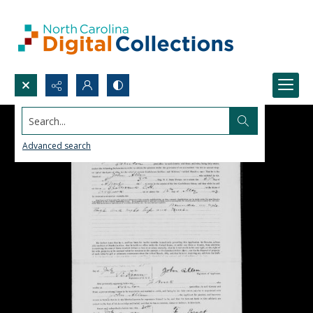
Search...
Advanced search