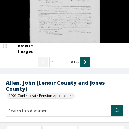
Browse
Images
of
6
Allen, John (Lenoir County and Jones
County)
1901 Confederate Pension Applications