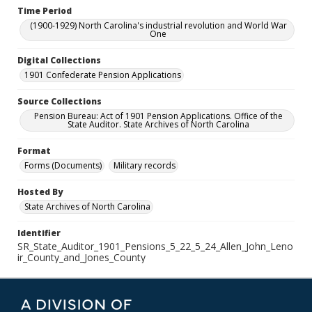
Time Period
(1900-1929) North Carolina's industrial revolution and World War
One
Digital Collections
1901 Confederate Pension Applications
Source Collections
Pension Bureau: Act of 1901 Pension Applications. Office of the
State Auditor. State Archives of North Carolina
Format
Forms (Documents)
Military records
Hosted By
State Archives of North Carolina
Identifier
SR_State_Auditor_1901_Pensions_5_22_5_24_Allen_John_Leno
ir_County_and_Jones_County