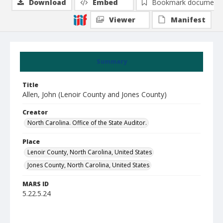
Download
Embed
Bookmark document
Viewer
Manifest
Summary
Title
Allen, John (Lenoir County and Jones County)
Creator
North Carolina. Office of the State Auditor.
Place
Lenoir County, North Carolina, United States
Jones County, North Carolina, United States
MARS ID
5.22.5.24