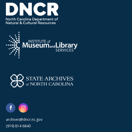
archives@dncr.nc.gov
(919) 814-6840