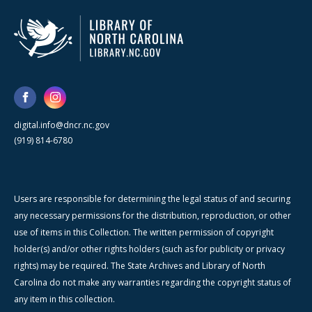
digital.info@dncr.nc.gov
(919) 814-6780
Users are responsible for determining the legal status of and securing
any necessary permissions for the distribution, reproduction, or other
use of items in this Collection. The written permission of copyright
holder(s) and/or other rights holders (such as for publicity or privacy
rights) may be required. The State Archives and Library of North
Carolina do not make any warranties regarding the copyright status of
any item in this collection.