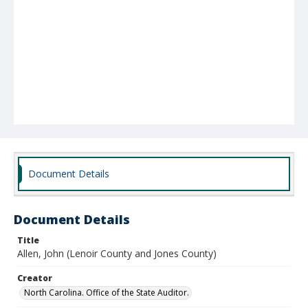
Document Details
Document Details
Title
Allen, John (Lenoir County and Jones County)
Creator
North Carolina. Office of the State Auditor.