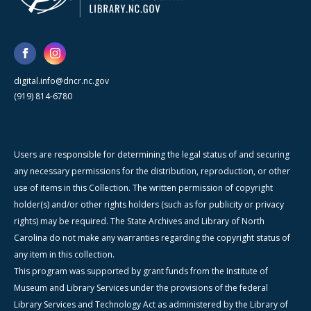
digital.info@dncr.nc.gov
(919) 814-6780
Users are responsible for determining the legal status of and securing
any necessary permissions for the distribution, reproduction, or other
use of items in this Collection. The written permission of copyright
holder(s) and/or other rights holders (such as for publicity or privacy
rights) may be required. The State Archives and Library of North
Carolina do not make any warranties regarding the copyright status of
any item in this collection.
This program was supported by grant funds from the Institute of
Museum and Library Services under the provisions of the federal
Library Services and Technology Act as administered by the Library of