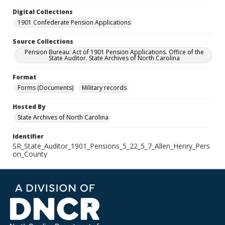
Digital Collections
1901 Confederate Pension Applications
Source Collections
Pension Bureau: Act of 1901 Pension Applications. Office of the
State Auditor. State Archives of North Carolina
Format
Forms (Documents)
Military records
Hosted By
State Archives of North Carolina
Identifier
SR_State_Auditor_1901_Pensions_5_22_5_7_Allen_Henry_Pers
on_County