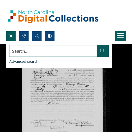
Search...
Advanced search