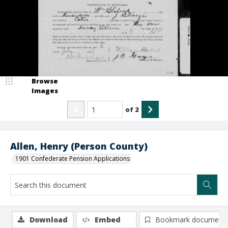
Browse
Images
of
2
Allen, Henry (Person County)
1901 Confederate Pension Applications
Download
Embed
Bookmark document