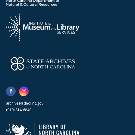
archives@dncr.nc.gov
(919) 814-6840