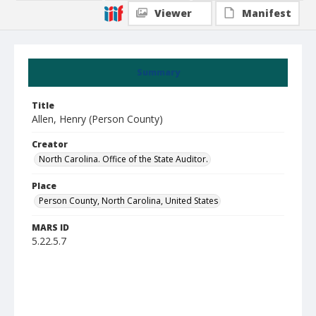
Viewer
Manifest
Summary
Title
Allen, Henry (Person County)
Creator
North Carolina. Office of the State Auditor.
Place
Person County, North Carolina, United States
MARS ID
5.22.5.7