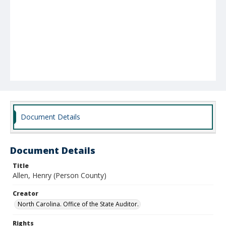
Document Details
Document Details
Title
Allen, Henry (Person County)
Creator
North Carolina. Office of the State Auditor.
Rights