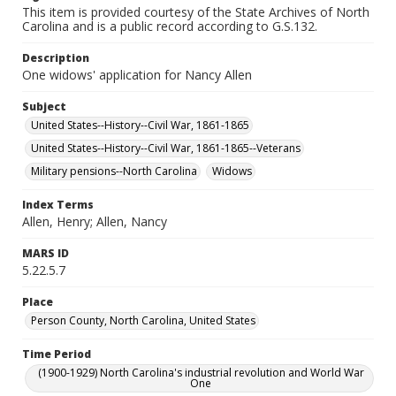
This item is provided courtesy of the State Archives of North
Carolina and is a public record according to G.S.132.
Description
One widows' application for Nancy Allen
Subject
United States--History--Civil War, 1861-1865
United States--History--Civil War, 1861-1865--Veterans
Military pensions--North Carolina
Widows
Index Terms
Allen, Henry; Allen, Nancy
MARS ID
5.22.5.7
Place
Person County, North Carolina, United States
Time Period
(1900-1929) North Carolina's industrial revolution and World War
One