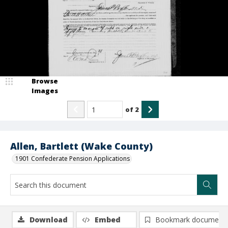
Browse
Images
of
2
Allen, Bartlett (Wake County)
1901 Confederate Pension Applications
Download
Embed
Bookmark document