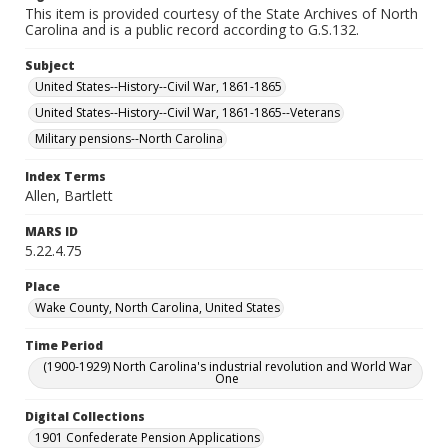
This item is provided courtesy of the State Archives of North
Carolina and is a public record according to G.S.132.
Subject
United States--History--Civil War, 1861-1865
United States--History--Civil War, 1861-1865--Veterans
Military pensions--North Carolina
Index Terms
Allen, Bartlett
MARS ID
5.22.4.75
Place
Wake County, North Carolina, United States
Time Period
(1900-1929) North Carolina's industrial revolution and World War
One
Digital Collections
1901 Confederate Pension Applications