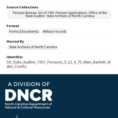
Source Collections
Pension Bureau: Act of 1901 Pension Applications. Office of the
State Auditor. State Archives of North Carolina
Format
Forms (Documents)
Military records
Hosted By
State Archives of North Carolina
Identifier
SR_State_Auditor_1901_Pensions_5_22_4_75_Allen_Bartlett_W
ake_County