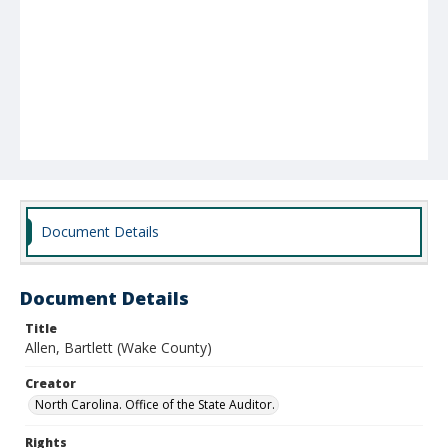
Document Details
Document Details
Title
Allen, Bartlett (Wake County)
Creator
North Carolina. Office of the State Auditor.
Rights