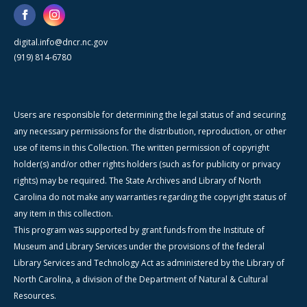
digital.info@dncr.nc.gov
(919) 814-6780
Users are responsible for determining the legal status of and securing
any necessary permissions for the distribution, reproduction, or other
use of items in this Collection. The written permission of copyright
holder(s) and/or other rights holders (such as for publicity or privacy
rights) may be required. The State Archives and Library of North
Carolina do not make any warranties regarding the copyright status of
any item in this collection.
This program was supported by grant funds from the Institute of
Museum and Library Services under the provisions of the federal
Library Services and Technology Act as administered by the Library of
North Carolina, a division of the Department of Natural & Cultural
Resources.