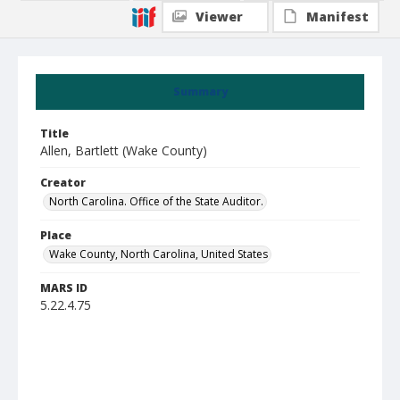
Viewer
Manifest
Summary
Title
Allen, Bartlett (Wake County)
Creator
North Carolina. Office of the State Auditor.
Place
Wake County, North Carolina, United States
MARS ID
5.22.4.75