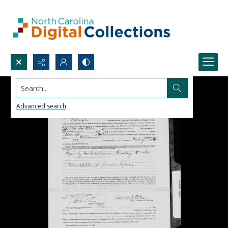
Search...
Advanced search