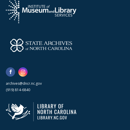
archives@dncr.nc.gov
(919) 814-6840