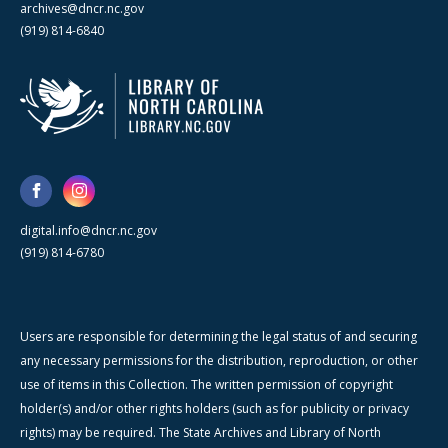
archives@dncr.nc.gov
(919) 814-6840
digital.info@dncr.nc.gov
(919) 814-6780
Users are responsible for determining the legal status of and securing
any necessary permissions for the distribution, reproduction, or other
use of items in this Collection. The written permission of copyright
holder(s) and/or other rights holders (such as for publicity or privacy
rights) may be required. The State Archives and Library of North