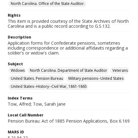
North Carolina. Office of the State Auditor.
Rights
This item is provided courtesy of the State Archives of North
Carolina and is a public record according to G.S.132.
Description
Application forms for Confederate pensions, sometimes
including correspondence or additional affidavits regarding a
soldier's or widow's claim.
Subject
Widows
North Carolina. Department of State Auditor
Veterans
United States. Pension Bureau
Military pensions--United States
United States--History--Civil War, 1861-1865
Index Terms
Tow, Alfred; Tow, Sarah Jane
Local Call Number
Pension Bureau: Act of 1885 Pension Applications, Box 6.169
MARS ID
5.21.56.22