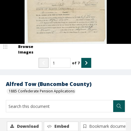
Browse
Images
of
7
Alfred Tow (Buncombe County)
1885 Confederate Pension Applications
Download
Embed
Bookmark document