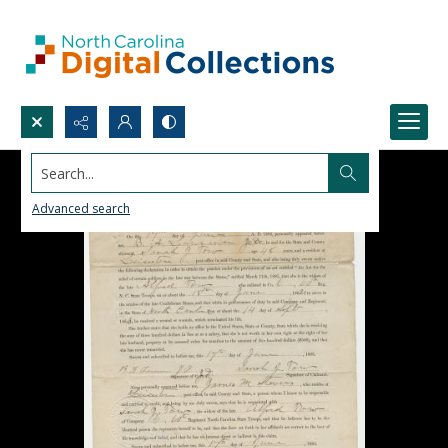
Search...
Advanced search