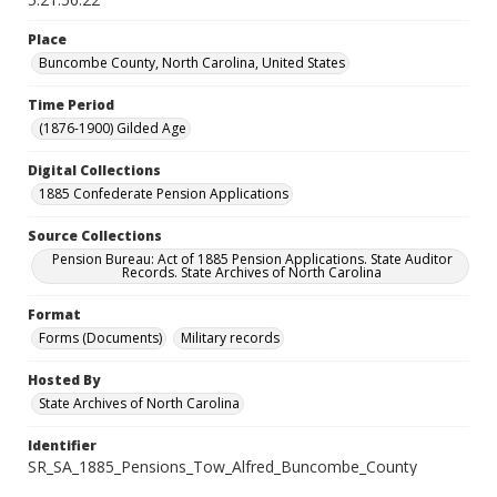
Place
Buncombe County, North Carolina, United States
Time Period
(1876-1900) Gilded Age
Digital Collections
1885 Confederate Pension Applications
Source Collections
Pension Bureau: Act of 1885 Pension Applications. State Auditor
Records. State Archives of North Carolina
Format
Forms (Documents)
Military records
Hosted By
State Archives of North Carolina
Identifier
SR_SA_1885_Pensions_Tow_Alfred_Buncombe_County