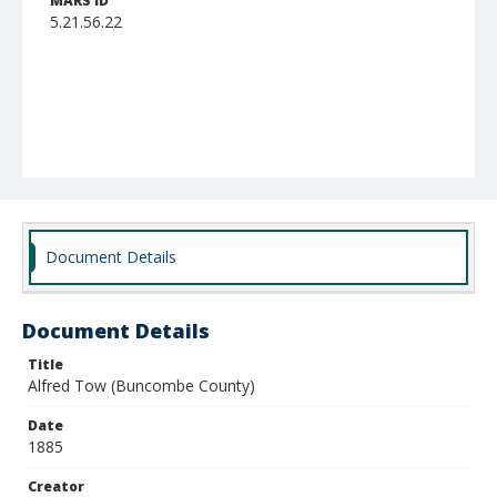
MARS ID
5.21.56.22
Document Details
Document Details
Title
Alfred Tow (Buncombe County)
Date
1885
Creator