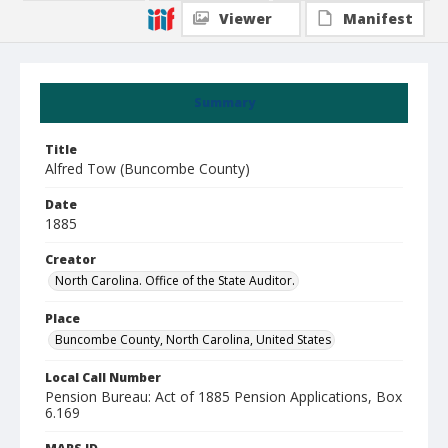
Viewer
Manifest
Summary
Title
Alfred Tow (Buncombe County)
Date
1885
Creator
North Carolina. Office of the State Auditor.
Place
Buncombe County, North Carolina, United States
Local Call Number
Pension Bureau: Act of 1885 Pension Applications, Box
6.169