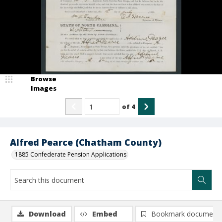
Browse
Images
of
4
Alfred Pearce (Chatham County)
1885 Confederate Pension Applications
Download
Embed
Bookmark document