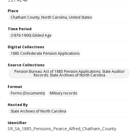
Place
Chatham County, North Carolina, United States
Time Period
(1876-1900) Gilded Age
Digital Collections
1885 Confederate Pension Applications
Source Collections
Pension Bureau: Act of 1885 Pension Applications. State Auditor
Records. State Archives of North Carolina
Format
Forms (Documents)
Military records
Hosted By
State Archives of North Carolina
Identifier
SR_SA_1885_Pensions_Pearce_Alfred_Chatham_County