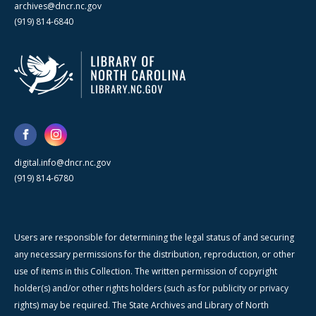
archives@dncr.nc.gov
(919) 814-6840
digital.info@dncr.nc.gov
(919) 814-6780
Users are responsible for determining the legal status of and securing
any necessary permissions for the distribution, reproduction, or other
use of items in this Collection. The written permission of copyright
holder(s) and/or other rights holders (such as for publicity or privacy
rights) may be required. The State Archives and Library of North