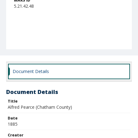
MARS ID
5.21.42.48
Document Details
Document Details
Title
Alfred Pearce (Chatham County)
Date
1885
Creator