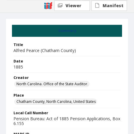
Viewer
Manifest
Summary
Title
Alfred Pearce (Chatham County)
Date
1885
Creator
North Carolina. Office of the State Auditor.
Place
Chatham County, North Carolina, United States
Local Call Number
Pension Bureau: Act of 1885 Pension Applications, Box
6.155