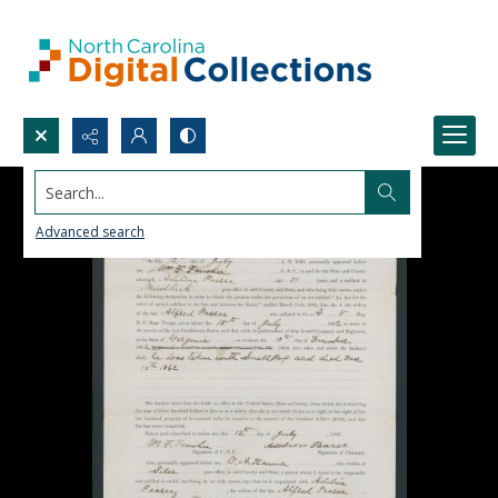
Search...
Advanced search