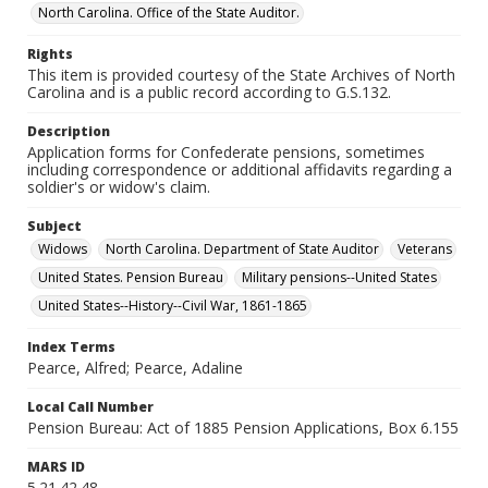
North Carolina. Office of the State Auditor.
Rights
This item is provided courtesy of the State Archives of North
Carolina and is a public record according to G.S.132.
Description
Application forms for Confederate pensions, sometimes
including correspondence or additional affidavits regarding a
soldier's or widow's claim.
Subject
Widows
North Carolina. Department of State Auditor
Veterans
United States. Pension Bureau
Military pensions--United States
United States--History--Civil War, 1861-1865
Index Terms
Pearce, Alfred; Pearce, Adaline
Local Call Number
Pension Bureau: Act of 1885 Pension Applications, Box 6.155
MARS ID
5.21.42.48