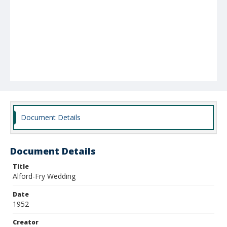
Document Details
Document Details
Title
Alford-Fry Wedding
Date
1952
Creator