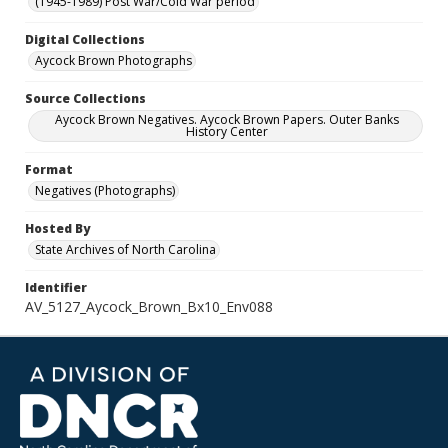
(1945-1989) Post War/Cold War period
Digital Collections
Aycock Brown Photographs
Source Collections
Aycock Brown Negatives. Aycock Brown Papers. Outer Banks
History Center
Format
Negatives (Photographs)
Hosted By
State Archives of North Carolina
Identifier
AV_5127_Aycock_Brown_Bx10_Env088