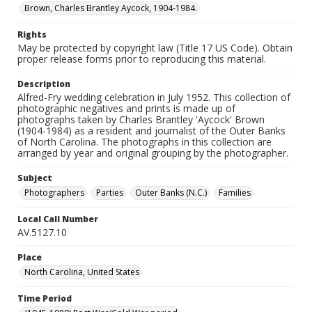
Brown, Charles Brantley Aycock, 1904-1984.
Rights
May be protected by copyright law (Title 17 US Code). Obtain
proper release forms prior to reproducing this material.
Description
Alfred-Fry wedding celebration in July 1952. This collection of
photographic negatives and prints is made up of
photographs taken by Charles Brantley 'Aycock' Brown
(1904-1984) as a resident and journalist of the Outer Banks
of North Carolina. The photographs in this collection are
arranged by year and original grouping by the photographer.
Subject
Photographers
Parties
Outer Banks (N.C.)
Families
Local Call Number
AV.5127.10
Place
North Carolina, United States
Time Period