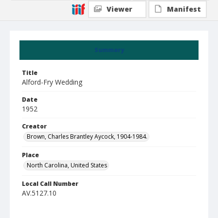
Viewer
Manifest
Summary
Title
Alford-Fry Wedding
Date
1952
Creator
Brown, Charles Brantley Aycock, 1904-1984.
Place
North Carolina, United States
Local Call Number
AV.5127.10