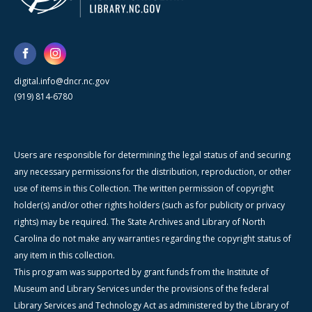
digital.info@dncr.nc.gov
(919) 814-6780
Users are responsible for determining the legal status of and securing
any necessary permissions for the distribution, reproduction, or other
use of items in this Collection. The written permission of copyright
holder(s) and/or other rights holders (such as for publicity or privacy
rights) may be required. The State Archives and Library of North
Carolina do not make any warranties regarding the copyright status of
any item in this collection.
This program was supported by grant funds from the Institute of
Museum and Library Services under the provisions of the federal
Library Services and Technology Act as administered by the Library of