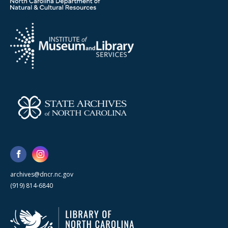
archives@dncr.nc.gov
(919) 814-6840