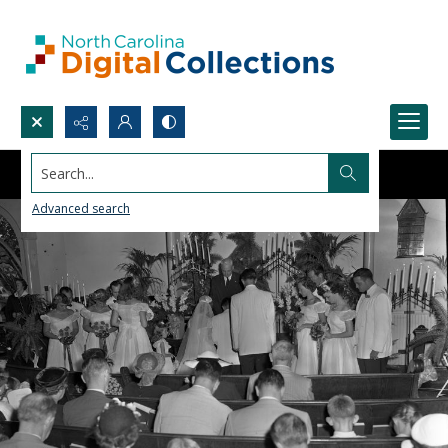
Search...
Advanced search