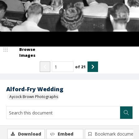
Browse
Images
of
21
Alford-Fry Wedding
Aycock Brown Photographs
Download
Embed
Bookmark document