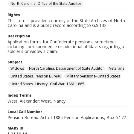
North Carolina. Office of the State Auditor.
Rights
This item is provided courtesy of the State Archives of North
Carolina and is a public record according to G.S.132.
Description
Application forms for Confederate pensions, sometimes
including correspondence or additional affidavits regarding a
soldier's or widow's claim.
Subject
Widows
North Carolina. Department of State Auditor
Veterans
United States. Pension Bureau
Military pensions--United States
United States--History--Civil War, 1861-1865
Index Terms
West, Alexander; West, Nancy
Local Call Number
Pension Bureau: Act of 1885 Pension Applications, Box 6.172
MARS ID
5.21.59.14