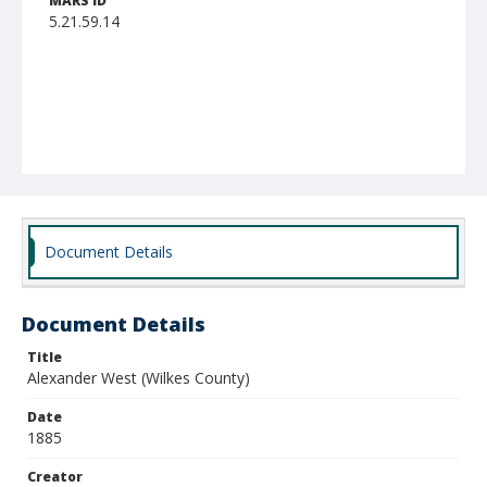
MARS ID
5.21.59.14
Document Details
Document Details
Title
Alexander West (Wilkes County)
Date
1885
Creator