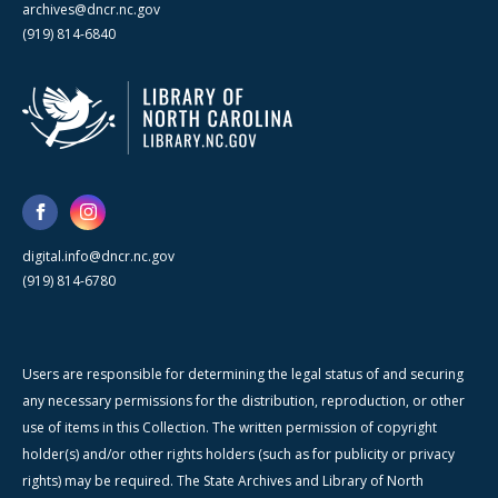
archives@dncr.nc.gov
(919) 814-6840
digital.info@dncr.nc.gov
(919) 814-6780
Users are responsible for determining the legal status of and securing
any necessary permissions for the distribution, reproduction, or other
use of items in this Collection. The written permission of copyright
holder(s) and/or other rights holders (such as for publicity or privacy
rights) may be required. The State Archives and Library of North