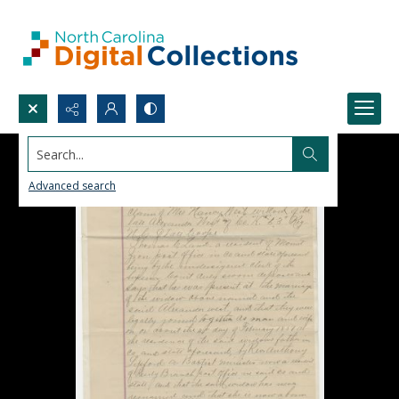
Search...
Advanced search