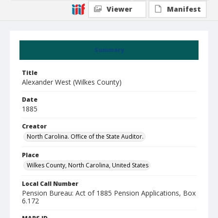
Viewer
Manifest
Summary
Title
Alexander West (Wilkes County)
Date
1885
Creator
North Carolina. Office of the State Auditor.
Place
Wilkes County, North Carolina, United States
Local Call Number
Pension Bureau: Act of 1885 Pension Applications, Box
6.172