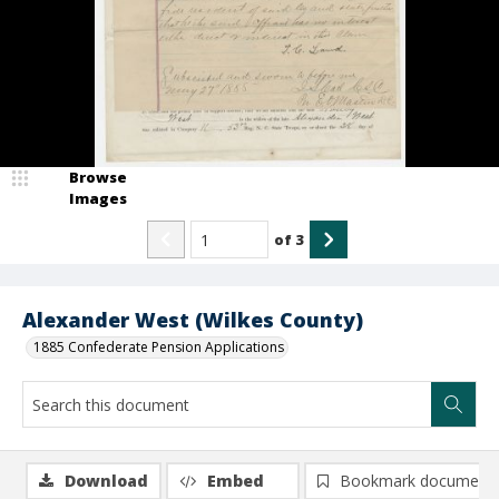
Browse
Images
of
3
Alexander West (Wilkes County)
1885 Confederate Pension Applications
Download
Embed
Bookmark document