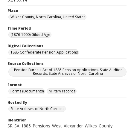
Place
Wilkes County, North Carolina, United States
Time Period
(1876-1900) Gilded Age
Digital Collections
1885 Confederate Pension Applications
Source Collections
Pension Bureau: Act of 1885 Pension Applications. State Auditor
Records. State Archives of North Carolina
Format
Forms (Documents)
Military records
Hosted By
State Archives of North Carolina
Identifier
SR_SA_1885_Pensions_West_Alexander_Wilkes_County