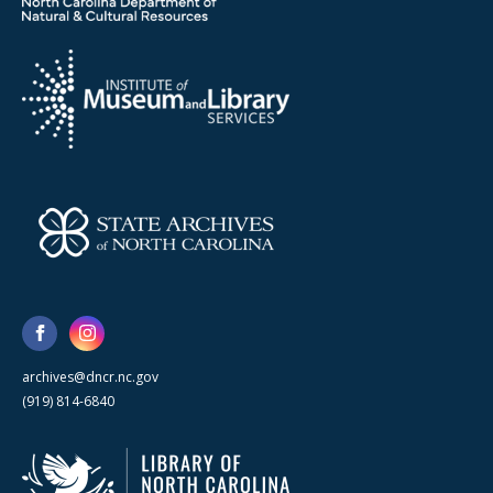
archives@dncr.nc.gov
(919) 814-6840