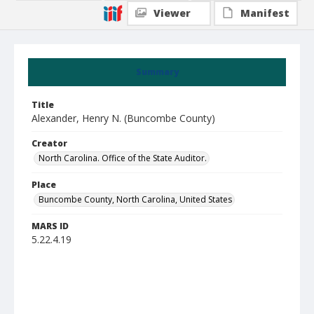
Viewer
Manifest
Summary
Title
Alexander, Henry N. (Buncombe County)
Creator
North Carolina. Office of the State Auditor.
Place
Buncombe County, North Carolina, United States
MARS ID
5.22.4.19