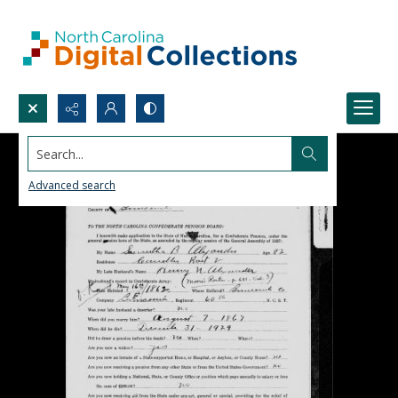
Search...
Advanced search