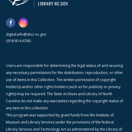
digital.info@dncr.nc.gov
(919) 814-6780
Users are responsible for determining the legal status of and securing
any necessary permissions for the distribution, reproduction, or other
use of items in this Collection. The written permission of copyright
holder(s) and/or other rights holders (such as for publicity or privacy
rights) may be required. The State Archives and Library of North
Carolina do not make any warranties regarding the copyright status of
any item in this collection.
This program was supported by grant funds from the Institute of
Museum and Library Services under the provisions of the federal
Library Services and Technology Act as administered by the Library of