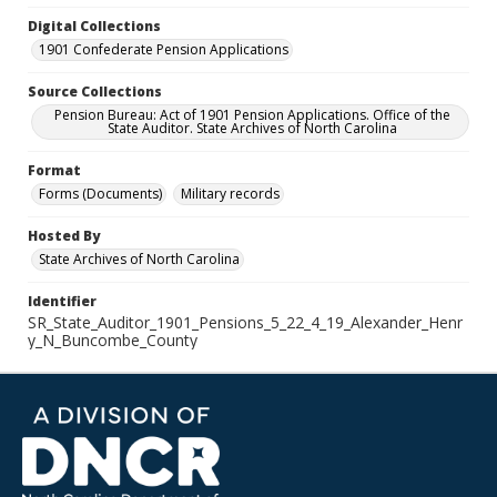
Digital Collections
1901 Confederate Pension Applications
Source Collections
Pension Bureau: Act of 1901 Pension Applications. Office of the
State Auditor. State Archives of North Carolina
Format
Forms (Documents)
Military records
Hosted By
State Archives of North Carolina
Identifier
SR_State_Auditor_1901_Pensions_5_22_4_19_Alexander_Henr
y_N_Buncombe_County