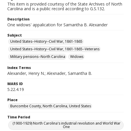
This item is provided courtesy of the State Archives of North
Carolina and is a public record according to G.S.132.
Description
One widows' appalication for Samantha B. Alexander
Subject
United States--History--Civil War, 1861-1865
United States--History--Civil War, 1861-1865--Veterans
Military pensions--North Carolina
Widows
Index Terms
Alexander, Henry N.; Alexnader, Samantha B.
MARS ID
5.22.4.19
Place
Buncombe County, North Carolina, United States
Time Period
(1900-1929) North Carolina's industrial revolution and World War
One