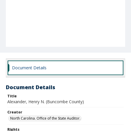
Document Details
Document Details
Title
Alexander, Henry N. (Buncombe County)
Creator
North Carolina. Office of the State Auditor.
Rights