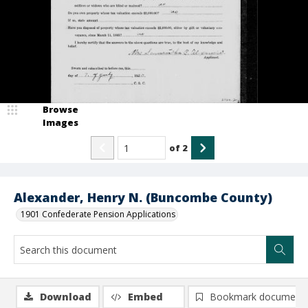
Browse
Images
of
2
Alexander, Henry N. (Buncombe County)
1901 Confederate Pension Applications
Download
Embed
Bookmark document