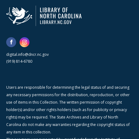
digital.info@dncr.nc.gov
(919) 814-6780
Users are responsible for determining the legal status of and securing
any necessary permissions for the distribution, reproduction, or other
use of items in this Collection. The written permission of copyright
holder(s) and/or other rights holders (such as for publicity or privacy
rights) may be required. The State Archives and Library of North
Carolina do not make any warranties regarding the copyright status of
any item in this collection.