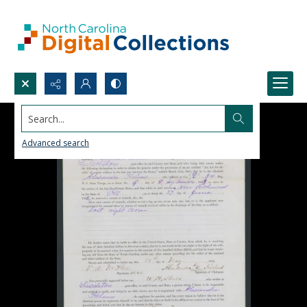
Search...
Advanced search