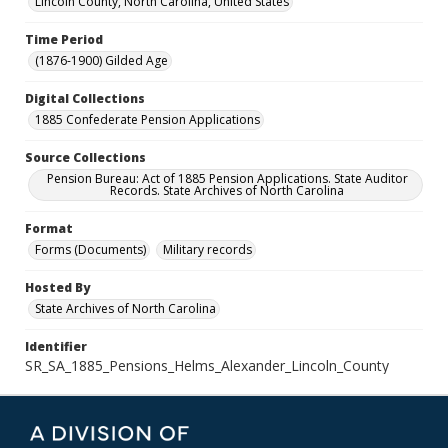
Lincoln County, North Carolina, United States
Time Period
(1876-1900) Gilded Age
Digital Collections
1885 Confederate Pension Applications
Source Collections
Pension Bureau: Act of 1885 Pension Applications. State Auditor
Records. State Archives of North Carolina
Format
Forms (Documents)
Military records
Hosted By
State Archives of North Carolina
Identifier
SR_SA_1885_Pensions_Helms_Alexander_Lincoln_County