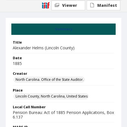
Viewer
Manifest
Summary
Title
Alexander Helms (Lincoln County)
Date
1885
Creator
North Carolina. Office of the State Auditor.
Place
Lincoln County, North Carolina, United States
Local Call Number
Pension Bureau: Act of 1885 Pension Applications, Box
6.137