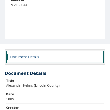
MARS ID
5.21.24.44
Document Details
Document Details
Title
Alexander Helms (Lincoln County)
Date
1885
Creator