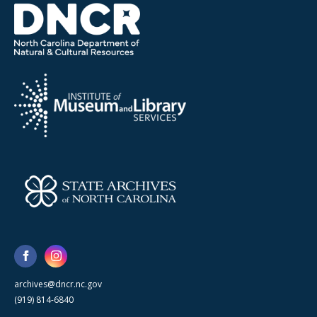
archives@dncr.nc.gov
(919) 814-6840