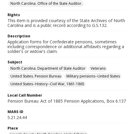
North Carolina. Office of the State Auditor.
Rights
This item is provided courtesy of the State Archives of North
Carolina and is a public record according to G.S.132.
Description
Application forms for Confederate pensions, sometimes
including correspondence or additional affidavits regarding a
soldier's or widow's claim.
Subject
North Carolina. Department of State Auditor
Veterans
United States. Pension Bureau
Military pensions--United States
United States--History--Civil War, 1861-1865
Local Call Number
Pension Bureau: Act of 1885 Pension Applications, Box 6.137
MARS ID
5.21.24.44
Place