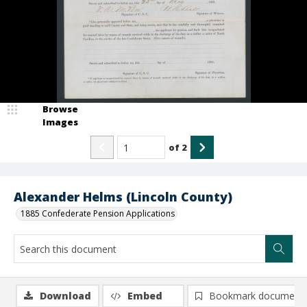
Browse
Images
of
2
Alexander Helms (Lincoln County)
1885 Confederate Pension Applications
Download
Embed
Bookmark document