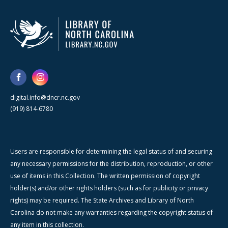
digital.info@dncr.nc.gov
(919) 814-6780
Users are responsible for determining the legal status of and securing
any necessary permissions for the distribution, reproduction, or other
use of items in this Collection. The written permission of copyright
holder(s) and/or other rights holders (such as for publicity or privacy
rights) may be required. The State Archives and Library of North
Carolina do not make any warranties regarding the copyright status of
any item in this collection.