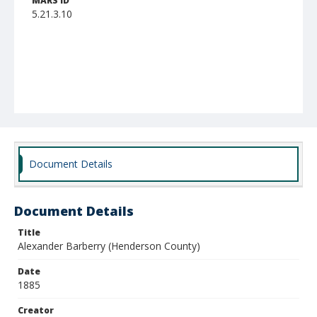
MARS ID
5.21.3.10
Document Details
Document Details
Title
Alexander Barberry (Henderson County)
Date
1885
Creator