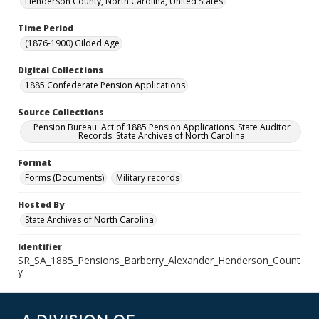
Henderson County, North Carolina, United States
Time Period
(1876-1900) Gilded Age
Digital Collections
1885 Confederate Pension Applications
Source Collections
Pension Bureau: Act of 1885 Pension Applications. State Auditor
Records. State Archives of North Carolina
Format
Forms (Documents)
Military records
Hosted By
State Archives of North Carolina
Identifier
SR_SA_1885_Pensions_Barberry_Alexander_Henderson_Count
y