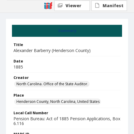
Viewer
Manifest
Summary
Title
Alexander Barberry (Henderson County)
Date
1885
Creator
North Carolina. Office of the State Auditor.
Place
Henderson County, North Carolina, United States
Local Call Number
Pension Bureau: Act of 1885 Pension Applications, Box
6.116