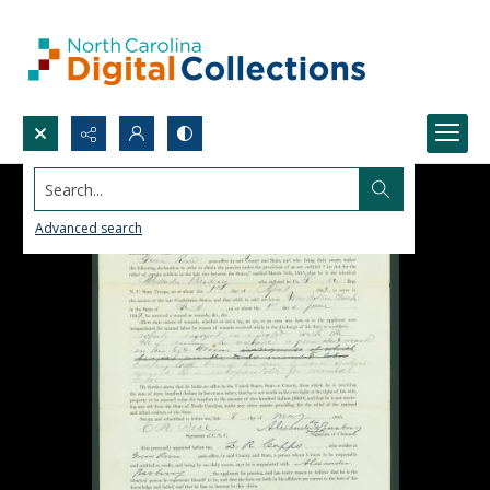
Search...
Advanced search