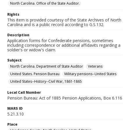
North Carolina. Office of the State Auditor.
Rights
This item is provided courtesy of the State Archives of North
Carolina and is a public record according to G.S.132.
Description
Application forms for Confederate pensions, sometimes
including correspondence or additional affidavits regarding a
soldier's or widow's claim.
Subject
North Carolina. Department of State Auditor
Veterans
United States. Pension Bureau
Military pensions--United States
United States--History--Civil War, 1861-1865
Local Call Number
Pension Bureau: Act of 1885 Pension Applications, Box 6.116
MARS ID
5.21.3.10
Place