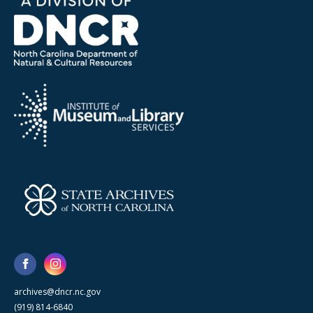
archives@dncr.nc.gov
(919) 814-6840