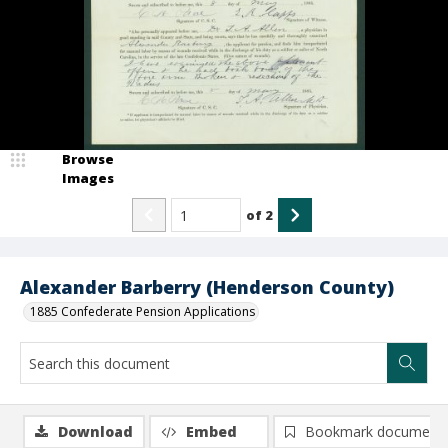
Browse
Images
of
2
Alexander Barberry (Henderson County)
1885 Confederate Pension Applications
Download
Embed
Bookmark document