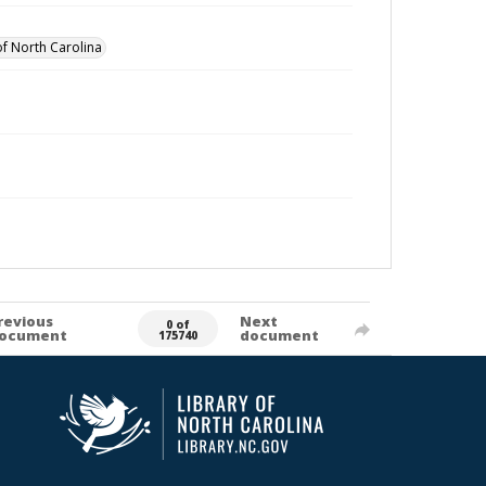
of North Carolina
revious
Next
0 of
ocument
document
175740