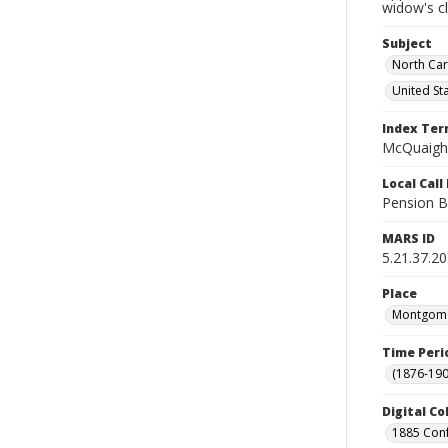
widow's c
Subject
North Car
United St
Index Te
McQuaigh,
Local Cal
Pension B
MARS ID
5.21.37.20
Place
Montgomer
Time Peri
(1876-190
Digital Co
1885 Conf