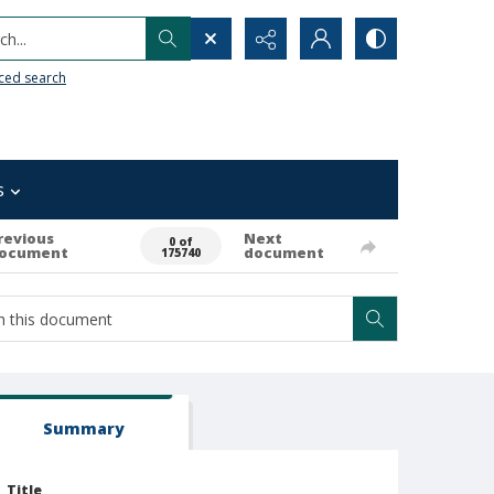
h...
ced search
s
revious
Next
0 of
ocument
document
175740
Summary
Title