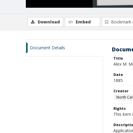
Download
Embed
Bookmark 
Document Details
Docume
Title
Alex M. 
Date
1885
Creator
North Caro
Rights
This item 
Descripti
Applicatio