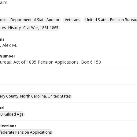
laim.
olina. Department of State Auditor
Veterans
United States. Pension Burea
ates--History--Civil War, 1861-1865
rms
 Alex M.
l Number
ureau: Act of 1885 Pension Applications, Box 6.150
y County, North Carolina, United States
od
0) Gilded Age
llections
ederate Pension Applications