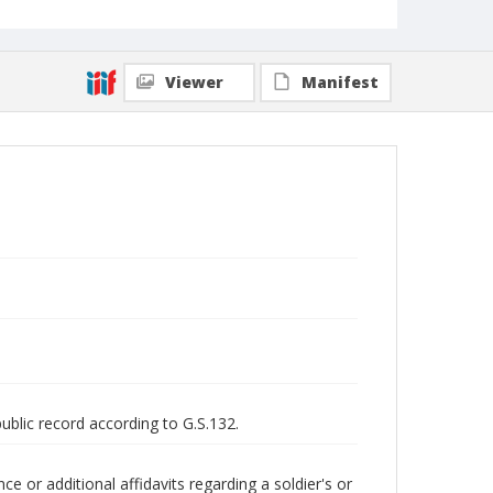
Viewer
Manifest
public record according to G.S.132.
 or additional affidavits regarding a soldier's or