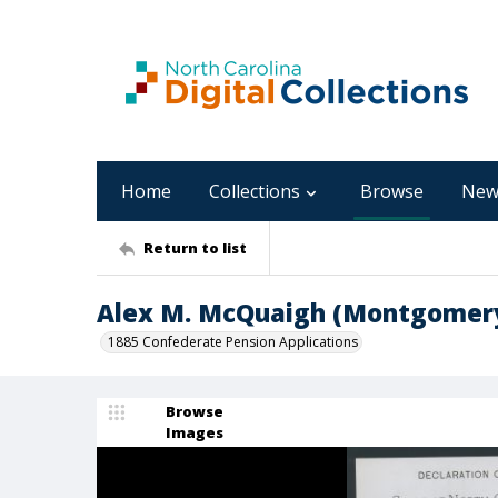
Home
Collections
Browse
New
Return to list
Alex M. McQuaigh (Montgomery
1885 Confederate Pension Applications
Browse
Images