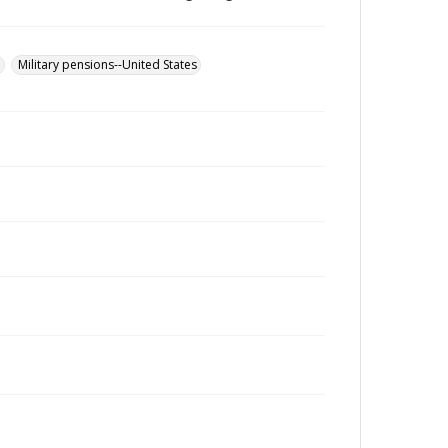
u
Military pensions--United States