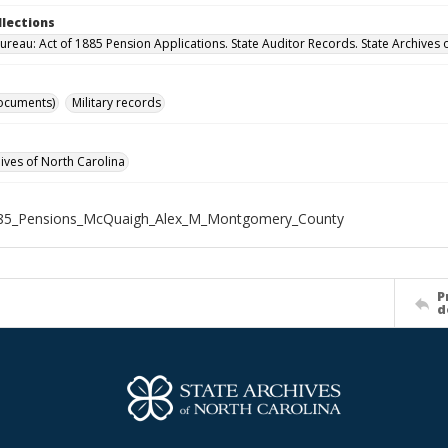
llections
ureau: Act of 1885 Pension Applications. State Auditor Records. State Archives 
ocuments)
Military records
hives of North Carolina
85_Pensions_McQuaigh_Alex_M_Montgomery_County
P
d