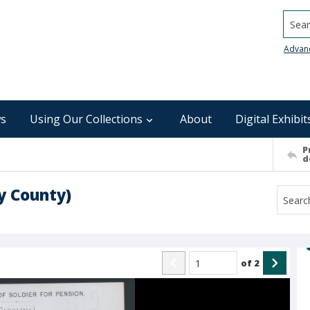
Searc
Advan
s
Using Our Collections
About
Digital Exhibit
P
d
 County)
of
2