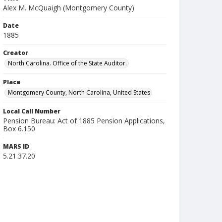
Alex M. McQuaigh (Montgomery County)
Date
1885
Creator
North Carolina. Office of the State Auditor.
Place
Montgomery County, North Carolina, United States
Local Call Number
Pension Bureau: Act of 1885 Pension Applications,
Box 6.150
MARS ID
5.21.37.20