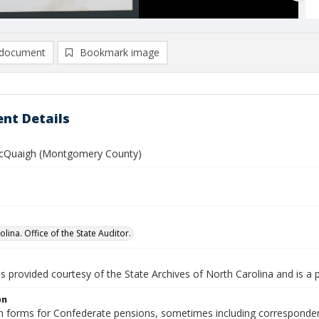
document
Bookmark image
nt Details
McQuaigh (Montgomery County)
lina. Office of the State Auditor.
is provided courtesy of the State Archives of North Carolina and is a 
on
n forms for Confederate pensions, sometimes including correspondence