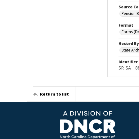
Source Co
Pension B
Format
Forms (D
Hosted By
State Arc
Identifier
SR_SA_18
Return to list