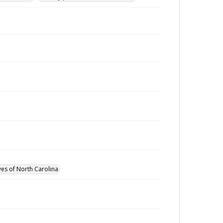
ves of North Carolina