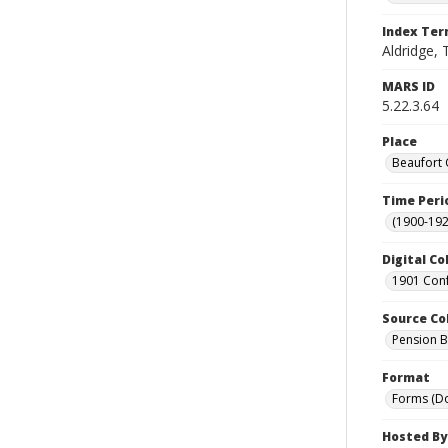
Index Te
Aldridge, T
MARS ID
5.22.3.64
Place
Beaufort 
Time Peri
(1900-192
Digital Co
1901 Conf
Source Co
Pension Bu
Format
Forms (D
Hosted By