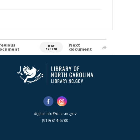
revious
Next
0 of
ocument
document
175770
digital.info@dncr.nc.gov
(919) 814-6780