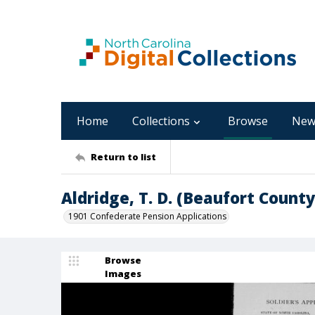
Home
Collections
Browse
New
Return to list
Aldridge, T. D. (Beaufort County
1901 Confederate Pension Applications
Browse
Images