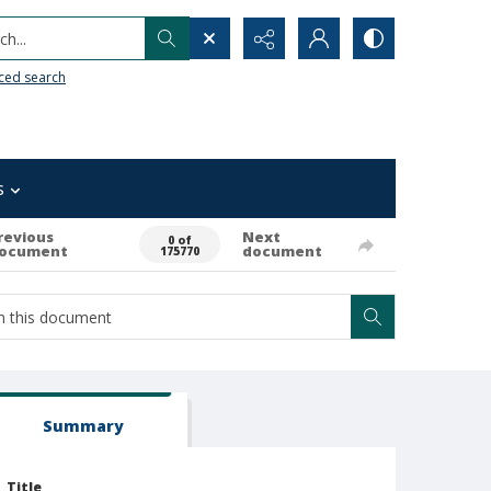
h...
ced search
s
revious
Next
0 of
ocument
document
175770
Summary
Title