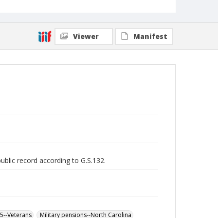
Viewer
Manifest
public record according to G.S.132.
65--Veterans
Military pensions--North Carolina