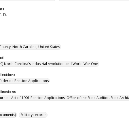
rms
. D.
County, North Carolina, United States
od
9) North Carolina's industrial revolution and World War One
llections
ederate Pension Applications
llections
reau: Act of 1901 Pension Applications. Office of the State Auditor. State Archi
ocuments)
Military records