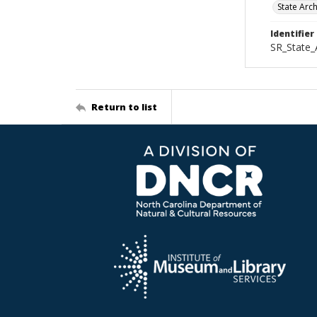
State Arc
Identifier
SR_State_
Return to list