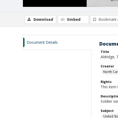
Download
Embed
Bookmark 
Document Details
Docume
Title
Aldridge, 
Creator
North Caro
Rights
This item 
Descripti
Soldier se
Subject
United St