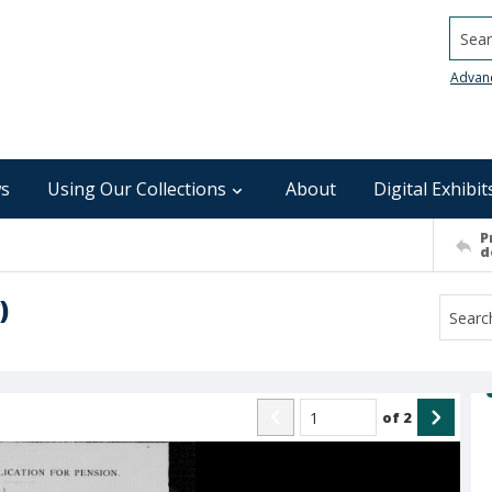
Searc
Advan
s
Using Our Collections
About
Digital Exhibit
P
d
)
of
2