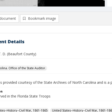
document
Bookmark image
nt Details
T. D. (Beaufort County)
lina. Office of the State Auditor.
is provided courtesy of the State Archives of North Carolina and is a 
on
rved in the Florida State Troops
ates--History--Civil War, 1861-1865
United States--History--Civil War, 1861-18