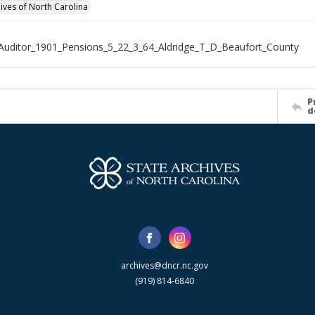
hives of North Carolina
Auditor_1901_Pensions_5_22_3_64_Aldridge_T_D_Beaufort_County
P
d
archives@dncr.nc.gov
(919) 814-6840