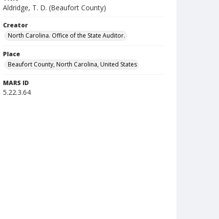
Aldridge, T. D. (Beaufort County)
Creator
North Carolina. Office of the State Auditor.
Place
Beaufort County, North Carolina, United States
MARS ID
5.22.3.64