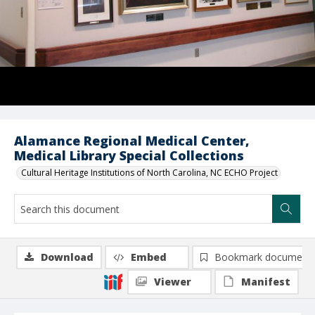
Alamance Regional Medical Center,
Medical Library Special Collections
Cultural Heritage Institutions of North Carolina, NC ECHO Project
Download
Embed
Bookmark document
Viewer
Manifest