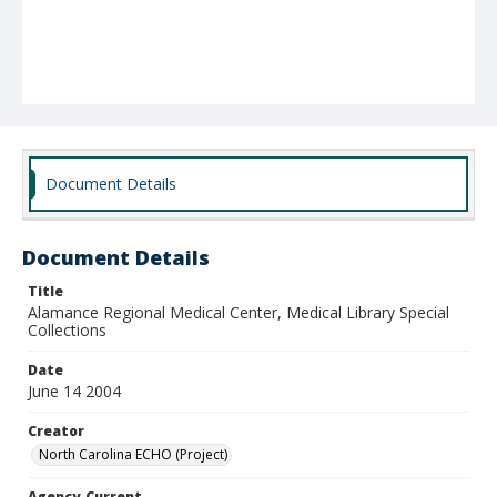
Document Details
Document Details
Title
Alamance Regional Medical Center, Medical Library Special
Collections
Date
June 14 2004
Creator
North Carolina ECHO (Project)
Agency-Current