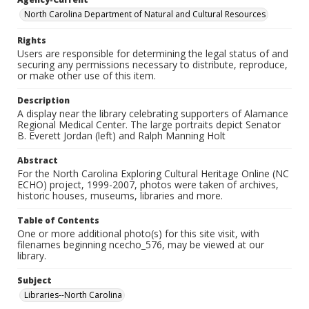
North Carolina Department of Natural and Cultural Resources
Rights
Users are responsible for determining the legal status of and
securing any permissions necessary to distribute, reproduce,
or make other use of this item.
Description
A display near the library celebrating supporters of Alamance
Regional Medical Center. The large portraits depict Senator
B. Everett Jordan (left) and Ralph Manning Holt
Abstract
For the North Carolina Exploring Cultural Heritage Online (NC
ECHO) project, 1999-2007, photos were taken of archives,
historic houses, museums, libraries and more.
Table of Contents
One or more additional photo(s) for this site visit, with
filenames beginning ncecho_576, may be viewed at our
library.
Subject
Libraries--North Carolina