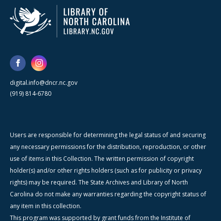
digital.info@dncr.nc.gov
(919) 814-6780
Users are responsible for determining the legal status of and securing
any necessary permissions for the distribution, reproduction, or other
use of items in this Collection. The written permission of copyright
holder(s) and/or other rights holders (such as for publicity or privacy
rights) may be required. The State Archives and Library of North
Carolina do not make any warranties regarding the copyright status of
any item in this collection.
This program was supported by grant funds from the Institute of