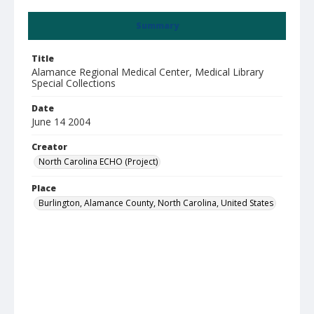
Summary
Title
Alamance Regional Medical Center, Medical Library
Special Collections
Date
June 14 2004
Creator
North Carolina ECHO (Project)
Place
Burlington, Alamance County, North Carolina, United States