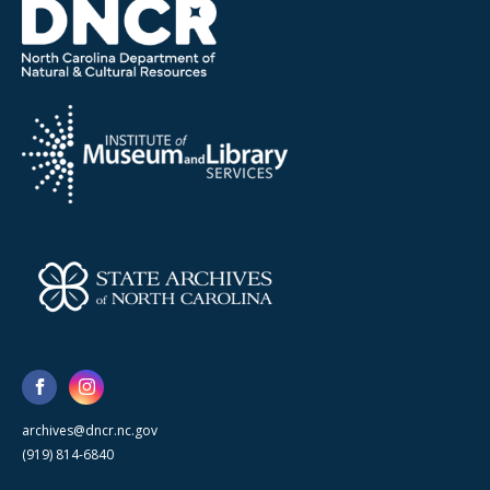
archives@dncr.nc.gov
(919) 814-6840