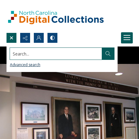
Search...
Advanced search