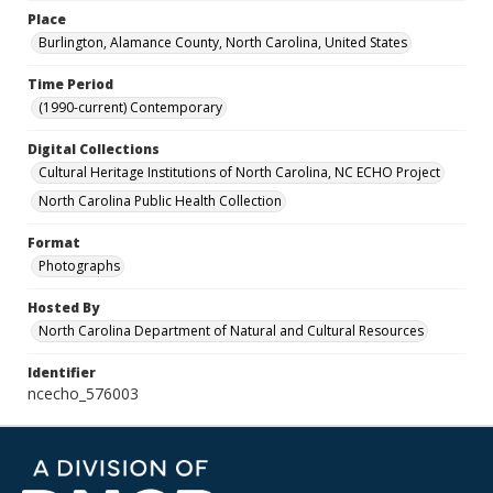
Place
Burlington, Alamance County, North Carolina, United States
Time Period
(1990-current) Contemporary
Digital Collections
Cultural Heritage Institutions of North Carolina, NC ECHO Project
North Carolina Public Health Collection
Format
Photographs
Hosted By
North Carolina Department of Natural and Cultural Resources
Identifier
ncecho_576003