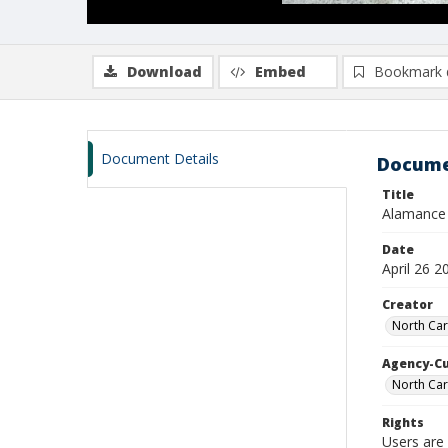
Download
Embed
Bookmark 
Document Details
Docume
Title
Alamance 
Date
April 26 2
Creator
North Car
Agency-C
North Car
Rights
Users are 