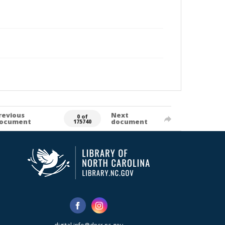
revious
Next
0 of
ocument
document
175740