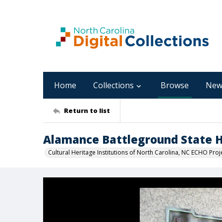
Home
Collections
Browse
New
Return to list
Alamance Battleground State Hi
Cultural Heritage Institutions of North Carolina, NC ECHO Proj