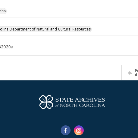
phs
olina Department of Natural and Cultural Resources
62020a
P
d