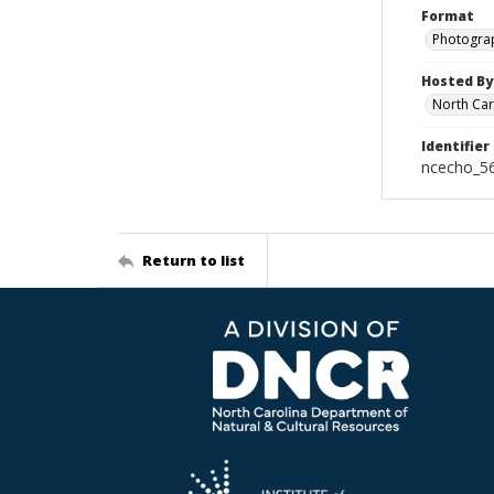
Format
Photogra
Hosted By
North Car
Identifier
ncecho_5
Return to list