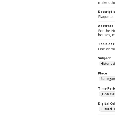
make other
Descripti
Plaque at 
Abstract
For the No
houses, m
Table of 
One or mor
Subject
Historic s
Place
Burlingto
Time Peri
(1990-cur
Digital Co
Cultural 