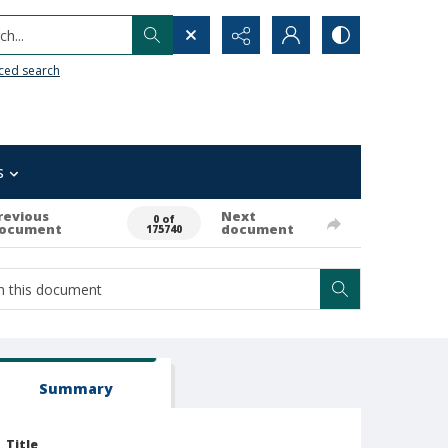
h...
ced search
s
revious
Next
0 of
ocument
document
175740
Summary
Title