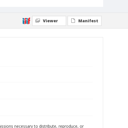
Viewer
Manifest
issions necessary to distribute, reproduce, or