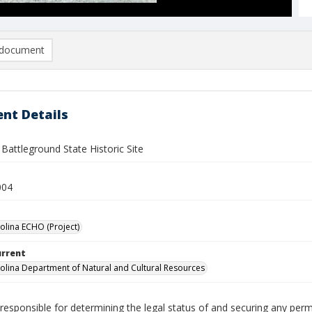
document
nt Details
Battleground State Historic Site
004
olina ECHO (Project)
urrent
olina Department of Natural and Cultural Resources
responsible for determining the legal status of and securing any perm