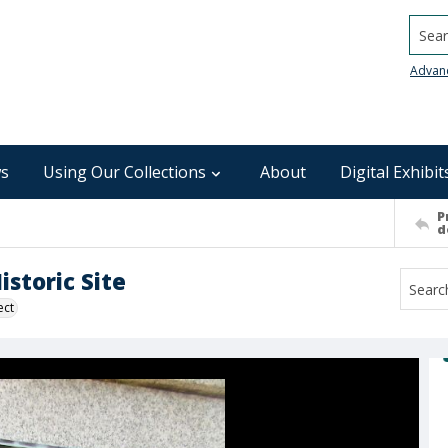
Searc
Advan
s
Using Our Collections
About
Digital Exhibit
P
d
storic Site
ect