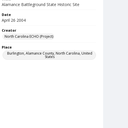
Alamance Battleground State Historic Site
Date
April 26 2004
Creator
North Carolina ECHO (Project)
Place
Burlington, Alamance County, North Carolina, United
States