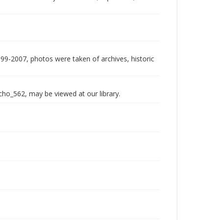
999-2007, photos were taken of archives, historic
echo_562, may be viewed at our library.