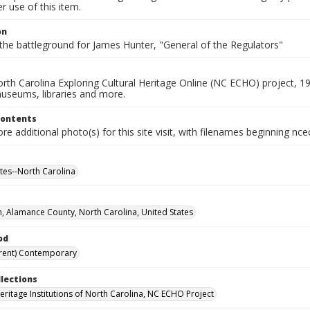
 use of this item.
on
the battleground for James Hunter, "General of the Regulators"
rth Carolina Exploring Cultural Heritage Online (NC ECHO) project, 1
useums, libraries and more.
Contents
e additional photo(s) for this site visit, with filenames beginning nc
ites--North Carolina
n, Alamance County, North Carolina, United States
od
rent) Contemporary
llections
Heritage Institutions of North Carolina, NC ECHO Project