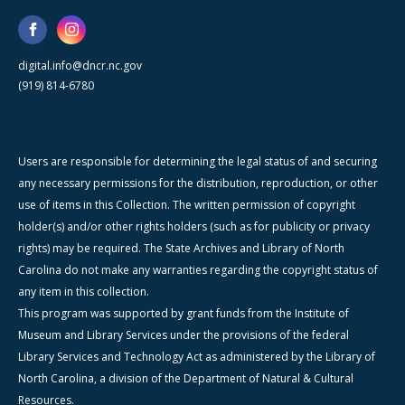
digital.info@dncr.nc.gov
(919) 814-6780
Users are responsible for determining the legal status of and securing
any necessary permissions for the distribution, reproduction, or other
use of items in this Collection. The written permission of copyright
holder(s) and/or other rights holders (such as for publicity or privacy
rights) may be required. The State Archives and Library of North
Carolina do not make any warranties regarding the copyright status of
any item in this collection.
This program was supported by grant funds from the Institute of
Museum and Library Services under the provisions of the federal
Library Services and Technology Act as administered by the Library of
North Carolina, a division of the Department of Natural & Cultural
Resources.