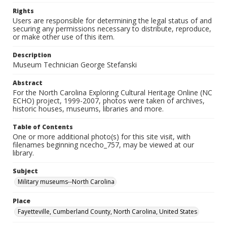
Rights
Users are responsible for determining the legal status of and
securing any permissions necessary to distribute, reproduce,
or make other use of this item.
Description
Museum Technician George Stefanski
Abstract
For the North Carolina Exploring Cultural Heritage Online (NC
ECHO) project, 1999-2007, photos were taken of archives,
historic houses, museums, libraries and more.
Table of Contents
One or more additional photo(s) for this site visit, with
filenames beginning ncecho_757, may be viewed at our
library.
Subject
Military museums--North Carolina
Place
Fayetteville, Cumberland County, North Carolina, United States