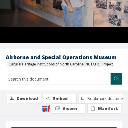
Airborne and Special Operations Museum
Cultural Heritage Institutions of North Carolina, NC ECHO Project
Download
Embed
Bookmark document
Viewer
Manifest