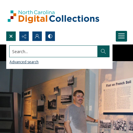
Search...
Advanced search