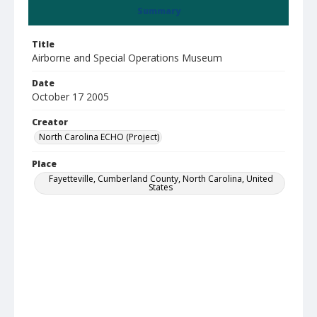
Summary
Title
Airborne and Special Operations Museum
Date
October 17 2005
Creator
North Carolina ECHO (Project)
Place
Fayetteville, Cumberland County, North Carolina, United
States