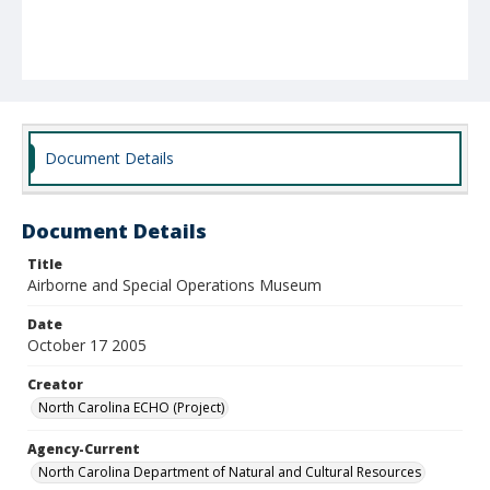
Document Details
Document Details
Title
Airborne and Special Operations Museum
Date
October 17 2005
Creator
North Carolina ECHO (Project)
Agency-Current
North Carolina Department of Natural and Cultural Resources