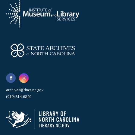
archives@dncr.nc.gov
(919) 814-6840