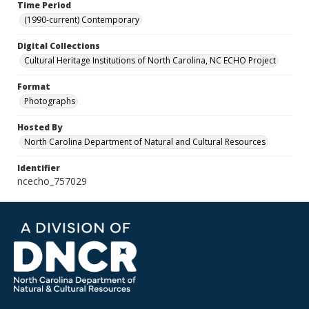
Time Period
(1990-current) Contemporary
Digital Collections
Cultural Heritage Institutions of North Carolina, NC ECHO Project
Format
Photographs
Hosted By
North Carolina Department of Natural and Cultural Resources
Identifier
ncecho_757029