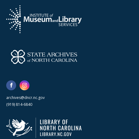
archives@dncr.nc.gov
(919) 814-6840