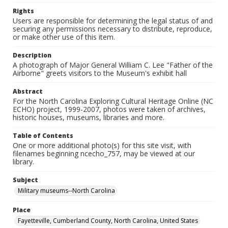
Rights
Users are responsible for determining the legal status of and
securing any permissions necessary to distribute, reproduce,
or make other use of this item.
Description
A photograph of Major General William C. Lee "Father of the
Airborne" greets visitors to the Museum's exhibit hall
Abstract
For the North Carolina Exploring Cultural Heritage Online (NC
ECHO) project, 1999-2007, photos were taken of archives,
historic houses, museums, libraries and more.
Table of Contents
One or more additional photo(s) for this site visit, with
filenames beginning ncecho_757, may be viewed at our
library.
Subject
Military museums--North Carolina
Place
Fayetteville, Cumberland County, North Carolina, United States