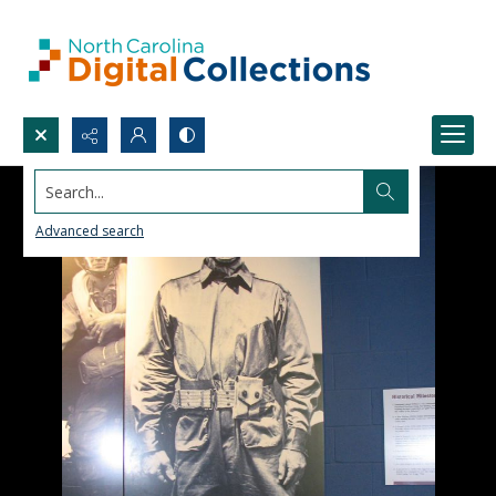
Search...
Advanced search