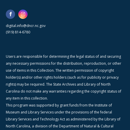
digital.info@dncr.nc.gov
(919) 814-6780
Users are responsible for determining the legal status of and securing
any necessary permissions for the distribution, reproduction, or other
use of items in this Collection. The written permission of copyright
holder(s) and/or other rights holders (such as for publicity or privacy
rights) may be required. The State Archives and Library of North
Carolina do not make any warranties regarding the copyright status of
any item in this collection.
This program was supported by grant funds from the Institute of
Museum and Library Services under the provisions of the federal
Library Services and Technology Act as administered by the Library of
North Carolina, a division of the Department of Natural & Cultural