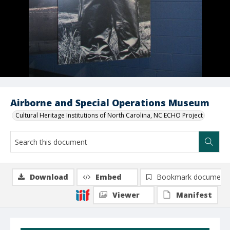
Airborne and Special Operations Museum
Cultural Heritage Institutions of North Carolina, NC ECHO Project
Download
Embed
Bookmark document
Viewer
Manifest