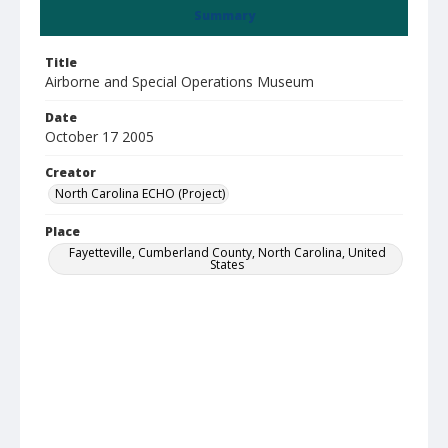
Summary
Title
Airborne and Special Operations Museum
Date
October 17 2005
Creator
North Carolina ECHO (Project)
Place
Fayetteville, Cumberland County, North Carolina, United
States