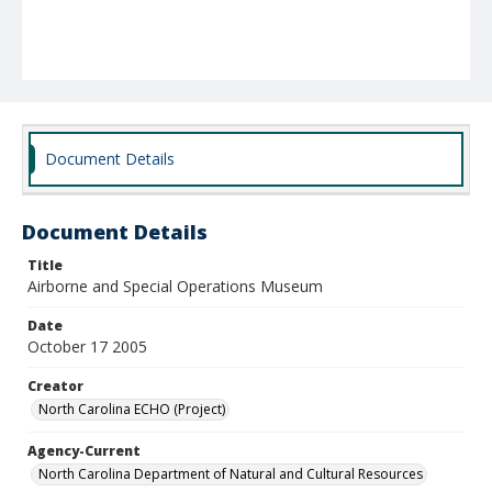
Document Details
Document Details
Title
Airborne and Special Operations Museum
Date
October 17 2005
Creator
North Carolina ECHO (Project)
Agency-Current
North Carolina Department of Natural and Cultural Resources