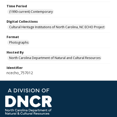
Time Period
(1990-current) Contemporary
Digital Collections
Cultural Heritage Institutions of North Carolina, NC ECHO Project
Format
Photographs
Hosted By
North Carolina Department of Natural and Cultural Resources
Identifier
ncecho_757012