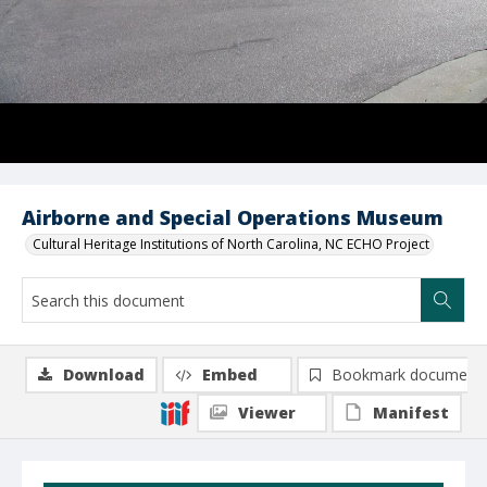
Airborne and Special Operations Museum
Cultural Heritage Institutions of North Carolina, NC ECHO Project
Download
Embed
Bookmark document
Viewer
Manifest