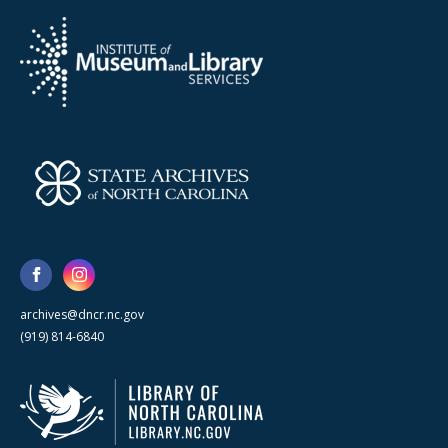
archives@dncr.nc.gov
(919) 814-6840