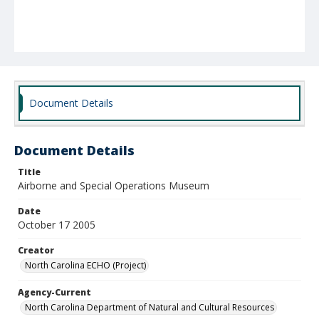
Document Details
Document Details
Title
Airborne and Special Operations Museum
Date
October 17 2005
Creator
North Carolina ECHO (Project)
Agency-Current
North Carolina Department of Natural and Cultural Resources