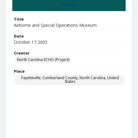
Summary
Title
Airborne and Special Operations Museum
Date
October 17 2005
Creator
North Carolina ECHO (Project)
Place
Fayetteville, Cumberland County, North Carolina, United
States