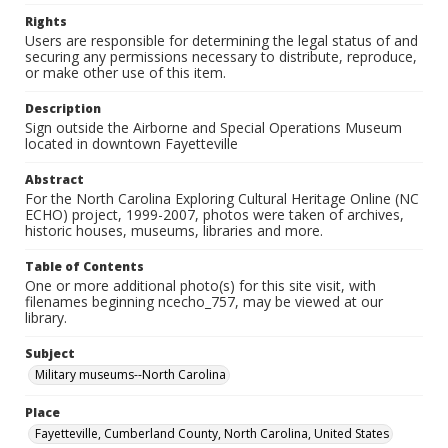
Rights
Users are responsible for determining the legal status of and
securing any permissions necessary to distribute, reproduce,
or make other use of this item.
Description
Sign outside the Airborne and Special Operations Museum
located in downtown Fayetteville
Abstract
For the North Carolina Exploring Cultural Heritage Online (NC
ECHO) project, 1999-2007, photos were taken of archives,
historic houses, museums, libraries and more.
Table of Contents
One or more additional photo(s) for this site visit, with
filenames beginning ncecho_757, may be viewed at our
library.
Subject
Military museums--North Carolina
Place
Fayetteville, Cumberland County, North Carolina, United States