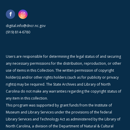
digital.info@dncr.nc.gov
(919) 814-6780
Users are responsible for determining the legal status of and securing
any necessary permissions for the distribution, reproduction, or other
use of items in this Collection. The written permission of copyright
holder(s) and/or other rights holders (such as for publicity or privacy
rights) may be required. The State Archives and Library of North
Carolina do not make any warranties regarding the copyright status of
any item in this collection.
This program was supported by grant funds from the Institute of
Museum and Library Services under the provisions of the federal
Library Services and Technology Act as administered by the Library of
North Carolina, a division of the Department of Natural & Cultural