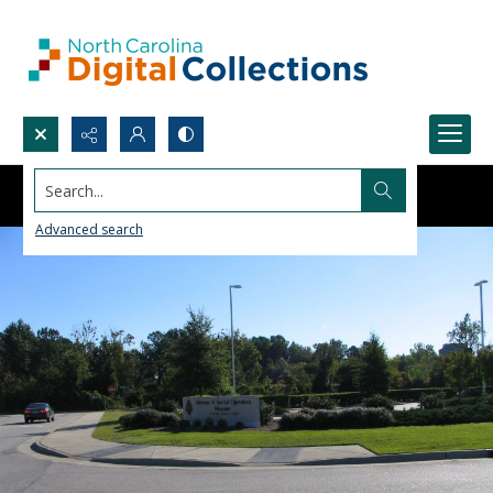
Search...
Advanced search