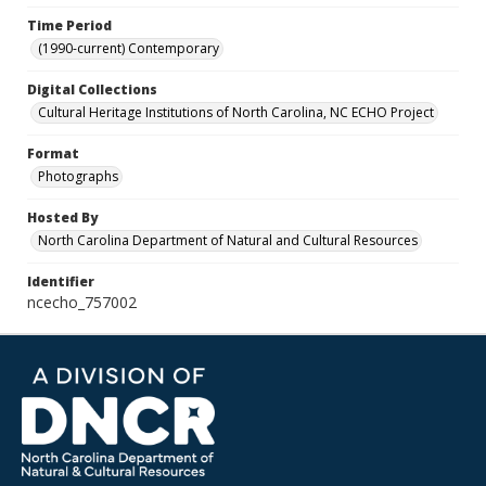
Time Period
(1990-current) Contemporary
Digital Collections
Cultural Heritage Institutions of North Carolina, NC ECHO Project
Format
Photographs
Hosted By
North Carolina Department of Natural and Cultural Resources
Identifier
ncecho_757002