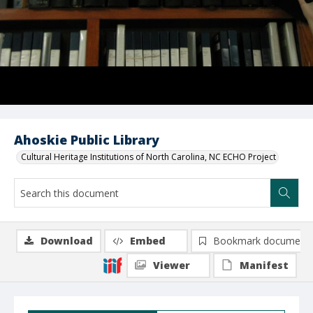
Ahoskie Public Library
Cultural Heritage Institutions of North Carolina, NC ECHO Project
Download
Embed
Bookmark document
Viewer
Manifest