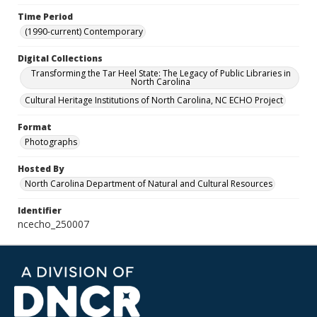
Time Period
(1990-current) Contemporary
Digital Collections
Transforming the Tar Heel State: The Legacy of Public Libraries in
North Carolina
Cultural Heritage Institutions of North Carolina, NC ECHO Project
Format
Photographs
Hosted By
North Carolina Department of Natural and Cultural Resources
Identifier
ncecho_250007