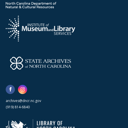
archives@dncr.nc.gov
(919) 814-6840