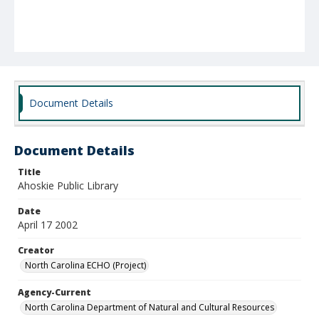
Document Details
Document Details
Title
Ahoskie Public Library
Date
April 17 2002
Creator
North Carolina ECHO (Project)
Agency-Current
North Carolina Department of Natural and Cultural Resources