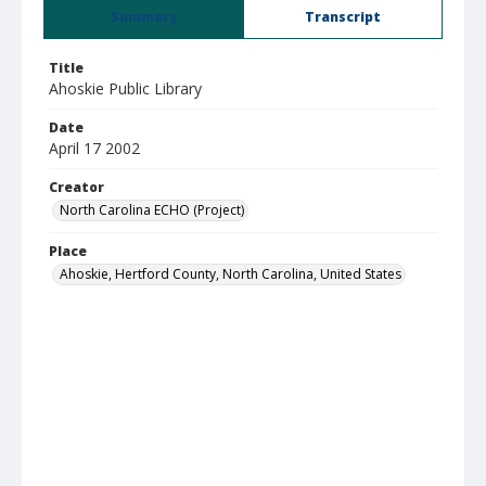
Summary
Transcript
Title
Ahoskie Public Library
Date
April 17 2002
Creator
North Carolina ECHO (Project)
Place
Ahoskie, Hertford County, North Carolina, United States