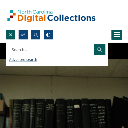
Search...
Advanced search