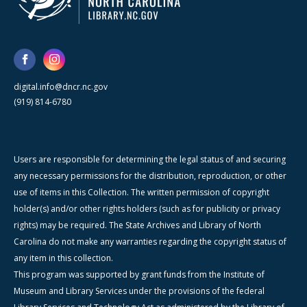
digital.info@dncr.nc.gov
(919) 814-6780
Users are responsible for determining the legal status of and securing
any necessary permissions for the distribution, reproduction, or other
use of items in this Collection. The written permission of copyright
holder(s) and/or other rights holders (such as for publicity or privacy
rights) may be required. The State Archives and Library of North
Carolina do not make any warranties regarding the copyright status of
any item in this collection.
This program was supported by grant funds from the Institute of
Museum and Library Services under the provisions of the federal