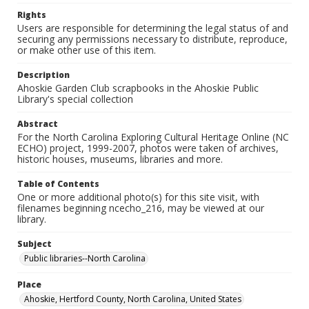
Rights
Users are responsible for determining the legal status of and
securing any permissions necessary to distribute, reproduce,
or make other use of this item.
Description
Ahoskie Garden Club scrapbooks in the Ahoskie Public
Library's special collection
Abstract
For the North Carolina Exploring Cultural Heritage Online (NC
ECHO) project, 1999-2007, photos were taken of archives,
historic houses, museums, libraries and more.
Table of Contents
One or more additional photo(s) for this site visit, with
filenames beginning ncecho_216, may be viewed at our
library.
Subject
Public libraries--North Carolina
Place
Ahoskie, Hertford County, North Carolina, United States